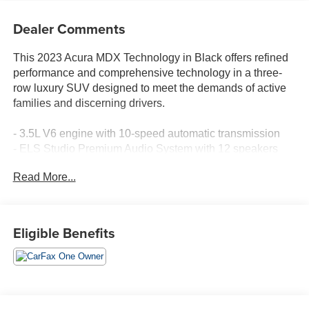
Dealer Comments
This 2023 Acura MDX Technology in Black offers refined
performance and comprehensive technology in a three-
row luxury SUV designed to meet the demands of active
families and discerning drivers.
- 3.5L V6 engine with 10-speed automatic transmission
- ELS Studio Premium Audio System with 12 speakers
- Acura Navigation System with 3D View
Read More...
- Apple CarPlay and Android Auto integration
- Lane Keeping Assist System (LKAS) with active safety
features
- Power moonroof
Eligible Benefits
- Heated front sport seats in perforated premium Milano
leather
- Split-folding third-row seating for flexible cargo
management
- Dual-zone automatic climate control with rear air