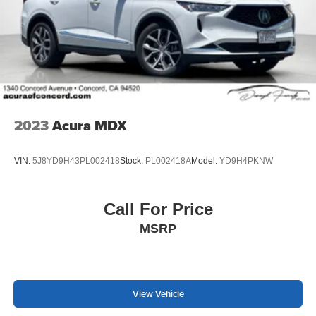
2023
Acura MDX
VIN:
5J8YD9H43PL002418
Stock:
PL002418A
Model:
YD9H4PKNW
Call For Price
MSRP
View Vehicle