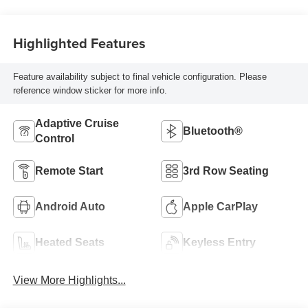
Highlighted Features
Feature availability subject to final vehicle configuration. Please
reference window sticker for more info.
Adaptive Cruise
Bluetooth®
Control
Remote Start
3rd Row Seating
Android Auto
Apple CarPlay
Heated Seats
Keyless Entry
View More Highlights...