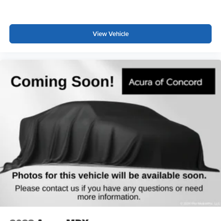
This 2023 Acura MDX Technology combines practical
three-row seating with refined performance, making it
suitable for families seeking a well-equipped luxury SUV.
View Vehicle
The blend of safety features, comfort amenities, and
technology integration supports daily driving needs while
maintaining the premium quality expected from the Acura
brand.