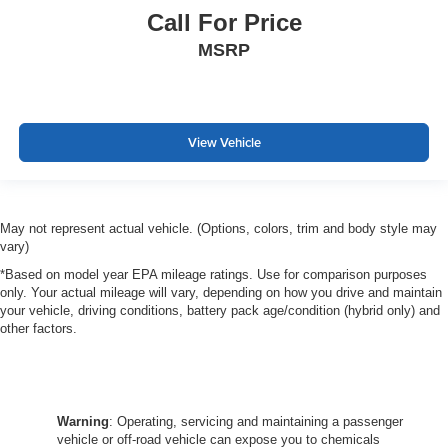
Call For Price
MSRP
View Vehicle
May not represent actual vehicle. (Options, colors, trim and body style may
vary)
*Based on model year EPA mileage ratings. Use for comparison purposes
only. Your actual mileage will vary, depending on how you drive and maintain
your vehicle, driving conditions, battery pack age/condition (hybrid only) and
other factors.
Warning
: Operating, servicing and maintaining a passenger
vehicle or off-road vehicle can expose you to chemicals