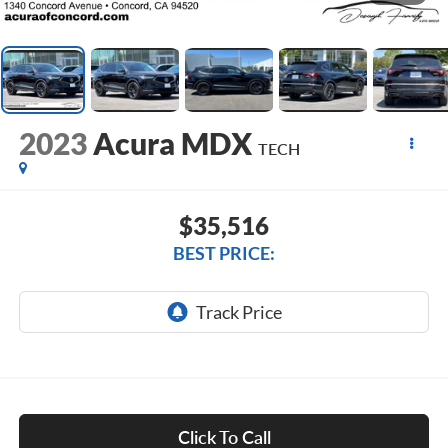
2023
Acura MDX
TECH
$35,516
BEST PRICE:
Click To Call