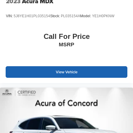
2023
Acura MDX
VIN:
5J8YE1H01PL035154
Stock:
PL035154A
Model:
YE1H0PKNW
Call For Price
MSRP
View Vehicle