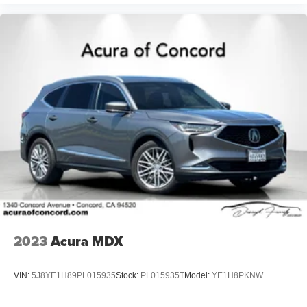
2023
Acura MDX
VIN:
5J8YE1H89PL015935
Stock:
PL015935T
Model:
YE1H8PKNW