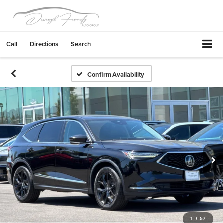
Call
Directions
Search
Confirm Availability
1
/
57