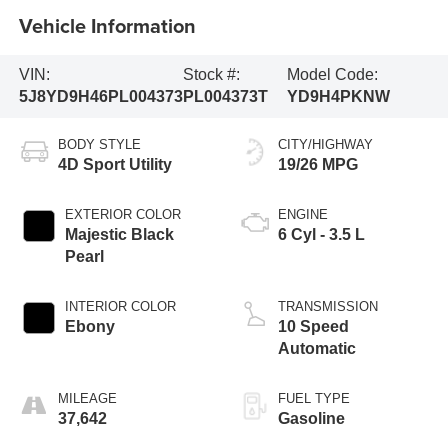
Vehicle Information
VIN:
Stock #:
Model Code:
5J8YD9H46PL004373
PL004373T
YD9H4PKNW
BODY STYLE
CITY/HIGHWAY
4D Sport Utility
19/26 MPG
EXTERIOR COLOR
ENGINE
Majestic Black
6 Cyl - 3.5 L
Pearl
INTERIOR COLOR
TRANSMISSION
Ebony
10 Speed
Automatic
MILEAGE
FUEL TYPE
37,642
Gasoline