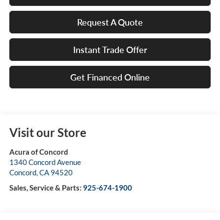
Request A Quote
Instant Trade Offer
Get Financed Online
Visit our Store
Acura of Concord
1340 Concord Avenue
Concord
,
CA
94520
Sales, Service & Parts:
925-674-1900