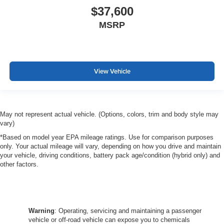
$37,600
Passenger seat direction
: Front passenger seat with
4-way directional controls
MSRP
Front seat center armrest - comfort in the middle
ground. There’s room for two to relax with front seat
center armrest. It divides the front seating positions with
a top that both the driver and passenger can use. Front
View Vehicle
seat center armrest puts your comfort front and center.
Carpet flooring enhances the interior appearance and
provides an added layer of sound insulation.
Full coverage flooring enhances the interior
May not represent actual vehicle. (Options, colors, trim and body style may
appearance and provides an added layer of sound
vary)
insulation.
*Based on model year EPA mileage ratings. Use for comparison purposes
Headliner coverage
: Full headliner coverage
only. Your actual mileage will vary, depending on how you drive and maintain
your vehicle, driving conditions, battery pack age/condition (hybrid only) and
Heated driver and front passenger seat cushions -
other factors.
That’s hot. Heated driver and front passenger seat
cushions provide more targeted warmth so you can get
comfortable quicker in cold weather. If you have lower
body pain, you might also be soothed by the heat while
you drive. No matter the weather, find comfort in heated
Warning
: Operating, servicing and maintaining a passenger
driver and front passenger seat cushions.
vehicle or off-road vehicle can expose you to chemicals