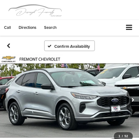
Call
Directions
Search
Confirm Availability
1
/
52