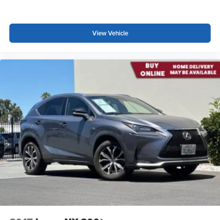
These have a distinctive appearance and help keep
the driver firmly positioned during aggressive cornering
and maneuvering.
View Vehicle
Automatic air conditioning - Constantly fiddling with the
A-C controls to maintain the cabin temperature is
frustrating and distracting. Automatic air conditioning
takes care of it for you by automatically adjusting the
thermostat and fan settings as needed to maintain the
temperature you select. Keep your cool, with automatic
air conditioning.
Rear head restraint control
: 3 rear seat head
restraints
Seating capacity
: 5
60-40 folding rear seat - Down for whatever.
Sometimes you need a little more room for your cargo.
Other times...you need a lot more room. 60-40 split
folding rear seat provides you with added versatility so
you can load passengers and cargo in multiple
combinations. Fold one side down for long items and
still have room for your passengers. Or fold both sides
down to load large items. With 60-40 folding rear seat,