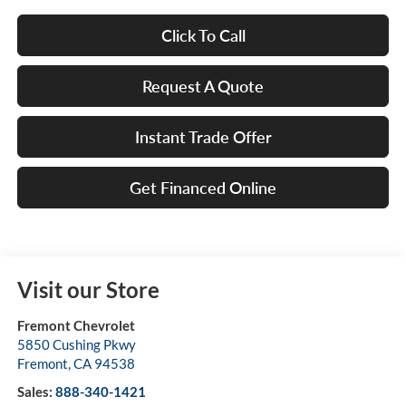
Click To Call
Request A Quote
Instant Trade Offer
Get Financed Online
Visit our Store
Fremont Chevrolet
5850 Cushing Pkwy
Fremont
,
CA
94538
Sales:
888-340-1421