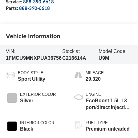
Service:
888-390-6618
Parts:
888-390-6618
Vehicle Information
VIN:
Stock #:
Model Code:
1FMCU9MNXPUA36756
C216614A
U9M
BODY STYLE
MILEAGE
Sport Utility
29,320
EXTERIOR COLOR
ENGINE
Silver
EcoBoost 1.5L I-3
port/direct injection,
DOHC, Ti-VCT
variable valve
INTERIOR COLOR
FUEL TYPE
control, intercooled
Black
Premium unleaded
turbo, premium