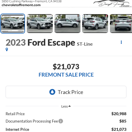
2023
Ford Escape
ST-Line
$21,073
FREMONT SALE PRICE
Less
$20,988
Retail Price
$85
Documentation Processing Fee
$21,073
Internet Price