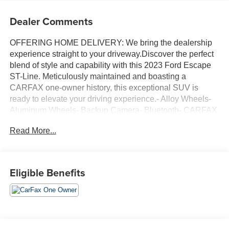
Dealer Comments
OFFERING HOME DELIVERY: We bring the dealership
experience straight to your driveway.Discover the perfect
blend of style and capability with this 2023 Ford Escape
ST-Line. Meticulously maintained and boasting a
CARFAX one-owner history, this exceptional SUV is
ready to elevate your driving experience.- Alloy Wheels-
Aluminum Wheels- Backup Camera- Bluetooth- CARFAX
ONE OWNER- Climate Package- Heat Package- Light
Read More...
Package- NON-SMOKER- Power Mirror Package- Power
Package- Remote Start- TECH PACK #1 with SYNC 4,
13.2 LCD touch-screen, wireless connectivity, enhanced
voice recognition, and advanced driver-assist
Eligible Benefits
technologiesEquipped with a turbocharged 1.5L
EcoBoost engine and an 8-speed automatic transmission,
this Escape ST-Line delivers an exhilarating and efficient
performance, returning an impressive 26 city/32 highway
MPG.The sleek exterior styling, highlighted by the