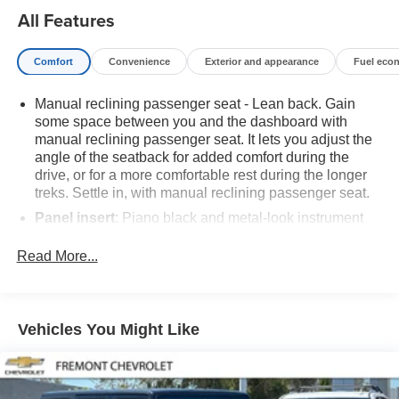
distinctive ST-Line trim, exudes a bold and sporty
All Features
presence. Step inside to discover a well-appointed cabin
featuring premium materials, thoughtful design, and a
Comfort
Convenience
Exterior and appearance
Fuel eco
wealth of advanced technologies to keep you connected
and entertained on every journey.This 2023 Ford Escape
Manual reclining passenger seat - Lean back. Gain
ST-Line is the perfect blend of style, capability, and
some space between you and the dashboard with
convenience. Experience the difference for yourself -
manual reclining passenger seat. It lets you adjust the
schedule a test drive today and discover the joy of driving
angle of the seatback for added comfort during the
this exceptional SUV.
drive, or for a more comfortable rest during the longer
treks. Settle in, with manual reclining passenger seat.
Panel insert
: Piano black and metal-look instrument
panel insert
Read More...
This feature provides increased comfort for rear seat
passengers.
A center armrest contributes to a more comfortable
driving environment.
Vehicles You Might Like
Manual rear seat adjustment aids passenger comfort.
This feature provides increased comfort for rear seat
passengers.