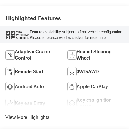
unleaded, engine
with 180HP
Highlighted Features
Feature availability subject to final vehicle configuration.
VIEW
WINDOW
Please reference window sticker for more info.
STICKER
Adaptive Cruise
Heated Steering
Control
Wheel
Remote Start
4WD/AWD
Android Auto
Apple CarPlay
Keyless Ignition
Keyless Entry
System
View More Highlights...