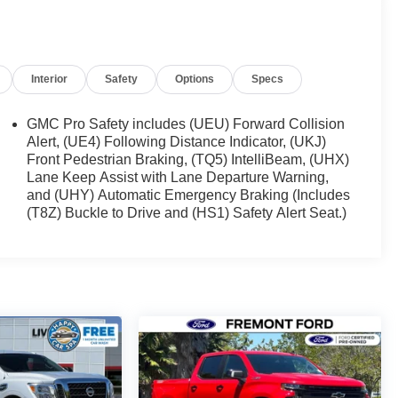
Interior
Safety
Options
Specs
GMC Pro Safety includes (UEU) Forward Collision
Alert, (UE4) Following Distance Indicator, (UKJ)
Front Pedestrian Braking, (TQ5) IntelliBeam, (UHX)
Lane Keep Assist with Lane Departure Warning,
and (UHY) Automatic Emergency Braking (Includes
(T8Z) Buckle to Drive and (HS1) Safety Alert Seat.)