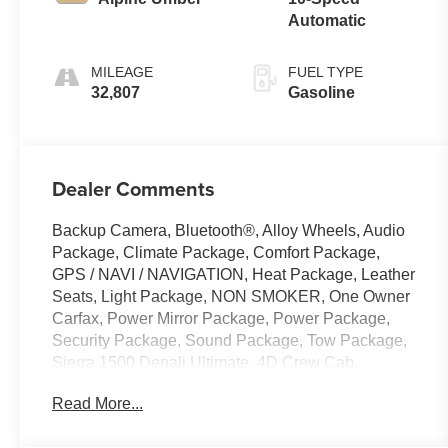
Automatic
MILEAGE
FUEL TYPE
32,807
Gasoline
Dealer Comments
Backup Camera, Bluetooth®, Alloy Wheels, Audio
Package, Climate Package, Comfort Package,
GPS / NAVI / NAVIGATION, Heat Package, Leather
Seats, Light Package, NON SMOKER, One Owner
Carfax, Power Mirror Package, Power Package,
Security Package, Sound Package, Tow Package,
Sierra 1500 Denali Ultimate, 4D Crew Cab,
EcoTec3 6.2L V8, 10-Speed Automatic, 4WD,
Read More...
Sterling Metallic, Alpine Umber w/Full Grain
Leather Seat Trim, 12 Speakers, 120-Volt Bed