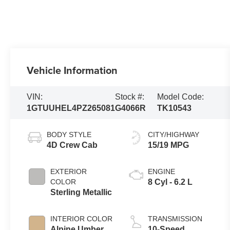
Vehicle Information
VIN:
Stock #:
Model Code:
1GTUUHEL4PZ265081
G4066R
TK10543
BODY STYLE
CITY/HIGHWAY
4D Crew Cab
15/19 MPG
EXTERIOR
ENGINE
COLOR
8 Cyl - 6.2 L
Sterling Metallic
INTERIOR COLOR
TRANSMISSION
Alpine Umber
10-Speed