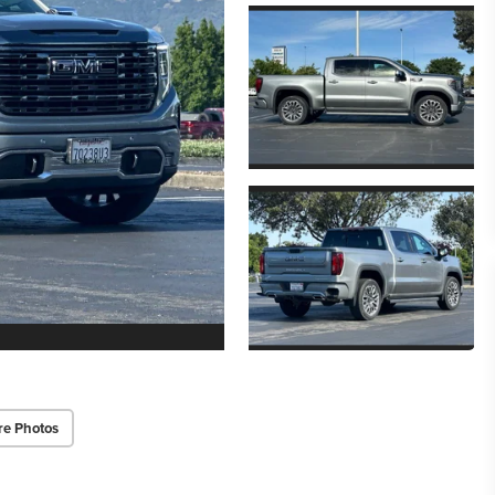
re Photos