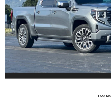
Load Mo