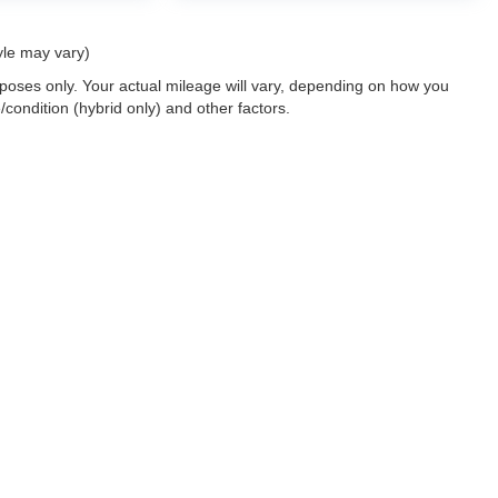
yle may vary)
oses only. Your actual mileage will vary, depending on how you
/condition (hybrid only) and other factors.
 a passenger vehicle or off-road vehicle can expose you to chemicals i
rnia to cause cancer and birth defects or other reproductive harm. To 
hicle in a well-ventilated area and wear gloves or wash your hands fre
enger-vehicle
.