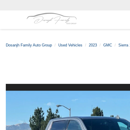
Dosanjh Family Auto Group
Used Vehicles
2023
GMC
Sierra