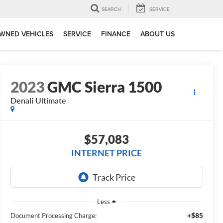
SEARCH
SERVICE
WNED VEHICLES
SERVICE
FINANCE
ABOUT US
2023
GMC Sierra 1500
Denali Ultimate
$57,083
INTERNET PRICE
Less
+$85
Document Processing Charge: