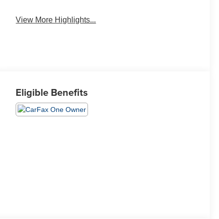
View More Highlights...
Eligible Benefits