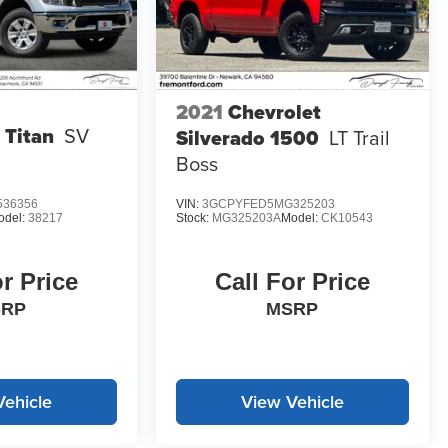
2021
Chevrolet
 Titan
SV
Silverado 1500
LT Trail
Boss
536356
VIN:
3GCPYFED5MG325203
odel:
38217
Stock:
MG325203A
Model:
CK10543
or Price
Call For Price
SRP
MSRP
Vehicle
View Vehicle