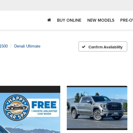
BUY ONLINE
NEW MODELS
PRE-O
 1500
Denali Ultimate
Confirm Availability