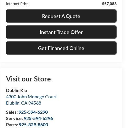
$57,083
Internet Price
Request A Quote
Instant Trade Offer
Get Financed Online
Visit our Store
Dublin Kia
4300 John Monego Court
Dublin
,
CA
94568
Sales:
925-594-6290
Service:
925-594-6296
Parts:
925-829-8600