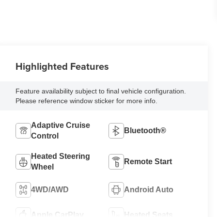
Highlighted Features
Feature availability subject to final vehicle configuration.
Please reference window sticker for more info.
Adaptive Cruise
Bluetooth®
Control
Heated Steering
Remote Start
Wheel
4WD/AWD
Android Auto
Apple CarPlay
Heated Seats