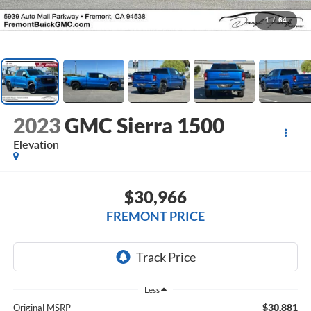
1
/
64
2023
GMC Sierra 1500
Elevation
$30,966
FREMONT PRICE
Less
$30,881
Original MSRP