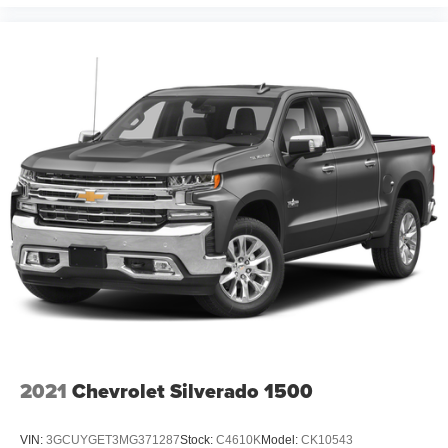
2021
Chevrolet Silverado 1500
VIN:
3GCUYGET3MG371287
Stock:
C4610K
Model:
CK10543