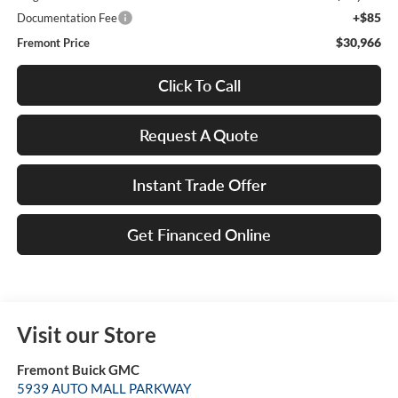
+$85
Documentation Fee
$30,966
Fremont Price
Click To Call
Request A Quote
Instant Trade Offer
Get Financed Online
Visit our Store
Fremont Buick GMC
5939 AUTO MALL PARKWAY