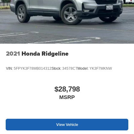
2021
Honda Ridgeline
VIN:
5FPYK3F78MB014312
Stock:
34578CT
Model:
YK3F7MKNW
$28,798
MSRP
View Vehicle