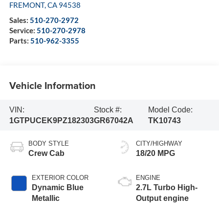
FREMONT
,
CA
94538
Sales:
510-270-2972
Service:
510-270-2978
Parts:
510-962-3355
Vehicle Information
VIN:
Stock #:
Model Code:
1GTPUCEK9PZ182303
GR67042A
TK10743
BODY STYLE
CITY/HIGHWAY
Crew Cab
18/20 MPG
EXTERIOR COLOR
ENGINE
Dynamic Blue
2.7L Turbo High-
Metallic
Output engine