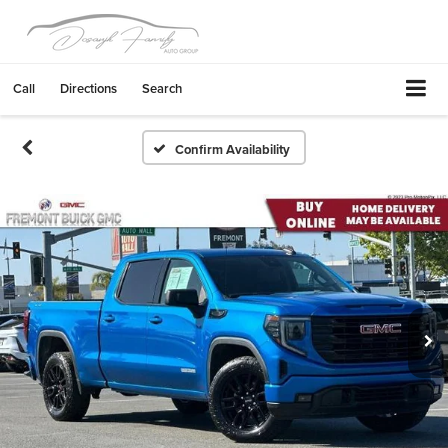
Call
Directions
Search
Confirm Availability