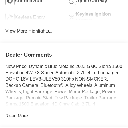
Android Auto
Apple CarPlay
Keyless Ignition
Keyless Entry
System
View More Highlights...
Dealer Comments
New Price! Dynamic Blue Metallic 2023 GMC Sierra 1500
Elevation 4WD 8-Speed Automatic 2.7L I4 Turbocharged
DOHC 16V LEV3-ULEV50 310hp NON-SMOKER,
Backup Camera, Bluetooth®, Alloy Wheels, Aluminum
Wheels, Light Package, Power Mirror Package, Power
Package, Remote Start, Tow Package, Trailer Package,
Sierra 1500 Elevation, 4D Crew Cab, 2.7L I4
Turbocharged DOHC 16V LEV3-ULEV50 310hp, 8-
Read More...
Speed Automatic, 4WD, Dynamic Blue Metallic, Jet Black
w/Cloth Seat Trim, 10-Way Power Driver Seat Adjuster