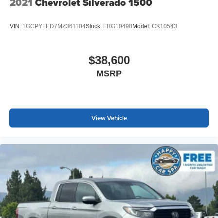
2021
Chevrolet Silverado 1500
VIN:
1GCPYFED7MZ361104
Stock:
FRG10490
Model:
CK10543
$38,600
MSRP
View Vehicle