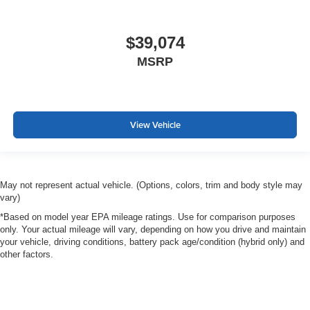
$39,074
MSRP
View Vehicle
May not represent actual vehicle. (Options, colors, trim and body style may
vary)
*Based on model year EPA mileage ratings. Use for comparison purposes
only. Your actual mileage will vary, depending on how you drive and maintain
your vehicle, driving conditions, battery pack age/condition (hybrid only) and
other factors.