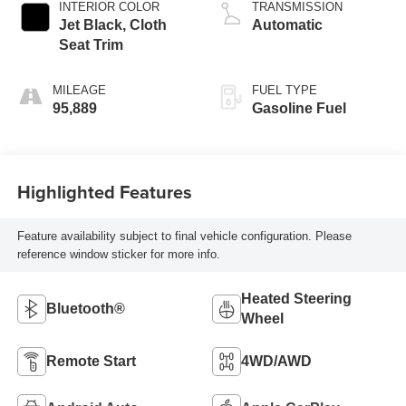
INTERIOR COLOR
TRANSMISSION
Jet Black, Cloth
Automatic
Seat Trim
MILEAGE
FUEL TYPE
95,889
Gasoline Fuel
Highlighted Features
Feature availability subject to final vehicle configuration. Please
reference window sticker for more info.
Heated Steering
Bluetooth®
Wheel
Remote Start
4WD/AWD