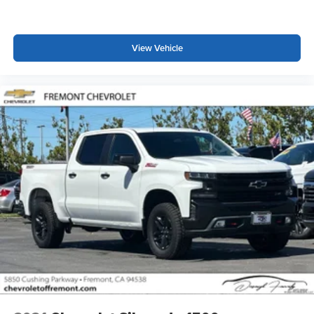
Place and receive hands-free phone calls
Store your phone's contact list in the system to
place an outgoing call quickly using the touch-
View Vehicle
screen display or voice command system
With streaming audio capability, you can listen to
files stored on your phone or Bluetooth® digital
media device
6-speaker audio system
Speakers are positioned throughout the cabin for
outstanding sound quality and an enjoyable
listening experience
Wireless phone projection
™
1
™
2
For Apple CarPlay
and Android Auto
SiriusXM Radio