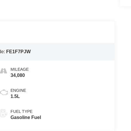
de:
FE1F7PJW
MILEAGE
34,080
ENGINE
1.5L
FUEL TYPE
Gasoline Fuel