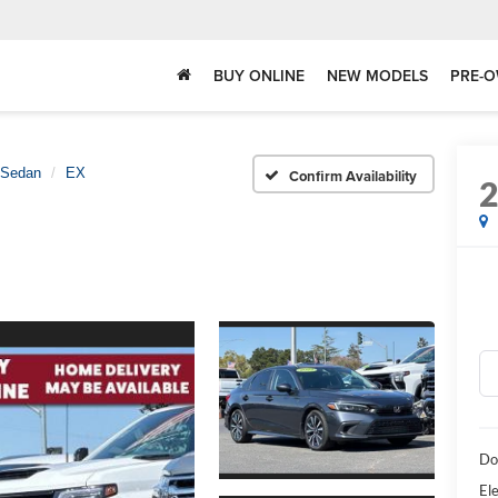
BUY ONLINE
NEW MODELS
PRE-O
 Sedan
EX
Confirm Availability
Do
Ele