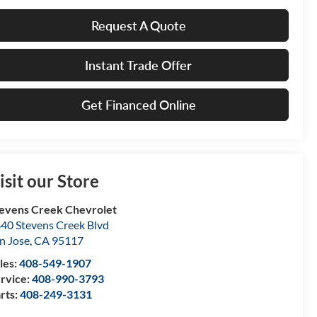
Request A Quote
Instant Trade Offer
Get Financed Online
isit our Store
evens Creek Chevrolet
40 Stevens Creek Blvd
n Jose
,
CA
95117
les:
408-549-1907
rvice:
408-990-3793
rts:
408-249-3131