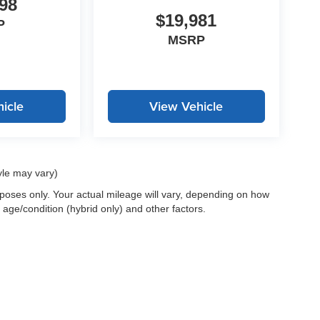
98
$19,981
P
MSRP
icle
View Vehicle
yle may vary)
oses only. Your actual mileage will vary, depending on how
 age/condition (hybrid only) and other factors.