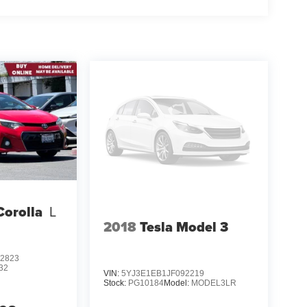
Corolla
L
2018
Tesla Model 3
2823
32
VIN:
5YJ3E1EB1JF092219
Stock:
PG10184
Model:
MODEL3LR