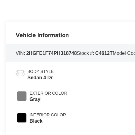
Vehicle Information
VIN:
2HGFE1F74PH318748
Stock #:
C4612T
Model Co
BODY STYLE
Sedan 4 Dr.
EXTERIOR COLOR
Gray
INTERIOR COLOR
Black