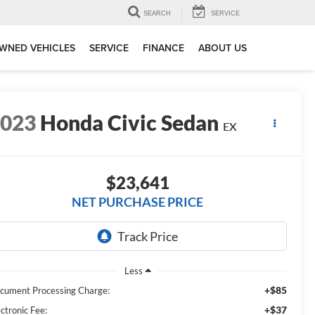
SEARCH
SERVICE
WNED VEHICLES
SERVICE
FINANCE
ABOUT US
2023
Honda Civic Sedan
EX
$23,641
NET PURCHASE PRICE
Less
+$85
cument Processing Charge:
+$37
ctronic Fee: