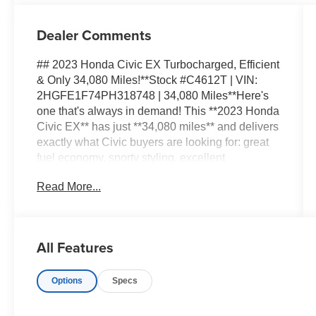
Dealer Comments
## 2023 Honda Civic EX Turbocharged, Efficient
& Only 34,080 Miles!**Stock #C4612T | VIN:
2HGFE1F74PH318748 | 34,080 Miles**Here's
one that's always in demand! This **2023 Honda
Civic EX** has just **34,080 miles** and delivers
exactly what Civic buyers are looking for: great
fuel economy, sporty styling, excellent
technology, and Honda's reputation for building
Read More...
vehicles designed to go the distance.The **EX
trim** is a great step up in the Civic lineup,
featuring Honda's responsive **1.5L
turbocharged engine**. You get plenty of power
All Features
for highway merging and everyday driving while
still enjoying excellent fuel efficiency.Inside, the
Options
Specs
Civic's modern cabin is comfortable, spacious,
and intelligently designed. Smartphone
connectivity keeps your favorite apps and music