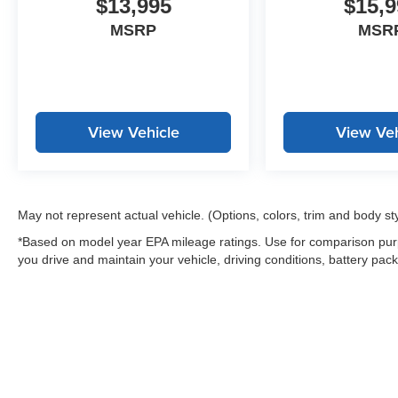
$13,995
$15,9
Civic EX today at Stevens Creek Chevrolet**
and take it for a test drive!*All prices are plus
MSRP
MSR
applicable taxes, license and registration fees,
plus an $85 documentation fee. Dealer not
responsible for typographical or pricing errors.
Vehicle equipment, options, colors, fuel
economy, and features should be verified by the
View Vehicle
View Veh
customer prior to purchase.*
May not represent actual vehicle. (Options, colors, trim and body st
*Based on model year EPA mileage ratings. Use for comparison purp
you drive and maintain your vehicle, driving conditions, battery pack