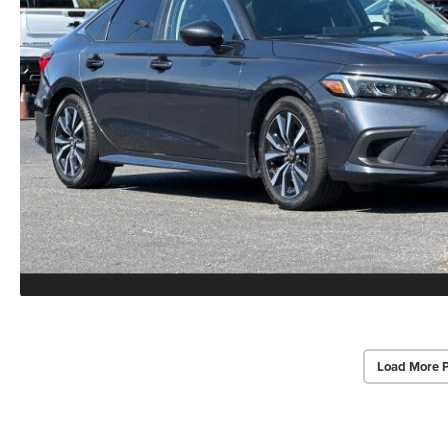
Load More 