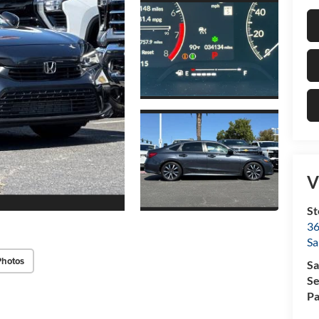
V
St
36
Sa
Photos
Sa
Se
Pa