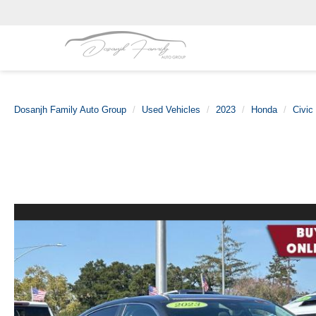
Dosanjh Family Auto Group
Used Vehicles
2023
Honda
Civic