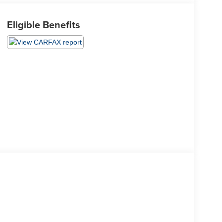
Eligible Benefits