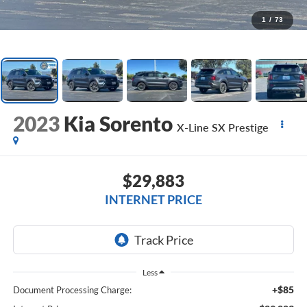
1
/
73
2023
Kia Sorento
X-Line SX Prestige
$29,883
INTERNET PRICE
Less
+$85
Document Processing Charge: