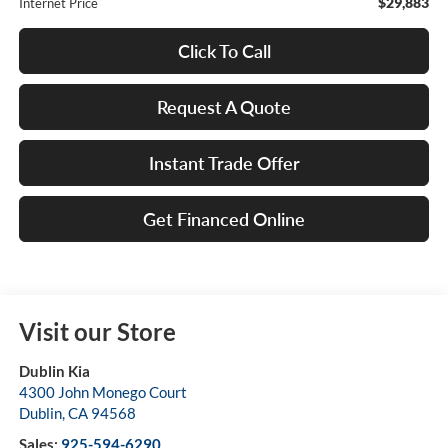
$29,883
Internet Price
Click To Call
Request A Quote
Instant Trade Offer
Get Financed Online
Visit our Store
Dublin Kia
4300 John Monego Court
Dublin
,
CA
94568
Sales:
925-594-6290