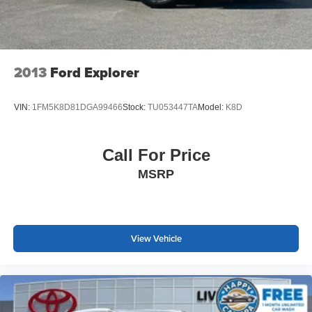
2013
Ford Explorer
VIN:
1FM5K8D81DGA99466
Stock:
TU053447TA
Model:
K8D
Call For Price
MSRP
View Vehicle