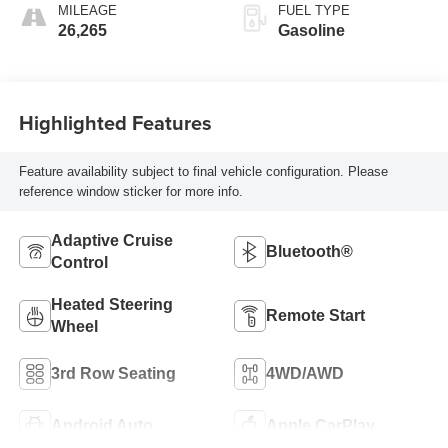
MILEAGE
FUEL TYPE
26,265
Gasoline
Highlighted Features
Feature availability subject to final vehicle configuration. Please
reference window sticker for more info.
Adaptive Cruise
Bluetooth®
Control
Heated Steering
Remote Start
Wheel
3rd Row Seating
4WD/AWD
Android Auto
Apple CarPlay