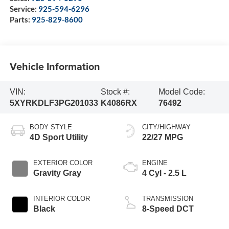
Service:
925-594-6296
Parts:
925-829-8600
Vehicle Information
VIN:
Stock #:
Model Code:
5XYRKDLF3PG201033
K4086RX
76492
BODY STYLE
CITY/HIGHWAY
4D Sport Utility
22/27 MPG
EXTERIOR COLOR
ENGINE
Gravity Gray
4 Cyl - 2.5 L
INTERIOR COLOR
TRANSMISSION
Black
8-Speed DCT