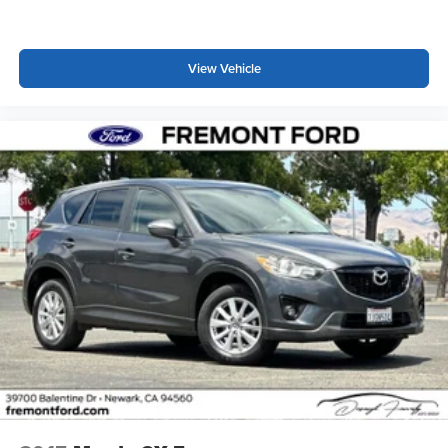
View Vehicle