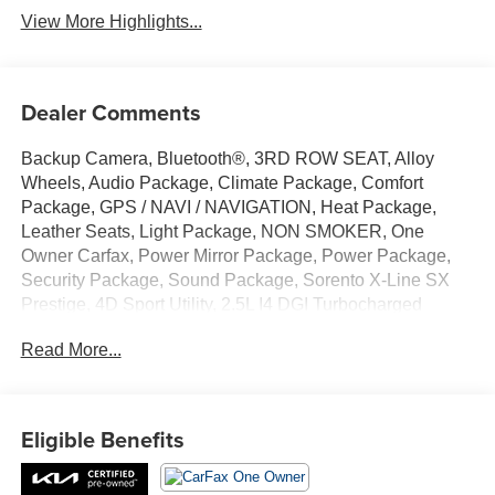
View More Highlights...
Dealer Comments
Backup Camera, Bluetooth®, 3RD ROW SEAT, Alloy
Wheels, Audio Package, Climate Package, Comfort
Package, GPS / NAVI / NAVIGATION, Heat Package,
Leather Seats, Light Package, NON SMOKER, One
Owner Carfax, Power Mirror Package, Power Package,
Security Package, Sound Package, Sorento X-Line SX
Prestige, 4D Sport Utility, 2.5L I4 DGI Turbocharged
DOHC 16V LEV3-ULEV70 281hp, 8-Speed DCT, AWD,
Read More...
Gravity Gray, Black w/SynTex Artificial Leather Seat Trim,
12 Speakers, 3.316 Axle Ratio, 3rd row seats: split-bench,
4-Wheel Disc Brakes, ABS brakes, Air Conditioning, Alloy
wheels, AM/FM radio: SiriusXM, Apple CarPlay & Android
Eligible Benefits
Auto, Auto High-beam Headlights, Auto-dimming Rear-
View mirror, Automatic temperature control, Brake assist,