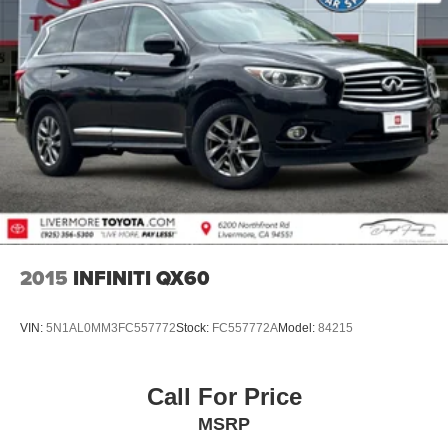
2015
INFINITI QX60
VIN:
5N1AL0MM3FC557772
Stock:
FC557772A
Model:
84215
Call For Price
MSRP