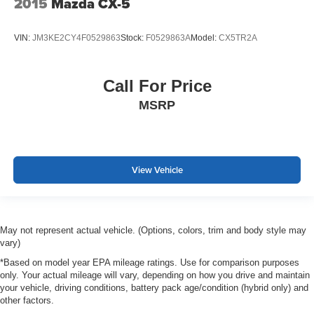
2015
Mazda CX-5
VIN:
JM3KE2CY4F0529863
Stock:
F0529863A
Model:
CX5TR2A
Call For Price
MSRP
View Vehicle
May not represent actual vehicle. (Options, colors, trim and body style may
vary)
*Based on model year EPA mileage ratings. Use for comparison purposes
only. Your actual mileage will vary, depending on how you drive and maintain
your vehicle, driving conditions, battery pack age/condition (hybrid only) and
other factors.