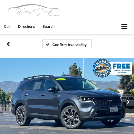
Call
Directions
Search
Confirm Availability