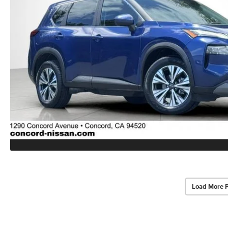
Load More 