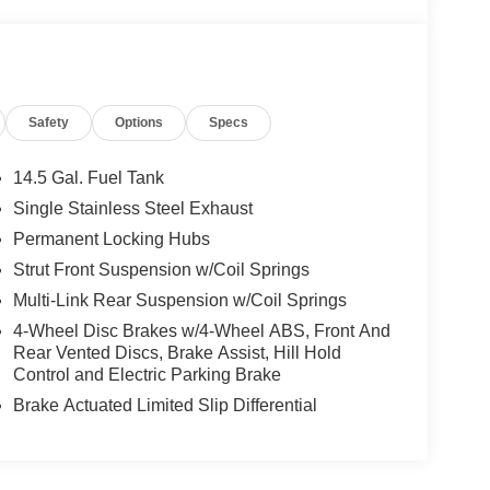
Safety
Options
Specs
14.5 Gal. Fuel Tank
Single Stainless Steel Exhaust
Permanent Locking Hubs
Strut Front Suspension w/Coil Springs
Multi-Link Rear Suspension w/Coil Springs
4-Wheel Disc Brakes w/4-Wheel ABS, Front And
Rear Vented Discs, Brake Assist, Hill Hold
Control and Electric Parking Brake
Brake Actuated Limited Slip Differential