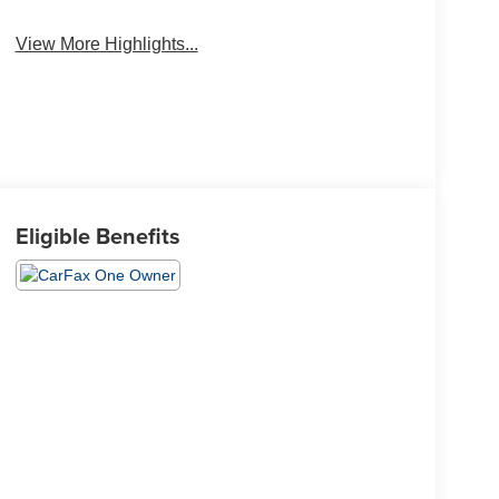
View More Highlights...
Eligible Benefits