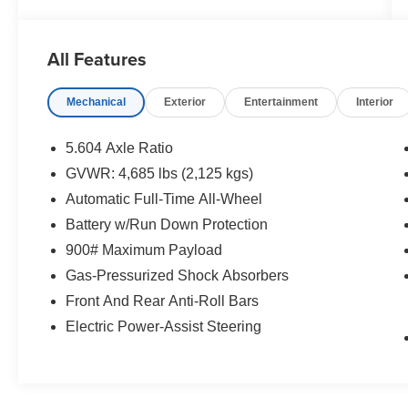
conditions
- Front dual zone automatic temperature control
- NissanConnect with Apple CarPlay and
All Features
Android Auto integration
- Power driver seat with telescoping steering
Mechanical
Exterior
Entertainment
Interior
wheel
- Heated power door mirrors
- Rear parking sensors
5.604 Axle Ratio
- Electronic Stability Control and traction control
GVWR: 4,685 lbs (2,125 kgs)
- Split folding rear seat for flexible cargo space
Automatic Full-Time All-Wheel
- Four-wheel independent suspension
- SiriusXM-ready AM/FM radio with steering
Battery w/Run Down Protection
wheel controls
900# Maximum Payload
- 18-inch aluminum alloy wheels
Gas-Pressurized Shock Absorbers
- Automatic high-beam headlights with delay-off
Front And Rear Anti-Roll Bars
feature
Electric Power-Assist Steering
The turbocharged 1.5L engine delivers
responsive performance while maintaining
efficiency, achieving 28 mpg in city driving and
35 mpg on the highway. The Continuously