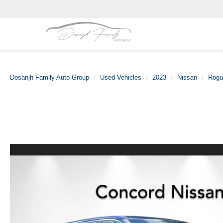
Dosanjh Family Auto Group
Used Vehicles
2023
Nissan
Rogu