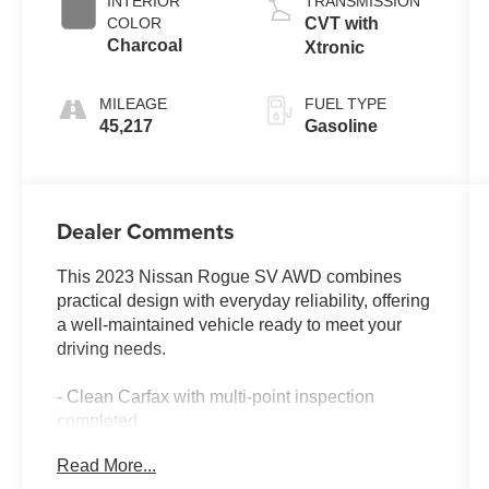
INTERIOR
TRANSMISSION
COLOR
CVT with
Charcoal
Xtronic
MILEAGE
FUEL TYPE
45,217
Gasoline
Dealer Comments
This 2023 Nissan Rogue SV AWD combines
practical design with everyday reliability, offering
a well-maintained vehicle ready to meet your
driving needs.
- Clean Carfax with multi-point inspection
completed
- Low mileage with single-owner history
Read More...
- AWD system for confident handling in varied