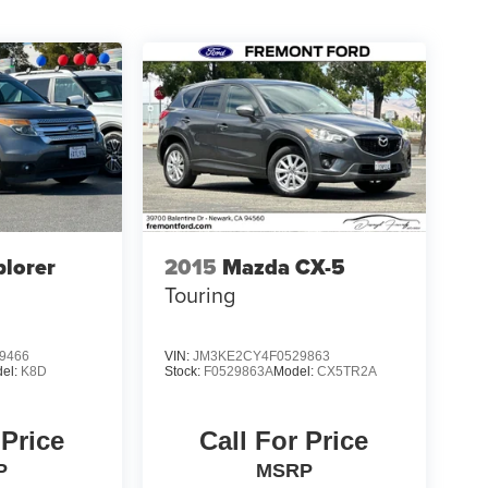
plorer
2015
Mazda CX-5
Touring
9466
VIN:
JM3KE2CY4F0529863
el:
K8D
Stock:
F0529863A
Model:
CX5TR2A
 Price
Call For Price
P
MSRP