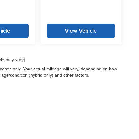
icle
View Vehicle
yle may vary)
oses only. Your actual mileage will vary, depending on how
 age/condition (hybrid only) and other factors.