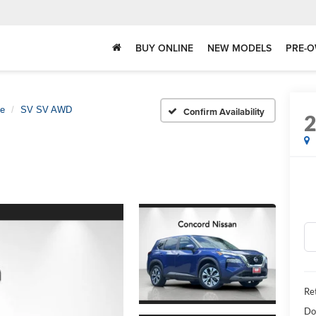
BUY ONLINE
NEW MODELS
PRE-O
e
SV SV AWD
Confirm Availability
Ret
Do