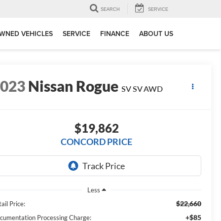
SEARCH
SERVICE
WNED VEHICLES
SERVICE
FINANCE
ABOUT US
2023
Nissan Rogue
SV SV AWD
$19,862
CONCORD PRICE
Less
$22,660
ail Price:
+$85
cumentation Processing Charge: