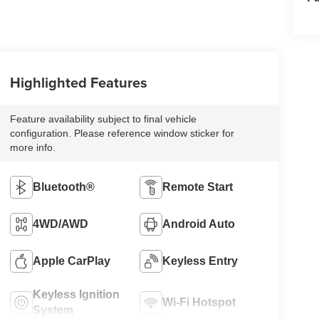
Highlighted Features
Feature availability subject to final vehicle
configuration. Please reference window sticker for
more info.
Bluetooth®
Remote Start
4WD/AWD
Android Auto
Apple CarPlay
Keyless Entry
Keyless Ignition
Wi-Fi Hotspot
System