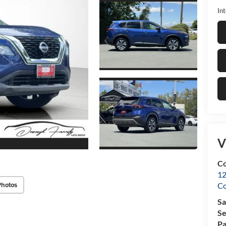
Int
V
Co
12
Photos
C
Sa
Se
Pa