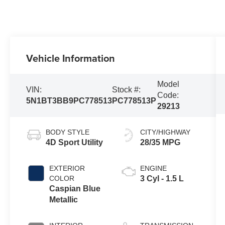
Vehicle Information
Model
VIN:
Stock #:
Code:
5N1BT3BB9PC778513
PC778513P
29213
BODY STYLE
CITY/HIGHWAY
4D Sport Utility
28/35 MPG
EXTERIOR
ENGINE
COLOR
3 Cyl - 1.5 L
Caspian Blue
Metallic