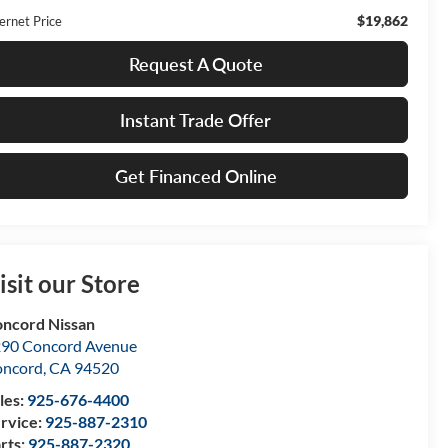
$19,862
ernet Price
Request A Quote
Instant Trade Offer
Get Financed Online
isit our Store
ncord Nissan
90 Concord Avenue
oncord
,
CA
94520
les:
925-676-4400
rvice:
925-887-2310
rts:
925-887-2320