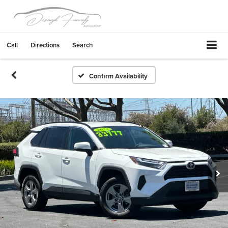
Call
Directions
Search
Confirm Availability