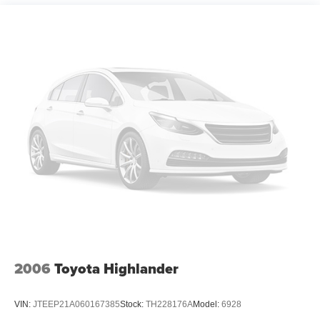
14.5 Gal. Fuel Tank
any electronic filing charge, and any emission testing
Quasi-Dual Stainless Steel Exhaust w/Chrome
charge.
Tailpipe Finisher
Permanent Locking Hubs
Strut Front Suspension w/Coil Springs
Multi-Link Rear Suspension w/Coil Springs
4-Wheel Disc Brakes w/4-Wheel ABS, Front Vented
Discs, Brake Assist, Hill Hold Control and Electric
Parking Brake
Brake Actuated Limited Slip Differential
2006
Toyota Highlander
VIN:
JTEEP21A060167385
Stock:
TH228176A
Model:
6928