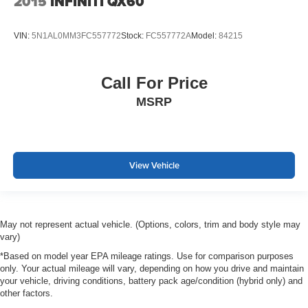
2015
INFINITI QX60
VIN:
5N1AL0MM3FC557772
Stock:
FC557772A
Model:
84215
Call For Price
MSRP
View Vehicle
May not represent actual vehicle. (Options, colors, trim and body style may
vary)
*Based on model year EPA mileage ratings. Use for comparison purposes
only. Your actual mileage will vary, depending on how you drive and maintain
your vehicle, driving conditions, battery pack age/condition (hybrid only) and
other factors.