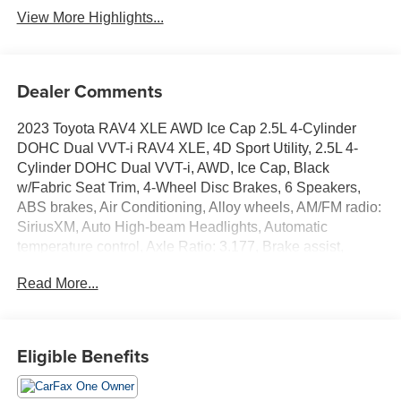
View More Highlights...
Dealer Comments
2023 Toyota RAV4 XLE AWD Ice Cap 2.5L 4-Cylinder
DOHC Dual VVT-i RAV4 XLE, 4D Sport Utility, 2.5L 4-
Cylinder DOHC Dual VVT-i, AWD, Ice Cap, Black
w/Fabric Seat Trim, 4-Wheel Disc Brakes, 6 Speakers,
ABS brakes, Air Conditioning, Alloy wheels, AM/FM radio:
SiriusXM, Auto High-beam Headlights, Automatic
temperature control, Axle Ratio: 3.177, Brake assist,
Bumpers: body-color, Delay-off headlights, Driver door
Read More...
bin, Driver vanity mirror, Dual front impact airbags, Dual
front side impact airbags, Electronic Stability Control,
Emergency communication system: Safety Connect (10-
year trial), Exterior Parking Camera Rear, Fabric Seat
Eligible Benefits
Trim, Four wheel independent suspension, Front anti-roll
bar, Front Bucket Seats, Front Center Armrest, Front dual