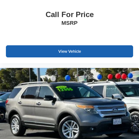
Call For Price
MSRP
View Vehicle