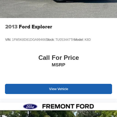
2013
Ford Explorer
VIN:
1FM5K8D81DGA99466
Stock:
TU053447TA
Model:
K8D
Call For Price
MSRP
View Vehicle