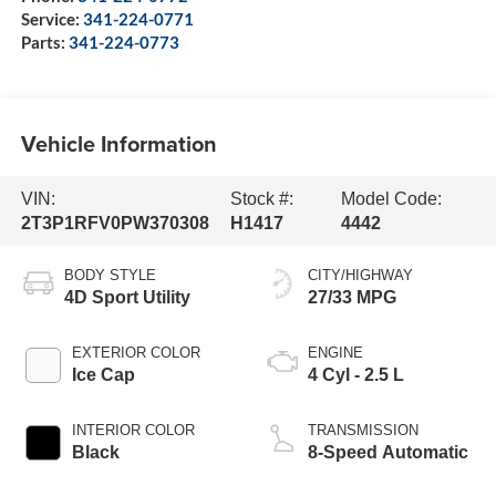
Service:
341-224-0771
Parts:
341-224-0773
Vehicle Information
VIN:
Stock #:
Model Code:
2T3P1RFV0PW370308
H1417
4442
BODY STYLE
CITY/HIGHWAY
4D Sport Utility
27/33 MPG
EXTERIOR COLOR
ENGINE
Ice Cap
4 Cyl - 2.5 L
INTERIOR COLOR
TRANSMISSION
Black
8-Speed Automatic