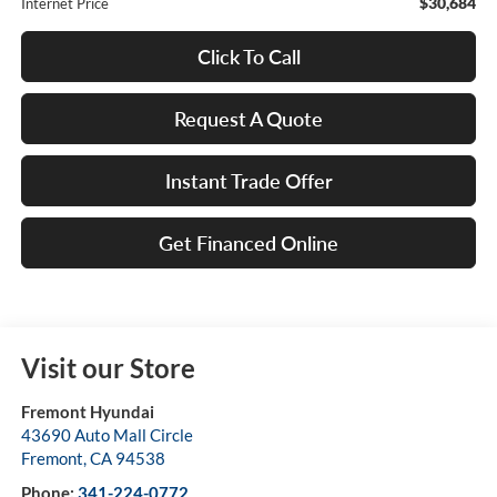
$30,684
Internet Price
Click To Call
Request A Quote
Instant Trade Offer
Get Financed Online
Visit our Store
Fremont Hyundai
43690 Auto Mall Circle
Fremont
,
CA
94538
Phone:
341-224-0772