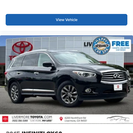
View Vehicle