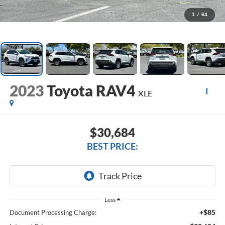
1
/
64
2023
Toyota RAV4
XLE
$30,684
BEST PRICE:
Less
+$85
Document Processing Charge: