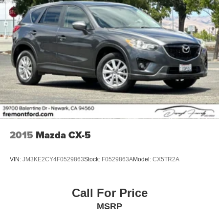
2015
Mazda CX-5
VIN:
JM3KE2CY4F0529863
Stock:
F0529863A
Model:
CX5TR2A
Call For Price
MSRP