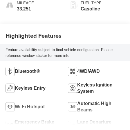
MILEAGE
FUEL TYPE
33,251
Gasoline
Highlighted Features
Feature availability subject to final vehicle configuration. Please
reference window sticker for more info.
Bluetooth®
4WD/AWD
Keyless Ignition
Keyless Entry
System
Automatic High
Wi-Fi Hotspot
Beams
Emergency Brake
Lane Departure
Assist
Warning