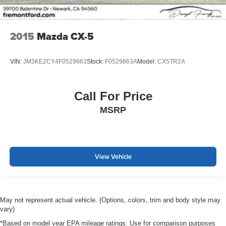
2015
Mazda CX-5
VIN:
JM3KE2CY4F0529863
Stock:
F0529863A
Model:
CX5TR2A
Call For Price
MSRP
View Vehicle
May not represent actual vehicle. (Options, colors, trim and body style may
vary)
*Based on model year EPA mileage ratings. Use for comparison purposes