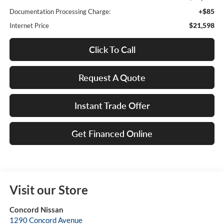
+$85
Documentation Processing Charge:
$21,598
Internet Price
Click To Call
Request A Quote
Instant Trade Offer
Get Financed Online
Visit our Store
Concord Nissan
1290 Concord Avenue