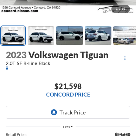
1
/
66
2023
Volkswagen Tiguan
2.0T SE R-Line Black
$21,598
CONCORD PRICE
Less
$24,680
Retail Price: