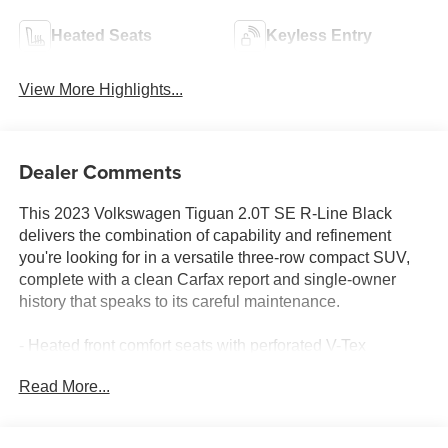
Heated Seats
Keyless Entry
View More Highlights...
Dealer Comments
This 2023 Volkswagen Tiguan 2.0T SE R-Line Black
delivers the combination of capability and refinement
you're looking for in a versatile three-row compact SUV,
complete with a clean Carfax report and single-owner
history that speaks to its careful maintenance.
- Heated front comfort seats with perforated V-Tex
leatherette surfaces
Read More...
- Power moonroof
- MIB3 Composition Media audio system with SiriusXM
360L