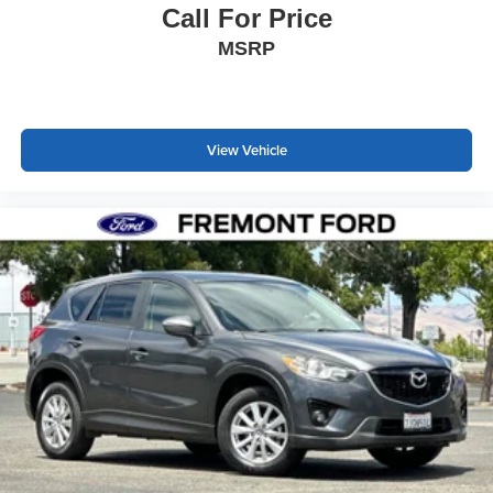
Call For Price
MSRP
View Vehicle