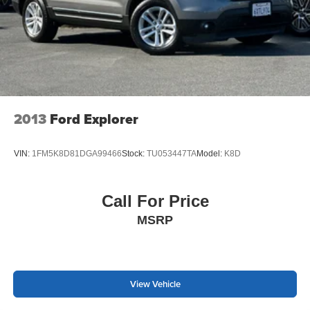
2013
Ford Explorer
VIN:
1FM5K8D81DGA99466
Stock:
TU053447TA
Model:
K8D
Call For Price
MSRP
View Vehicle