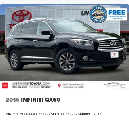
2015
INFINITI QX60
VIN:
5N1AL0MM3FC557772
Stock:
FC557772A
Model:
84215