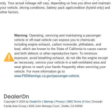
only. Your actual mileage will vary, depending on how you drive and maintain
your vehicle, driving conditions, battery pack age/condition (hybrid only) and
other factors.
Warning
: Operating, servicing and maintaining a passenger
vehicle or off-road vehicle can expose you to chemicals
including engine exhaust, carbon monoxide, phthalates, and
lead, which are known to the State of California to cause cancer
and birth defects or other reproductive harm. To minimize
exposure, avoid breathing exhaust, do not idle the engine except
as necessary, service your vehicle in a well-ventilated area and
wear gloves or wash your hands frequently when servicing your
vehicle. For more information go to
www.P65Warnings.ca.gov/passenger-vehicle
.
Copyright © 2026
by
DealerOn
|
Sitemap
|
Privacy
|
SMS Terms of Use
| Dosanjh
Family Auto Group
|
4200 John Monego Court ,
Dublin,
CA
94568