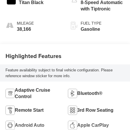
Titan Black
8-Speed Automatic
with Tiptronic
MILEAGE
FUEL TYPE
38,166
Gasoline
Highlighted Features
Feature availability subject to final vehicle configuration. Please
reference window sticker for more info.
Adaptive Cruise
Bluetooth®
Control
Remote Start
3rd Row Seating
Android Auto
Apple CarPlay