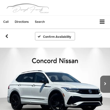
Call
Directions
Search
Confirm Availability