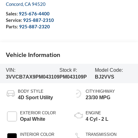
Concord
,
CA
94520
Sales:
925-676-4400
Service:
925-887-2310
Parts:
925-887-2320
Vehicle Information
VIN:
Stock #:
Model Code:
3VVCB7AX9PM043109
PM043109P
BJ2VVS
BODY STYLE
CITY/HIGHWAY
4D Sport Utility
23/30 MPG
EXTERIOR COLOR
ENGINE
Opal White
4 Cyl - 2 L
INTERIOR COLOR
TRANSMISSION