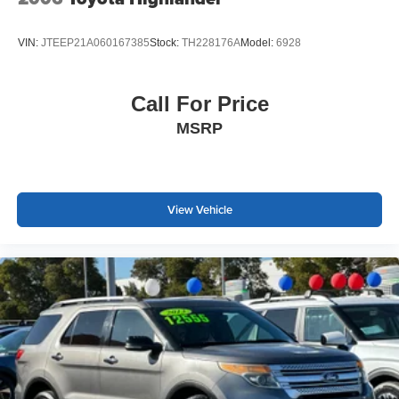
combination roadside kit, first aid kit, and additional
protective items included demonstrate this seller's
VIN:
JTEEP21A060167385
Stock:
TH228176A
Model:
6928
commitment to preparation and peace of mind.
We invite you to schedule a time to see this well-
Call For Price
maintained Tiguan in person. Our team is ready to answer
MSRP
your questions and help you understand why this vehicle
represents a solid choice for families seeking a blend of
practicality, comfort, and dependable performance.
View Vehicle