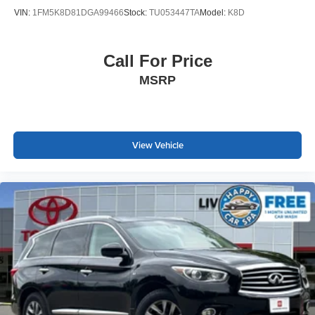
VIN:
1FM5K8D81DGA99466
Stock:
TU053447TA
Model:
K8D
Call For Price
MSRP
View Vehicle