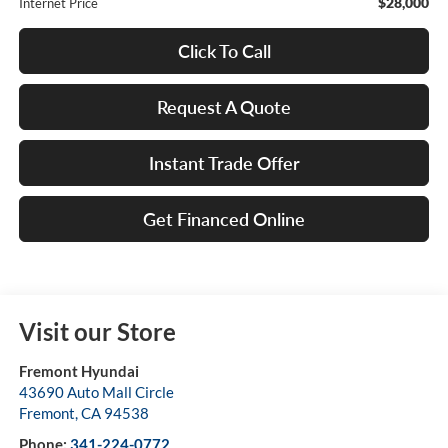
$28,000
Internet Price
Click To Call
Request A Quote
Instant Trade Offer
Get Financed Online
Visit our Store
Fremont Hyundai
43690 Auto Mall Circle
Fremont
,
CA
94538
Phone:
341-224-0772