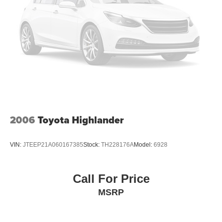
Reply, Speed control, Speed-sensing steering, Split
folding rear seat, Spoiler, Steering wheel mounted audio
controls, Tachometer, Telescoping steering wheel, Tilt
steering wheel, Traction control, Trip computer, Turn
signal indicator mirrors, Variably intermittent wipers,
Wheels: 21 x 9.5J Aluminum Alloy. CARFAX One-Owner.
This vehicle is a Prior Daily Rental vehicle. Prices do not
include government fees and taxes, any finance charges,
any dealer document processing charge, any electronic
filing charge, and any emission testing charge. Prior Daily
2006
Toyota Highlander
Rental Vehicle.
VIN:
JTEEP21A060167385
Stock:
TH228176A
Model:
6928
Call For Price
MSRP