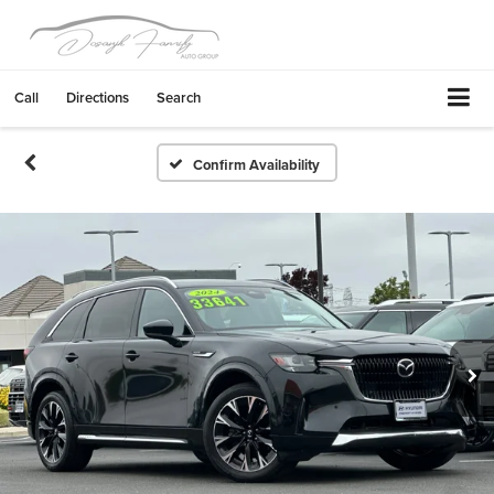
Call
Directions
Search
Confirm Availability