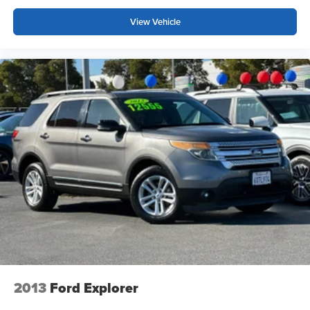
View Vehicle
2013
Ford Explorer