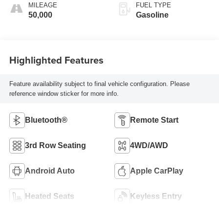
MILEAGE
FUEL TYPE
50,000
Gasoline
Highlighted Features
Feature availability subject to final vehicle configuration. Please
reference window sticker for more info.
Bluetooth®
Remote Start
3rd Row Seating
4WD/AWD
Android Auto
Apple CarPlay
Heated Seats
Keyless Entry