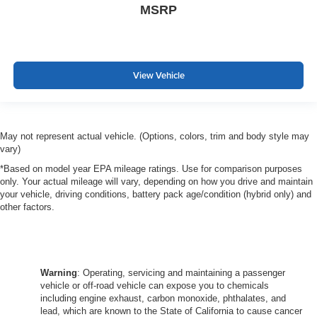
MSRP
View Vehicle
May not represent actual vehicle. (Options, colors, trim and body style may
vary)
*Based on model year EPA mileage ratings. Use for comparison purposes
only. Your actual mileage will vary, depending on how you drive and maintain
your vehicle, driving conditions, battery pack age/condition (hybrid only) and
other factors.
Warning
: Operating, servicing and maintaining a passenger
vehicle or off-road vehicle can expose you to chemicals
including engine exhaust, carbon monoxide, phthalates, and
lead, which are known to the State of California to cause cancer