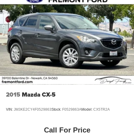
2015
Mazda CX-5
VIN:
JM3KE2CY4F0529863
Stock:
F0529863A
Model:
CX5TR2A
Call For Price