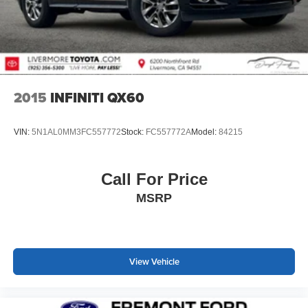
2015
INFINITI QX60
VIN:
5N1AL0MM3FC557772
Stock:
FC557772A
Model:
84215
Call For Price
MSRP
View Vehicle