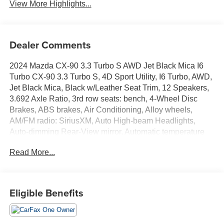
View More Highlights...
Dealer Comments
2024 Mazda CX-90 3.3 Turbo S AWD Jet Black Mica I6
Turbo CX-90 3.3 Turbo S, 4D Sport Utility, I6 Turbo, AWD,
Jet Black Mica, Black w/Leather Seat Trim, 12 Speakers,
3.692 Axle Ratio, 3rd row seats: bench, 4-Wheel Disc
Brakes, ABS brakes, Air Conditioning, Alloy wheels,
AM/FM radio: SiriusXM, Auto High-beam Headlights,
Auto-dimming Rear-View mirror, Automatic temperature
control, Brake assist, Bumpers: body-color, Compass,
Read More...
Delay-off headlights, Driver door bin, Driver vanity mirror,
Dual front impact airbags, Dual front side impact airbags,
E911 Automatic Emergency Notification, Electronic
Stability Control, Emergency communication system:
Eligible Benefits
MAZDA CONNECT, Exterior Parking Camera Rear, Four
wheel independent suspension, Front anti-roll bar, Front
Bucket Seats, Front Center Armrest w/Storage, Front dual