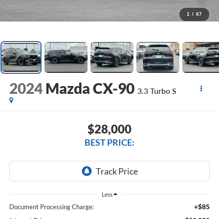
1
/
67
2024
Mazda CX-90
3.3 Turbo S
$28,000
BEST PRICE:
Less
+$85
Document Processing Charge: