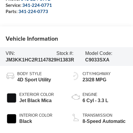
Service:
341-224-0771
Parts:
341-224-0773
Vehicle Information
VIN:
Stock #:
Model Code:
JM3KK1HC2R1147829
H1383R
C9033SXA
BODY STYLE
CITY/HIGHWAY
4D Sport Utility
23/28 MPG
EXTERIOR COLOR
ENGINE
Jet Black Mica
6 Cyl - 3.3 L
INTERIOR COLOR
TRANSMISSION
Black
8-Speed Automatic