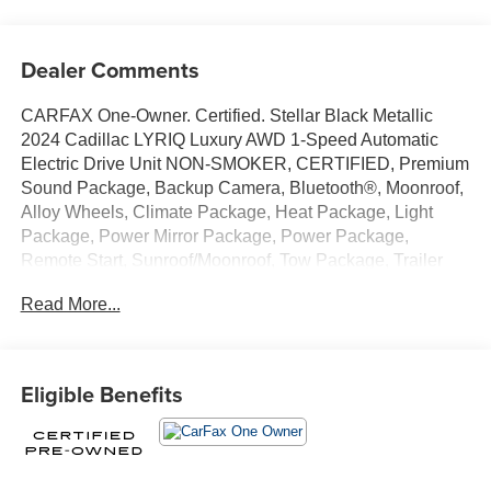
Dealer Comments
CARFAX One-Owner. Certified. Stellar Black Metallic
2024 Cadillac LYRIQ Luxury AWD 1-Speed Automatic
Electric Drive Unit NON-SMOKER, CERTIFIED, Premium
Sound Package, Backup Camera, Bluetooth®, Moonroof,
Alloy Wheels, Climate Package, Heat Package, Light
Package, Power Mirror Package, Power Package,
Remote Start, Sunroof/Moonroof, Tow Package, Trailer
Package, LYRIQ Luxury, 4D Sport Utility, Electric Drive
Read More...
Unit, 1-Speed Automatic, AWD, Stellar Black Metallic, Sky
Cool Gray w/Santorini Blue Accents w/Inteluxe Seat Trim,
11.63 Axle Ratio, 4-Wheel Disc Brakes, 8-Way Power
Driver Seat Adjuster, ABS brakes, Air Conditioning, Alloy
Eligible Benefits
wheels, AM/FM radio: SiriusXM with 360L, Apple
CarPlay/Android Auto, Auto High-beam Headlights, Auto-
dimming door mirrors, Auto-dimming Rear-View mirror,
Automatic temperature control, Battery Pack Origin, Brake