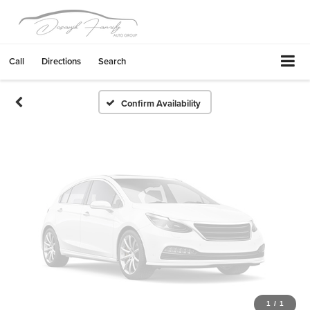
Vehicle Photos
Unavailable
Call
Directions
Search
Please Check Back Soon
Confirm Availability
1
/
1