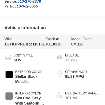
Service:
510-270-2978
Parts:
510-962-3355
Vehicle Information
VIN:
Stock #:
Model Code:
1GYKPPRL3RZ110151
PX10136
6MB26
BODY STYLE
MILEAGE
SUV
23,298
EXTERIOR COLOR
CITY/HIGHWAY
Stellar Black
95/81 MPG
Metallic
INTERIOR COLOR
EST. BATTERY RANGE
Sky Cool Gray
307 mi
With Santorini