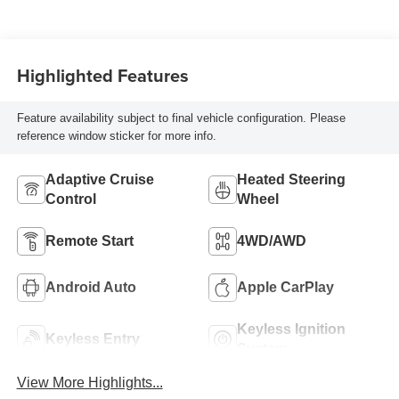
Blue Accents,
Inteluxe Seat Trim
With Perforated
Highlighted Features
Inserts
Feature availability subject to final vehicle configuration. Please
reference window sticker for more info.
Adaptive Cruise
Heated Steering
Control
Wheel
Remote Start
4WD/AWD
Android Auto
Apple CarPlay
Keyless Ignition
Keyless Entry
System
View More Highlights...