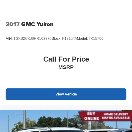
2017
GMC Yukon
VIN:
1GKS2CKJ6HR168876
Stock:
K1715TA
Model:
TK15706
Call For Price
MSRP
View Vehicle