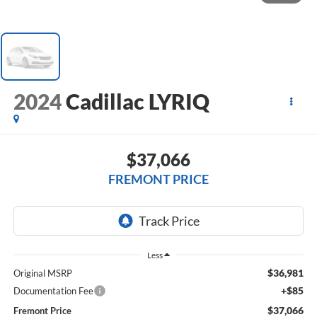
2024
Cadillac LYRIQ
$37,066
FREMONT PRICE
Less
$36,981
Original MSRP
+$85
Documentation Fee
$37,066
Fremont Price