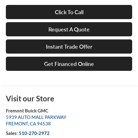
Click To Call
Request A Quote
Instant Trade Offer
Get Financed Online
Visit our Store
Fremont Buick GMC
5939 AUTO MALL PARKWAY
FREMONT
,
CA
94538
Sales:
510-270-2972