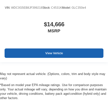
VIN:
WDC0G5EB8JF399218
Stock:
C4531K
Model:
GLC350e4
$14,666
MSRP
View Vehicle
May not represent actual vehicle. (Options, colors, trim and body style may
vary)
*Based on model year EPA mileage ratings. Use for comparison purposes
only. Your actual mileage will vary, depending on how you drive and maintain
your vehicle, driving conditions, battery pack age/condition (hybrid only) and
other factors.