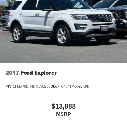
2017
Ford Explorer
VIN:
1FM5K8DH4HGC32968
Stock:
C4541
Model:
K8D
$13,888
MSRP