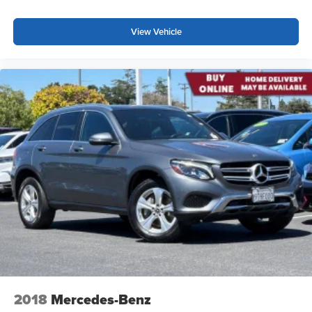
View Vehicle
2018
Mercedes-Benz