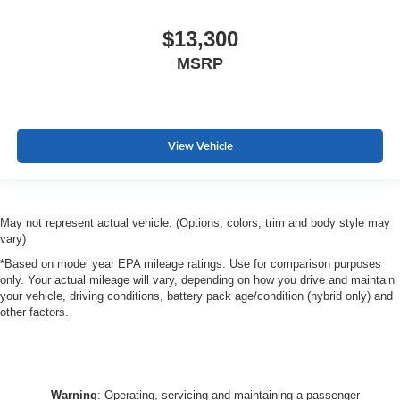
$13,300
MSRP
View Vehicle
May not represent actual vehicle. (Options, colors, trim and body style may
vary)
*Based on model year EPA mileage ratings. Use for comparison purposes
only. Your actual mileage will vary, depending on how you drive and maintain
your vehicle, driving conditions, battery pack age/condition (hybrid only) and
other factors.
Warning
: Operating, servicing and maintaining a passenger