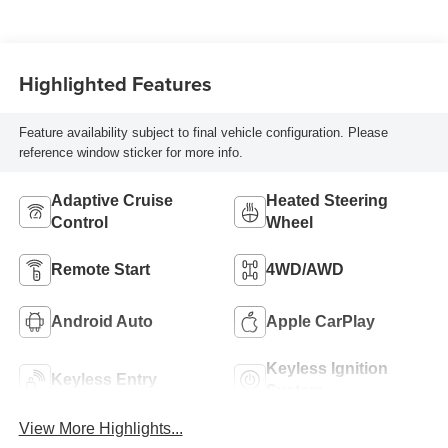
Blue Accents,
Inteluxe Seat Trim
With Perforated
Highlighted Features
Inserts
Feature availability subject to final vehicle configuration. Please
reference window sticker for more info.
Adaptive Cruise
Heated Steering
Control
Wheel
Remote Start
4WD/AWD
Android Auto
Apple CarPlay
Keyless Ignition
Keyless Entry
System
View More Highlights...