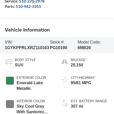
Service:
510-270-2978
Parts:
510-962-3355
Vehicle Information
VIN:
Stock #:
Model Code:
1GYKPPRLXRZ110163
PG10190
6MB26
BODY STYLE
MILEAGE
SUV
25,150
EXTERIOR COLOR
CITY/HIGHWAY
Emerald Lake
95/81 MPG
Metallic
INTERIOR COLOR
EST. BATTERY RANGE
Sky Cool Gray
307 mi
With Santorini