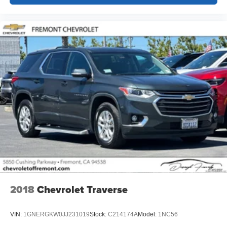
2018
Chevrolet Traverse
VIN:
1GNERGKW0JJ231019
Stock:
C214174A
Model:
1NC56