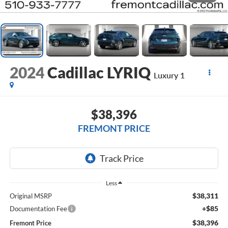
2024
Cadillac LYRIQ
Luxury 1
$38,396
FREMONT PRICE
Less
$38,311
Original MSRP
+$85
Documentation Fee
$38,396
Fremont Price