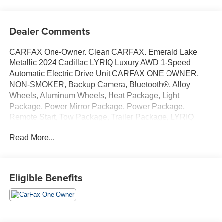
Dealer Comments
CARFAX One-Owner. Clean CARFAX. Emerald Lake
Metallic 2024 Cadillac LYRIQ Luxury AWD 1-Speed
Automatic Electric Drive Unit CARFAX ONE OWNER,
NON-SMOKER, Backup Camera, Bluetooth®, Alloy
Wheels, Aluminum Wheels, Heat Package, Light
Package, Power Mirror Package, Power Package,
Remote Start, Tow Package, Trailer Package, LYRIQ
Luxury, 4D Sport Utility, Electric Drive Unit, 1-Speed
Read More...
Automatic, AWD, Emerald Lake Metallic, Noir w/Santorini
Blue Accents w/Inteluxe Seat Trim, 11.63 Axle Ratio, 4-
Wheel Disc Brakes, 8-Way Power Driver Seat Adjuster,
ABS brakes, Air Conditioning, Alloy wheels, AM/FM radio:
Eligible Benefits
SiriusXM with 360L, Apple CarPlay/Android Auto, Auto
High-beam Headlights, Auto-dimming door mirrors, Auto-
dimming Rear-View mirror, Automatic temperature control,
Battery Pack Origin, Brake assist, Bumpers: body-color,