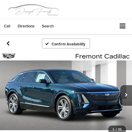
Call
Directions
Search
Confirm Availability
1
/
52