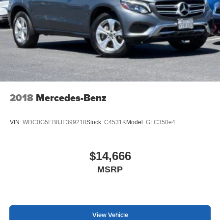
2018
Mercedes-Benz
VIN:
WDC0G5EB8JF399218
Stock:
C4531K
Model:
GLC350e4
$14,666
MSRP
View Vehicle