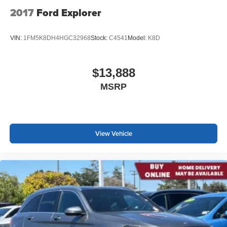
2017
Ford Explorer
VIN:
1FM5K8DH4HGC32968
Stock:
C4541
Model:
K8D
$13,888
MSRP
View Vehicle