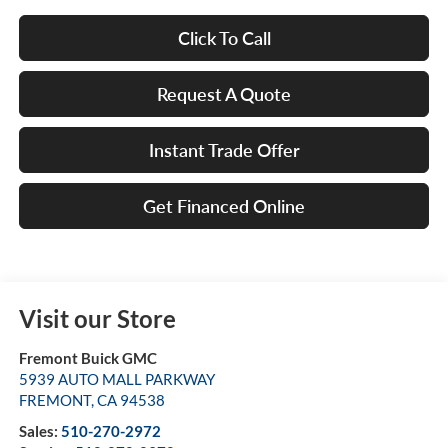
Click To Call
Request A Quote
Instant Trade Offer
Get Financed Online
Visit our Store
Fremont Buick GMC
5939 AUTO MALL PARKWAY
FREMONT
,
CA
94538
Sales:
510-270-2972