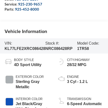
Service:
925-230-9657
Parts:
925-452-8000
Vehicle Information
VIN:
Stock #:
Model Code:
KL77LFE2XRC086428
NRC086428RP
1TR58
BODY STYLE
CITY/HIGHWAY
4D Sport Utility
28/32 MPG
EXTERIOR COLOR
ENGINE
Sterling Gray
3 Cyl - 1.2 L
Metallic
INTERIOR COLOR
TRANSMISSION
Jet Black/Gray
6-Speed Automatic