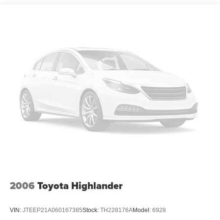
making it an economical choice for daily driving and
longer commutes. Front-wheel drive provides reliable
handling across various driving conditions.
The Driver Confidence Package equips you with modern
safety technology including rear park assist, rear cross-
traffic alert, and lane change alert with side blind zone
alert. Combined with the backup camera, these features
work together to enhance your awareness and confidence
while driving. The vehicle includes electronic stability
control, traction control, and a comprehensive airbag
system designed with your protection in mind.
Inside, the Trax offers practical comfort with front bucket
seats and a split-folding rear seat that adapts to your
cargo needs. The Chevrolet Infotainment 3 system with
smartphone integration and SiriusXM satellite radio keeps
2006
Toyota Highlander
you connected and entertained throughout your journey.
Climate and heat packages ensure comfortable interior
VIN:
JTEEP21A060167385
Stock:
TH228176A
Model:
6928
temperatures year-round, while the audio package