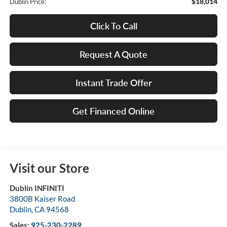
$18,014
Dublin Price:
Click To Call
Request A Quote
Instant Trade Offer
Get Financed Online
Visit our Store
Dublin INFINITI
3800B Kaiser Road
Dublin
,
CA
94568
Sales:
925-230-2289