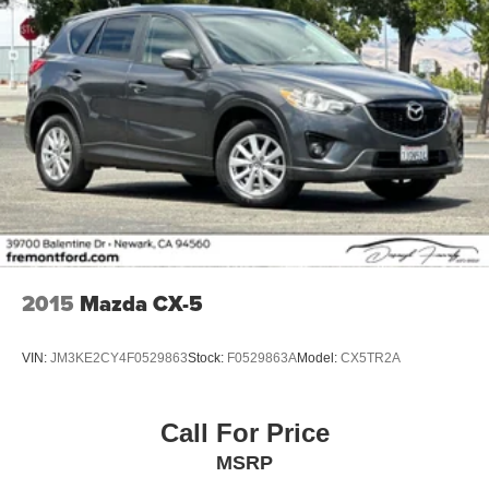
2015
Mazda CX-5
VIN:
JM3KE2CY4F0529863
Stock:
F0529863A
Model:
CX5TR2A
Call For Price
MSRP