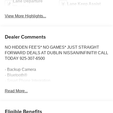
Lane Departure
Lane Keep Assist
Warning
View More Highlights...
Dealer Comments
NO HIDDEN FEE'S* NO GAMES* JUST STRAIGHT
FORWARD DEALS AT DUBLIN NISSAN/INFINITI!! CALL
TODAY 925-307-6500
- Backup Camera
- Bluetooth®
- Smart Phone Integration
- SiriusXM
Read More...
- Chevrolet Infotainment 3 System
- Driver Confidence Package with Rear Park Assist, Rear
Cross Traffic Alert, and Lane Change Alert
- Climate Package
Eligible Benefits