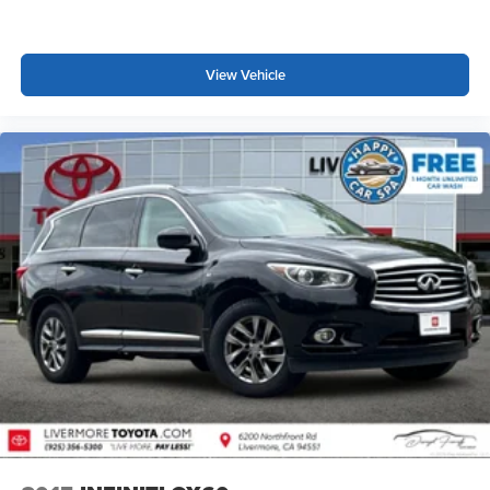
View Vehicle