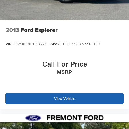
charge.
2013
Ford Explorer
VIN:
1FM5K8D81DGA99466
Stock:
TU053447TA
Model:
K8D
Call For Price
MSRP
View Vehicle