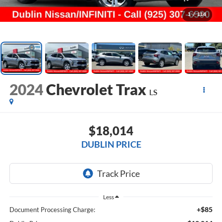
1
/
114
2024
Chevrolet Trax
LS
$18,014
DUBLIN PRICE
Less
+$85
Document Processing Charge: