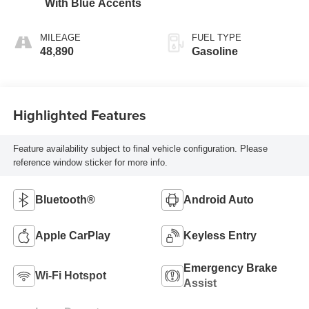
With Blue Accents
MILEAGE
FUEL TYPE
48,890
Gasoline
Highlighted Features
Feature availability subject to final vehicle configuration. Please
reference window sticker for more info.
Bluetooth®
Android Auto
Apple CarPlay
Keyless Entry
Emergency Brake
Wi-Fi Hotspot
Assist