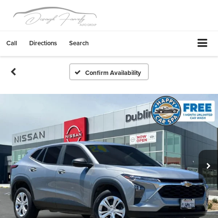
Call
Directions
Search
Confirm Availability