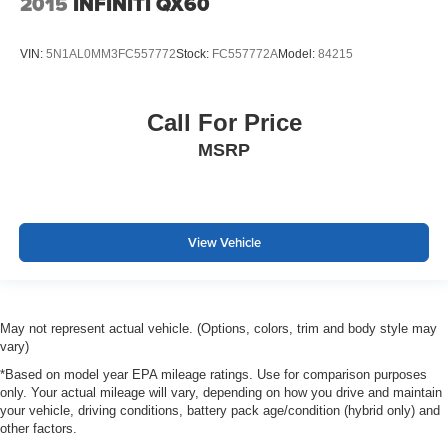
2015
INFINITI QX60
VIN:
5N1AL0MM3FC557772
Stock:
FC557772A
Model:
84215
Call For Price
MSRP
View Vehicle
May not represent actual vehicle. (Options, colors, trim and body style may
vary)
*Based on model year EPA mileage ratings. Use for comparison purposes
only. Your actual mileage will vary, depending on how you drive and maintain
your vehicle, driving conditions, battery pack age/condition (hybrid only) and
other factors.