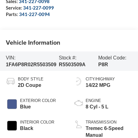
Sales:
341-227-0098
Service:
341-227-0099
Parts:
341-227-0094
Vehicle Information
VIN:
Stock #:
Model Code:
1FA6P8R02R5503509
R5503509A
P8R
BODY STYLE
CITY/HIGHWAY
2D Coupe
14/22 MPG
EXTERIOR COLOR
ENGINE
Blue
8 Cyl - 5 L
INTERIOR COLOR
TRANSMISSION
Black
Tremec 6-Speed
Manual