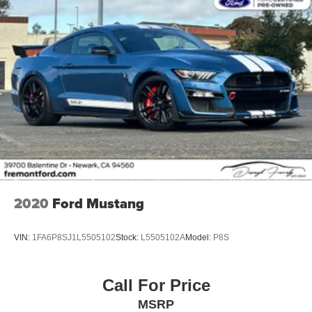
2020
Ford Mustang
VIN:
1FA6P8SJ1L5505102
Stock:
L5505102A
Model:
P8S
Call For Price
MSRP