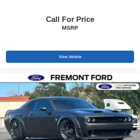
Call For Price
MSRP
View Vehicle