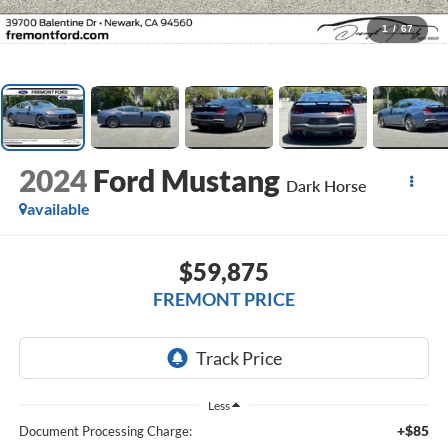
1
/
67
2024
Ford Mustang
Dark Horse
available
$59,875
FREMONT PRICE
Less
+$85
Document Processing Charge: