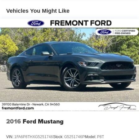
thrill of true performance in this stunning sports car. Visit
Electric Power-Assist Speed-Sensing Steering
our showroom today to take it for a test drive.
Vehicles You Might Like
16 Gal. Fuel Tank
Dual Stainless Steel Exhaust w/Black Tailpipe Finisher
Strut Front Suspension w/Coil Springs
Multi-Link Rear Suspension w/Coil Springs
4-Wheel Disc Brakes w/4-Wheel ABS, Front And Rear
Vented Discs, Brake Assist, Hill Hold Control and
Electric Parking Brake
Mechanical Limited Slip Differential
2016
Ford Mustang
VIN:
1FA6P8THXG5251746
Stock:
G5251746P
Model:
P8T