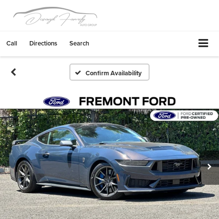
Call
Directions
Search
Confirm Availability