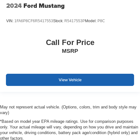
2024
Ford Mustang
VIN:
1FA6P8CF6R5417553
Stock:
R5417553P
Model:
P8C
Call For Price
MSRP
View Vehicle
May not represent actual vehicle. (Options, colors, trim and body style may
vary)
*Based on model year EPA mileage ratings. Use for comparison purposes
only. Your actual mileage will vary, depending on how you drive and maintain
your vehicle, driving conditions, battery pack age/condition (hybrid only) and
other factors.