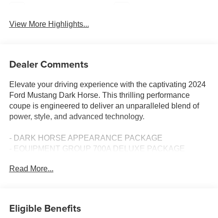
Navigation System
Rear View Camera
View More Highlights...
Dealer Comments
Elevate your driving experience with the captivating 2024
Ford Mustang Dark Horse. This thrilling performance
coupe is engineered to deliver an unparalleled blend of
power, style, and advanced technology.
- DARK HORSE APPEARANCE PACKAGE
- EQUIPMENT GROUP 700A DELUXE PACKAGE
- Ford Co-Pilot360 Assist+
Read More...
- Security Package
Boasting a potent 5.0L V8 DOHC 32V engine paired with
a Tremec 6-Speed Manual transmission, the Mustang
Eligible Benefits
Dark Horse exhilarates with 14 city / 22 highway MPG. Its