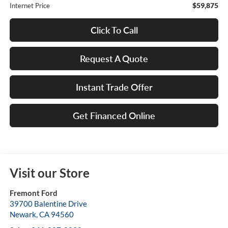
$59,875
Internet Price
Click To Call
Request A Quote
Instant Trade Offer
Get Financed Online
Visit our Store
Fremont Ford
39700 Balentine Drive
Newark
,
CA
94560