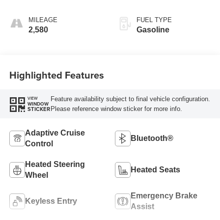
MILEAGE
FUEL TYPE
2,580
Gasoline
Highlighted Features
Feature availability subject to final vehicle configuration.
VIEW
WINDOW
Please reference window sticker for more info.
STICKER
Adaptive Cruise
Bluetooth®
Control
Heated Steering
Heated Seats
Wheel
Emergency Brake
Keyless Entry
Assist