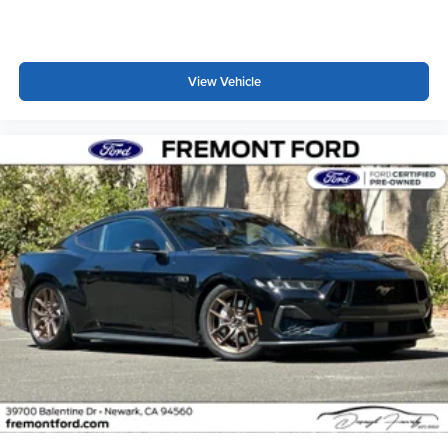
View Vehicle