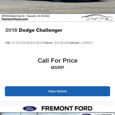
2018
Dodge Challenger
VIN:
2C3CDZC90JH138185
Stock:
JH138185A
Model:
LADR22
Call For Price
MSRP
View Vehicle