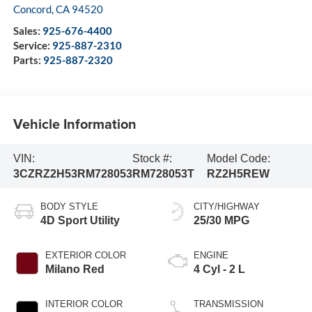
Concord
,
CA
94520
Sales:
925-676-4400
Service:
925-887-2310
Parts:
925-887-2320
Vehicle Information
VIN:
Stock #:
Model Code:
3CZRZ2H53RM728053
RM728053T
RZ2H5REW
BODY STYLE
CITY/HIGHWAY
4D Sport Utility
25/30 MPG
EXTERIOR COLOR
ENGINE
Milano Red
4 Cyl - 2 L
INTERIOR COLOR
TRANSMISSION