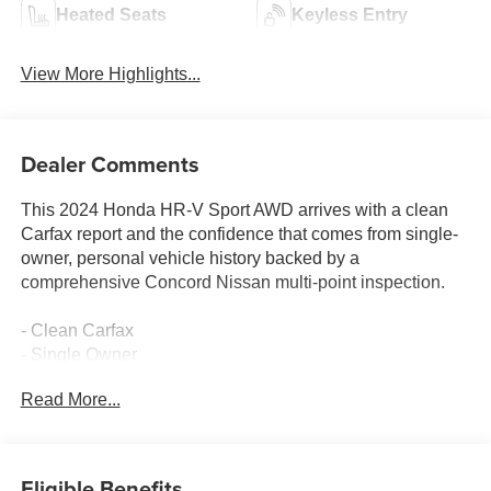
Heated Seats
Keyless Entry
View More Highlights...
Dealer Comments
This 2024 Honda HR-V Sport AWD arrives with a clean
Carfax report and the confidence that comes from single-
owner, personal vehicle history backed by a
comprehensive Concord Nissan multi-point inspection.
- Clean Carfax
- Single Owner
- Adaptive Cruise Control with Low-Speed Follow
Read More...
- Apple CarPlay and Android Auto
- Blind Spot Information System
- Heated Front Bucket Seats
- 18 Gloss Black Alloy Wheels
Eligible Benefits