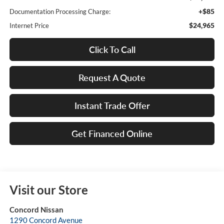
+$85
Documentation Processing Charge:
$24,965
Internet Price
Click To Call
Request A Quote
Instant Trade Offer
Get Financed Online
Visit our Store
Concord Nissan
1290 Concord Avenue