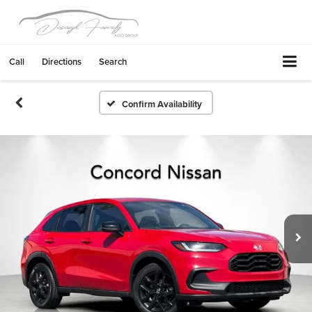
Call
Directions
Search
Confirm Availability