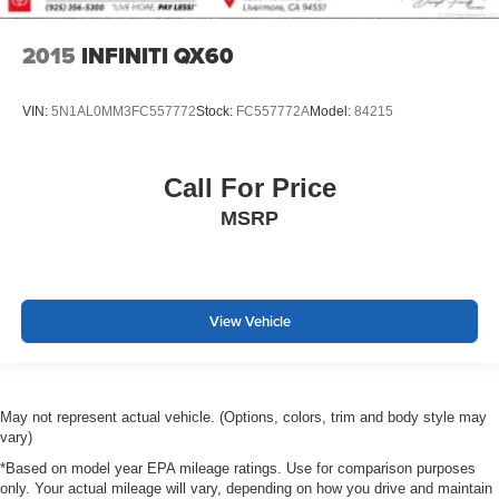
2015
INFINITI QX60
VIN:
5N1AL0MM3FC557772
Stock:
FC557772A
Model:
84215
Call For Price
MSRP
View Vehicle
May not represent actual vehicle. (Options, colors, trim and body style may
vary)
*Based on model year EPA mileage ratings. Use for comparison purposes
only. Your actual mileage will vary, depending on how you drive and maintain