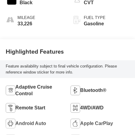
Black
CVT
MILEAGE
FUEL TYPE
33,226
Gasoline
Highlighted Features
Feature availability subject to final vehicle configuration. Please
reference window sticker for more info.
Adaptive Cruise
Bluetooth®
Control
Remote Start
4WD/AWD
Android Auto
Apple CarPlay