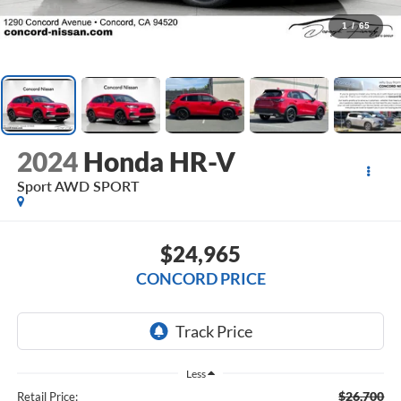
1
/
65
2024
Honda HR-V
Sport AWD SPORT
$24,965
CONCORD PRICE
Less
$26,700
Retail Price: