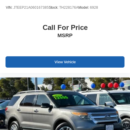
bumpers. Heated power mirrors and fully automatic
VIN:
JTEEP21A060167385
Stock:
TH228176A
Model:
6928
headlights with delay-off function add convenience and
visibility. The rear spoiler and spoiler design elements
give the Sport model its distinctive character.
Call For Price
MSRP
This well-maintained HR-V Sport AWD represents a solid
choice for someone seeking a reliable crossover with
useful features and proven dependability. We invite you to
schedule a time to view and test drive this vehicle at your
earliest convenience.
View Vehicle