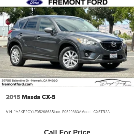
2015
Mazda CX-5
VIN:
JM3KE2CY4F0529863
Stock:
F0529863A
Model:
CX5TR2A
Call For Price