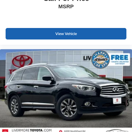
MSRP
View Vehicle