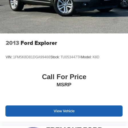
2013
Ford Explorer
VIN:
1FM5K8D81DGA99466
Stock:
TU053447TA
Model:
K8D
Call For Price
MSRP
View Vehicle