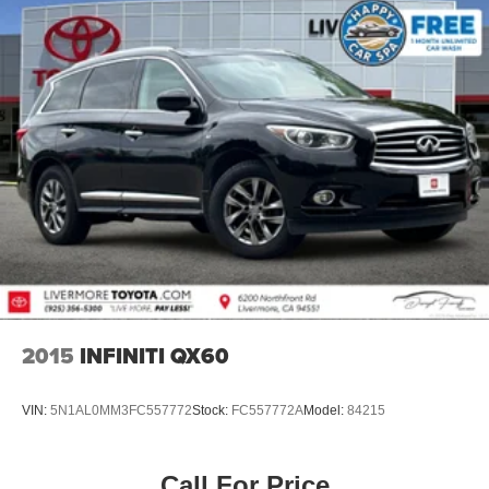
2015
INFINITI QX60
VIN:
5N1AL0MM3FC557772
Stock:
FC557772A
Model:
84215
Call For Price