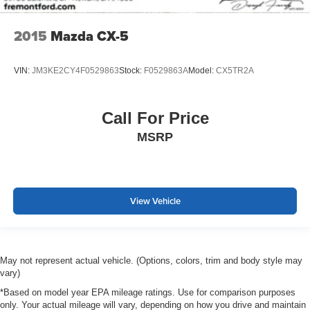
2015
Mazda CX-5
VIN:
JM3KE2CY4F0529863
Stock:
F0529863A
Model:
CX5TR2A
Call For Price
MSRP
View Vehicle
May not represent actual vehicle. (Options, colors, trim and body style may
vary)
*Based on model year EPA mileage ratings. Use for comparison purposes
only. Your actual mileage will vary, depending on how you drive and maintain