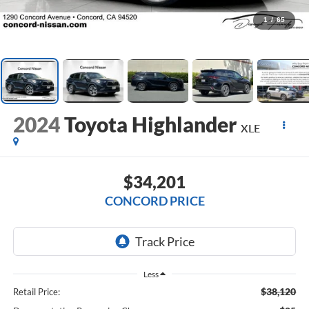
1
/
65
2024
Toyota Highlander
XLE
$34,201
CONCORD PRICE
Less
$38,120
Retail Price: