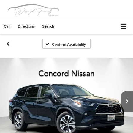
Call
Directions
Search
Confirm Availability