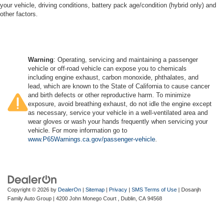
your vehicle, driving conditions, battery pack age/condition (hybrid only) and
other factors.
Warning
: Operating, servicing and maintaining a passenger
vehicle or off-road vehicle can expose you to chemicals
including engine exhaust, carbon monoxide, phthalates, and
lead, which are known to the State of California to cause cancer
and birth defects or other reproductive harm. To minimize
exposure, avoid breathing exhaust, do not idle the engine except
as necessary, service your vehicle in a well-ventilated area and
wear gloves or wash your hands frequently when servicing your
vehicle. For more information go to
www.P65Warnings.ca.gov/passenger-vehicle
.
Copyright © 2026
by
DealerOn
|
Sitemap
|
Privacy
|
SMS Terms of Use
| Dosanjh
Family Auto Group
|
4200 John Monego Court ,
Dublin,
CA
94568