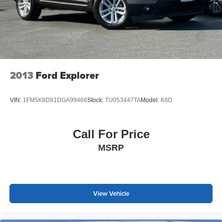
2013
Ford Explorer
VIN:
1FM5K8D81DGA99466
Stock:
TU053447TA
Model:
K8D
Call For Price
MSRP
View Vehicle