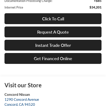
+$85
Documentation Processing Charge:
$34,201
Internet Price
Click To Call
Request A Quote
Instant Trade Offer
Get Financed Online
Visit our Store
Concord Nissan
1290 Concord Avenue
Concord
,
CA
94520