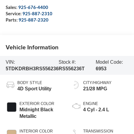
Sales:
925-676-4400
Service:
925-887-2310
Parts:
925-887-2320
Vehicle Information
VIN:
Stock #:
Model Code:
5TDKDRBH3RS556236
RS556236T
6953
BODY STYLE
CITY/HIGHWAY
4D Sport Utility
21/28 MPG
EXTERIOR COLOR
ENGINE
Midnight Black
4 Cyl - 2.4 L
Metallic
INTERIOR COLOR
TRANSMISSION