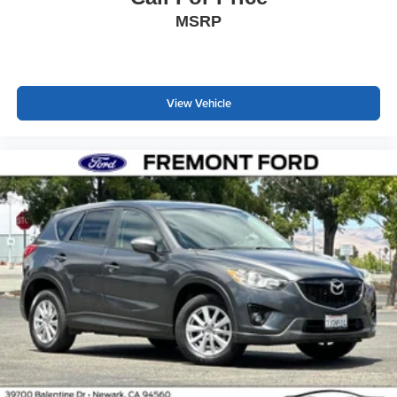
MSRP
View Vehicle