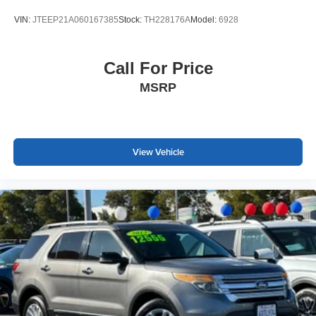
stability control working in concert with the four-wheel
VIN:
JTEEP21A060167385
Stock:
TH228176A
Model:
6928
independent suspension. The anti-lock braking system
and traction control provide dependable stopping power
and traction control across driving conditions.
Call For Price
MSRP
This single-owner Highlander has been thoroughly
checked and maintained, backed by its clean Carfax
report. At 64,357 miles, it represents excellent value for
those seeking a proven three-row vehicle with modern
conveniences and Toyota's reputation for dependability.
View Vehicle
The XLE trim strikes the right balance between feature
content and practical value.
We welcome you to schedule a test drive and experience
how this Highlander meets the needs of families and
individuals who prioritize capability, comfort, and peace of
mind.