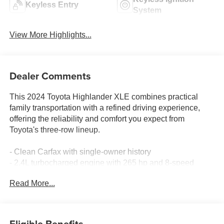
Keyless Entry
System
View More Highlights...
Dealer Comments
This 2024 Toyota Highlander XLE combines practical
family transportation with a refined driving experience,
offering the reliability and comfort you expect from
Toyota's three-row lineup.
- Clean Carfax with single-owner history
- 2.4L turbocharged engine with 265 hp and 8-speed
automatic transmission
Read More...
- All-wheel drive for confident handling in varied
conditions
- 8-inch touchscreen with Apple CarPlay and Android Auto
- SiriusXM satellite radio with 6 speakers
Eligible Benefits