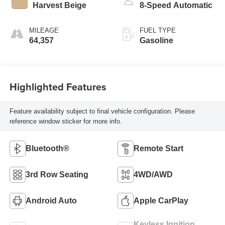
Harvest Beige
8-Speed Automatic
MILEAGE
FUEL TYPE
64,357
Gasoline
Highlighted Features
Feature availability subject to final vehicle configuration. Please
reference window sticker for more info.
Bluetooth®
Remote Start
3rd Row Seating
4WD/AWD
Android Auto
Apple CarPlay
Keyless Ignition