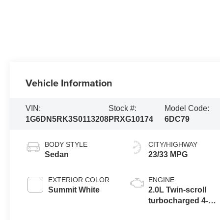
Vehicle Information
VIN:
Stock #:
Model Code:
1G6DN5RK3S0113208
PRXG10174
6DC79
BODY STYLE
CITY/HIGHWAY
Sedan
23/33 MPG
EXTERIOR COLOR
ENGINE
Summit White
2.0L Twin-scroll
turbocharged 4-
cylinder engine