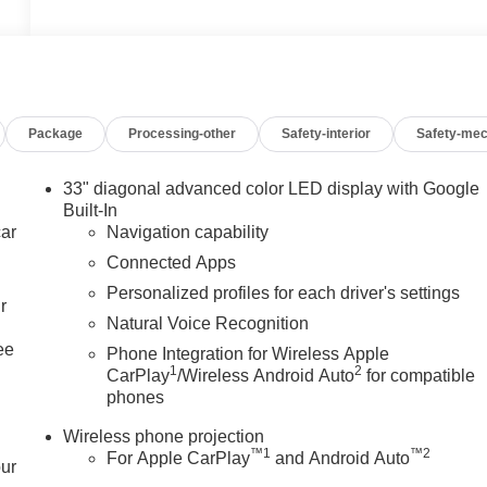
Package
Processing-other
Safety-interior
Safety-mec
33" diagonal advanced color LED display with Google
Built-In
car
Navigation capability
Connected Apps
Personalized profiles for each driver's settings
r
Natural Voice Recognition
ee
Phone Integration for Wireless Apple
1
2
CarPlay
/Wireless Android Auto
for compatible
phones
Wireless phone projection
™
1
™
2
For Apple CarPlay
and Android Auto
our