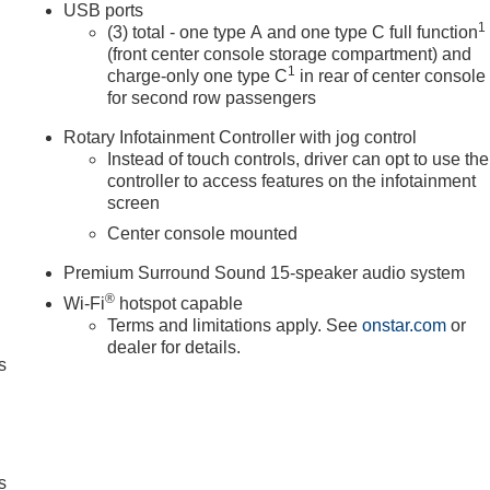
USB ports
1
(3) total - one type A and one type C full function
(front center console storage compartment) and
1
charge-only one type C
in rear of center console
for second row passengers
Rotary Infotainment Controller with jog control
Instead of touch controls, driver can opt to use the
controller to access features on the infotainment
screen
Center console mounted
Premium Surround Sound 15-speaker audio system
®
Wi-Fi
hotspot capable
Terms and limitations apply. See
onstar.com
or
dealer for details.
s
s