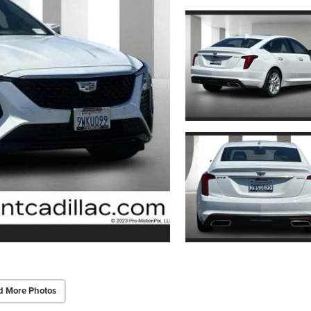
d More Photos