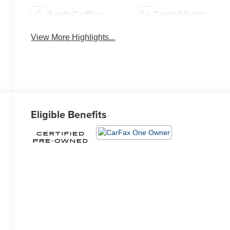
Apple CarPlay
Cooled Seats
View More Highlights...
Eligible Benefits