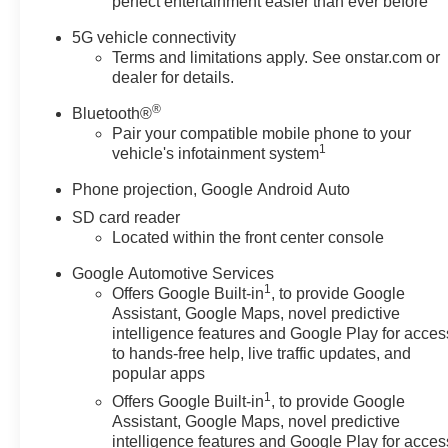
perfect entertainment easier than ever before
Passenger 4-Way Power Lumbar Seat Adjuster, Front
Passenger Power Lumbar Massage Seat, Front
5G vehicle connectivity
Passenger Power Seatback Bolster Adjustment, Front
Terms and limitations apply. See onstar.com or
reading lights, Fully automatic headlights, Garage door
dealer for details.
transmitter, Heated door mirrors, Heated Driver & Front
®
Bluetooth®
Passenger Seats, Heated front seats, Heated steering
Pair your compatible mobile phone to your
wheel, Illuminated entry, Knee airbag, Leather Seating
1
vehicle's infotainment system
Surfaces w/Mini-Perforated Inserts, Leather steering
wheel, LED Reflective Windshield Collision Alert, Low
Phone projection, Google Android Auto
tire pressure warning, Memory seat, Occupant sensing
SD card reader
airbag, Outside temperature display, Overhead airbag,
Located within the front center console
Overhead console, Panic alarm, Passenger door bin,
Passenger vanity mirror, Power door mirrors, Power
Google Automotive Services
1
driver seat, Power passenger seat, Power steering,
Offers Google Built-in
, to provide Google
Assistant, Google Maps, novel predictive
Power windows, Preferred Equipment Group 1SD,
intelligence features and Google Play for acces
Radio data system, Radio: Google Built-In Infotainment
to hands-free help, live traffic updates, and
Experience, Rain sensing wipers, Rear reading lights,
popular apps
Rear seat center armrest, Rear window defroster,
1
Offers Google Built-in
, to provide Google
Remote keyless entry, SiriusXM w/360L Trial
Assistant, Google Maps, novel predictive
Subscription, Speed control, Speed-sensing steering,
intelligence features and Google Play for acces
Split folding rear seat, Steering wheel memory,