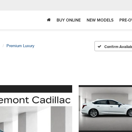
BUY ONLINE
NEW MODELS
PRE-O
Premium Luxury
Confirm Availabi