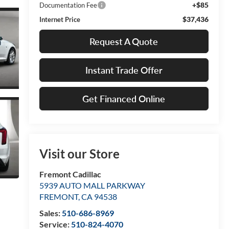
+$85
Documentation Fee
$37,436
Internet Price
Request A Quote
Instant Trade Offer
Get Financed Online
Visit our Store
Fremont Cadillac
5939 AUTO MALL PARKWAY
FREMONT
,
CA
94538
Sales:
510-686-8969
Service:
510-824-4070