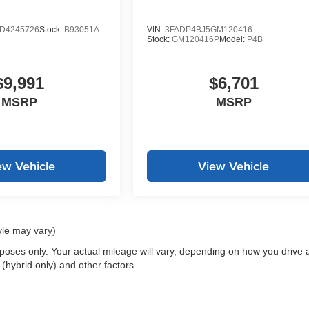
D4245726
Stock:
B93051A
VIN:
3FADP4BJ5GM120416
Stock:
GM120416P
Model:
P4B
$9,991
$6,701
MSRP
MSRP
ew Vehicle
View Vehicle
yle may vary)
oses only. Your actual mileage will vary, depending on how you drive 
 (hybrid only) and other factors.