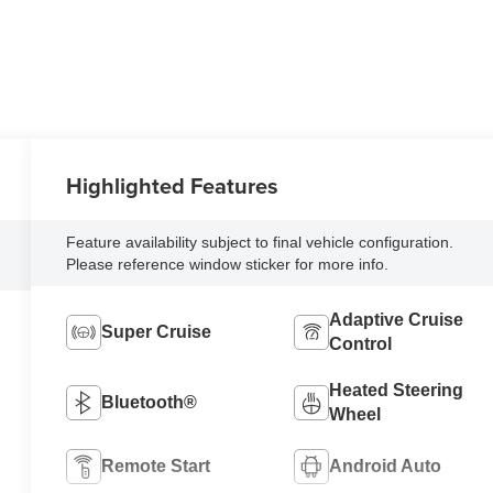
Highlighted Features
Feature availability subject to final vehicle configuration.
Please reference window sticker for more info.
Adaptive Cruise
Super Cruise
Control
Heated Steering
Bluetooth®
Wheel
Remote Start
Android Auto