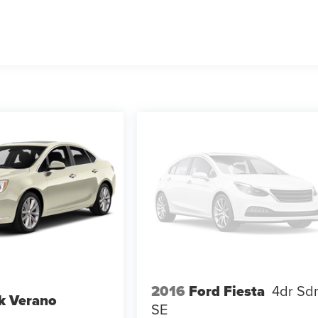
2016
Ford Fiesta
4dr Sd
k Verano
SE