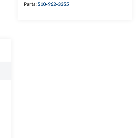
Parts:
510-962-3355