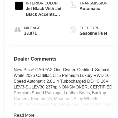
INTERIOR COLOR
TRANSMISSION
Jet Black With Jet
Automatic
Black Accents,
Leather Seating
Surfaces
MILEAGE
FUEL TYPE
33,071
Gasoline Fuel
Dealer Comments
New Price! CARFAX One-Owner. Certified. Summit
White 2025 Cadillac CT5 Premium Luxury RWD 10-
Speed Automatic 2.0L I4 Turbocharged DOHC 16V
LEV3-SULEV30 237hp NON-SMOKER, CERTIFIED,
Premium Sound Package, Leather Seats, Backup
Camera, Bluetooth®, Moonroof, Alloy Wheels,
Aluminum Wheels, Audio Package, Climate Package,
Heat Package, Light Package, Power Mirror Package,
Read More...
Power Package, Remote Start, Sound Package,