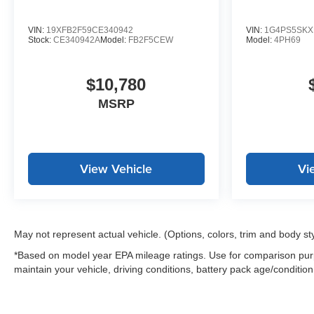
* Courtesy transportation & 24 hour Roadside
Assistance for the life of the warranty and stringent 172-
VIN:
19XFB2F59CE340942
VIN:
1G4PS5SKX
point inspection & reconditioning process. SiriusXM 3-
Stock:
CE340942A
Model:
FB2F5CEW
Model:
4PH69
month trial subscription.
$10,780
MSRP
View Vehicle
Vi
May not represent actual vehicle. (Options, colors, trim and body st
*Based on model year EPA mileage ratings. Use for comparison purp
maintain your vehicle, driving conditions, battery pack age/condition