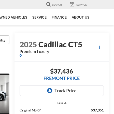
SEARCH
SERVICE
WNED VEHICLES
SERVICE
FINANCE
ABOUT US
lity
2025
Cadillac CT5
Premium Luxury
$37,436
FREMONT PRICE
Less
$37,351
Original MSRP