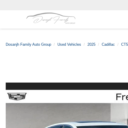
Dosanjh Family Auto Group
Used Vehicles
2025
Cadillac
CT5