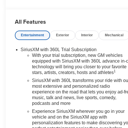
Sunroof/Moonroof, CT5 Premium Luxury, 4D Sedan,
2.0L I4 Turbocharged DOHC 16V LEV3-SULEV30
237hp, 10-Speed Automatic, 15 Speakers, 4-Wheel
All Features
Disc Brakes, 8-Way Power Driver Seat Adjuster, 8-Way
Power Front Passenger Seat Adjuster, ABS brakes, Air
Entertainment
Exterior
Interior
Mechanical
Conditioning, AKG 15-Speaker System, Alloy wheels,
AM/FM radio: SiriusXM with 360L, Apple
CarPlay/Android Auto, Auto High-beam Headlights,
SiriusXM with 360L Trial Subscription
Auto-dimming door mirrors, Auto-dimming Rear-View
With your trial subscription, new GM vehicles
mirror, Automatic Stop/Start w/Disable, Automatic
equipped with SiriusXM with 360L advance in-
technology will bring you closer to your favorite
temperature control, Brake assist, Bumpers: body-color,
1
stars, artists, creators, hosts and athletes
Compass, Delay-off headlights, Driver 4-Way Power
Lumbar Seat Adjuster, Driver door bin, Driver Power
SiriusXM with 360L transforms your ride with ou
Lumbar Massage Seat, Driver Power Seatback Bolster
most extensive and personalized radio
experience on the road that lets you enjoy ad-fr
Adjustment, Driver vanity mirror, Dual front impact
music, talk and news, live sports, comedy,
airbags, Dual front side impact airbags, Electronic
podcasts and more
Stability Control, Emergency communication system:
OnStar and Cadillac connected services capable, Four
Experience SiriusXM wherever you go in your
vehicle and on the SiriusXM app with
wheel independent suspension, Front Bucket Seats,
personalization features to make discovering y
Front Center Armrest, Front dual zone A/C, Front