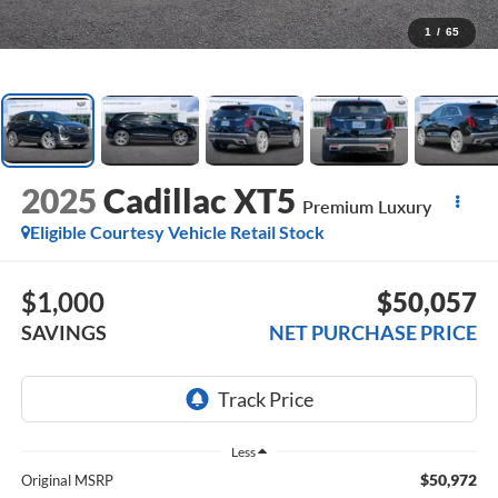
1
/
65
2025
Cadillac XT5
Premium Luxury
Eligible Courtesy Vehicle Retail Stock
$1,000
$50,057
SAVINGS
NET PURCHASE PRICE
Less
$50,972
Original MSRP