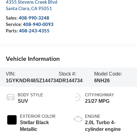
4355 Stevens Creek Blvd
Santa Clara
,
CA
95051
Sales:
408-990-3248
Service:
408-940-0093
Parts:
408-243-4355
Vehicle Information
VIN:
Stock #:
Model Code:
1GYKNDR46SZ144734
DR144734
6NH26
BODY STYLE
CITY/HIGHWAY
SUV
21/27 MPG
EXTERIOR COLOR
ENGINE
Stellar Black
2.0L Turbo 4-
Metallic
cylinder engine