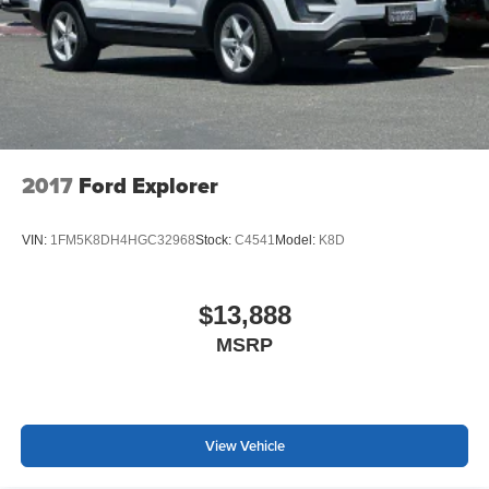
have at 408-243-4355. Prices do not include government
fees and taxes, any finance charges, any dealer
document processing charge, any electronic filing charge,
and any emission testing charge.
2017
Ford Explorer
VIN:
1FM5K8DH4HGC32968
Stock:
C4541
Model:
K8D
$13,888
MSRP
View Vehicle