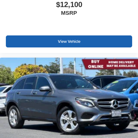
$12,100
MSRP
View Vehicle