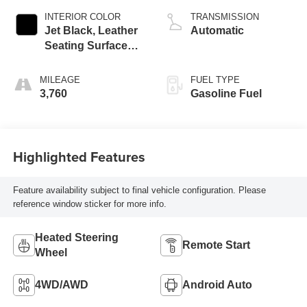
INTERIOR COLOR
TRANSMISSION
Jet Black, Leather
Automatic
Seating Surfaces
With Mini-
Perforated Inserts
MILEAGE
FUEL TYPE
3,760
Gasoline Fuel
Highlighted Features
Feature availability subject to final vehicle configuration. Please
reference window sticker for more info.
Heated Steering
Remote Start
Wheel
4WD/AWD
Android Auto