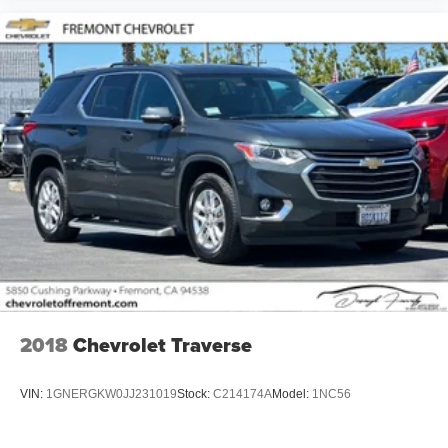
2018
Chevrolet Traverse
VIN:
1GNERGKW0JJ231019
Stock:
C214174A
Model:
1NC56