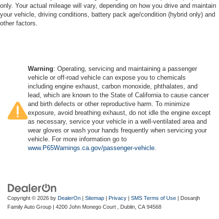
only. Your actual mileage will vary, depending on how you drive and maintain
your vehicle, driving conditions, battery pack age/condition (hybrid only) and
other factors.
Warning
: Operating, servicing and maintaining a passenger
vehicle or off-road vehicle can expose you to chemicals
including engine exhaust, carbon monoxide, phthalates, and
lead, which are known to the State of California to cause cancer
and birth defects or other reproductive harm. To minimize
exposure, avoid breathing exhaust, do not idle the engine except
as necessary, service your vehicle in a well-ventilated area and
wear gloves or wash your hands frequently when servicing your
vehicle. For more information go to
www.P65Warnings.ca.gov/passenger-vehicle
.
Copyright © 2026
by
DealerOn
|
Sitemap
|
Privacy
|
SMS Terms of Use
| Dosanjh
Family Auto Group
|
4200 John Monego Court ,
Dublin,
CA
94568