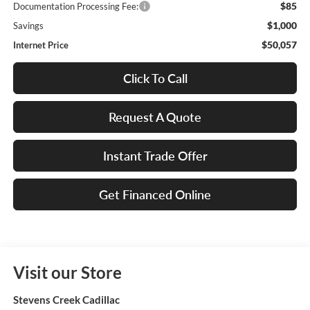
$85
Documentation Processing Fee:
$1,000
Savings
$50,057
Internet Price
Click To Call
Request A Quote
Instant Trade Offer
Get Financed Online
Visit our Store
Stevens Creek Cadillac