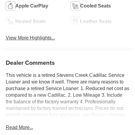
Apple CarPlay
Cooled Seats
Heated Seats
Leather Seats
View More Highlights...
Dealer Comments
This vehicle is a retired Stevens Creek Cadillac Service
Loaner and we know if well. There are many reasons to
purchase a retired Service Loaner: 1. Reduced net cost as
compared to a new Cadillac. 2. Low Mileage 3. Include
the balance of the factory warranty 4. Professionally
maintained by factory trained technicians. Prices do not
include government fees and taxes, any finance charges,
any dealer document processing charge, any electronic
Read More...
filing charge, and any emission testing charge. XT5
Premium Luxury, 4D Sport Utility, 2.0L Turbocharged,