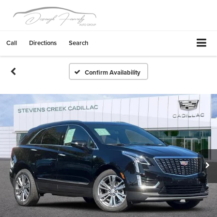
Call
Directions
Search
Confirm Availability