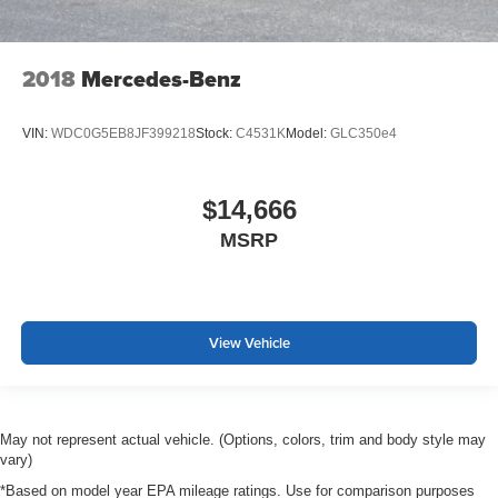
2018
Mercedes-Benz
VIN:
WDC0G5EB8JF399218
Stock:
C4531K
Model:
GLC350e4
$14,666
MSRP
View Vehicle
May not represent actual vehicle. (Options, colors, trim and body style may
vary)
*Based on model year EPA mileage ratings. Use for comparison purposes