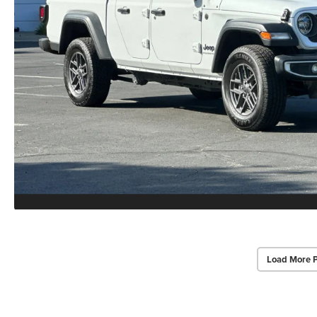
Load More 