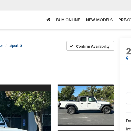
BUY ONLINE
NEW MODELS
PRE-O
or
Sport S
Confirm Availability
Do
Int