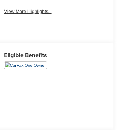
Wi-Fi Hotspot
Brake Assist
View More Highlights...
Eligible Benefits