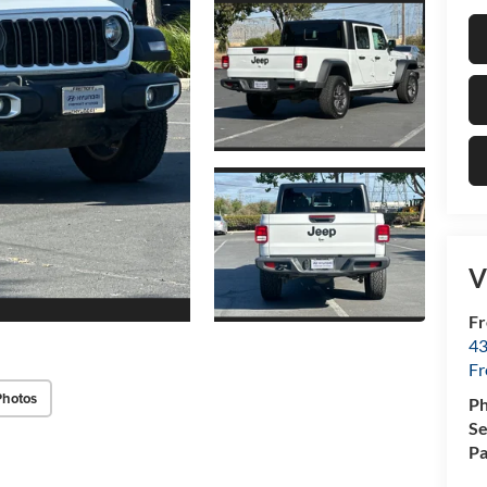
V
Fr
43
F
Photos
P
Se
Pa