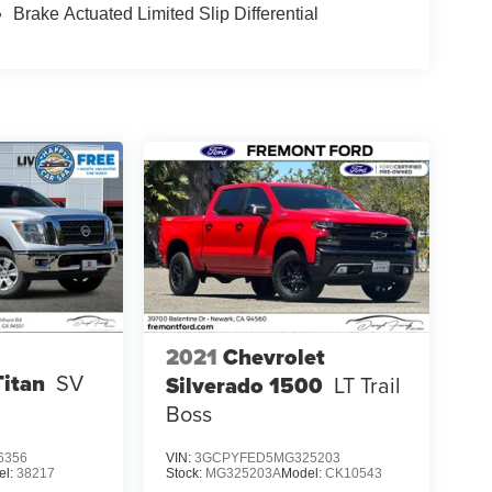
Brake Actuated Limited Slip Differential
2021
Chevrolet
Titan
SV
Silverado 1500
LT Trail
Boss
6356
VIN:
3GCPYFED5MG325203
el:
38217
Stock:
MG325203A
Model:
CK10543