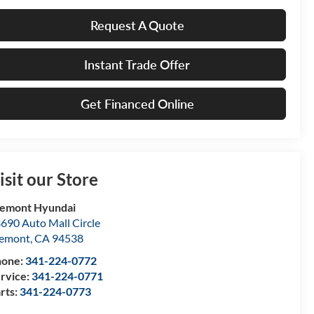
Request A Quote
Instant Trade Offer
Get Financed Online
isit our Store
emont Hyundai
690 Auto Mall Circle
remont
,
CA
94538
hone:
341-224-0772
rvice:
341-224-0771
rts:
341-224-0773