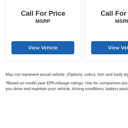
charges, any dealer document processing
charge, any electronic filing charge, and any
Call For Price
Call For
emission testing charge.
MSRP
MSR
View Vehicle
View Veh
May not represent actual vehicle. (Options, colors, trim and body st
*Based on model year EPA mileage ratings. Use for comparison purp
you drive and maintain your vehicle, driving conditions, battery pack