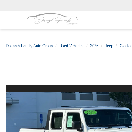
Dosanjh Family Auto Group
Used Vehicles
2025
Jeep
Gladiat