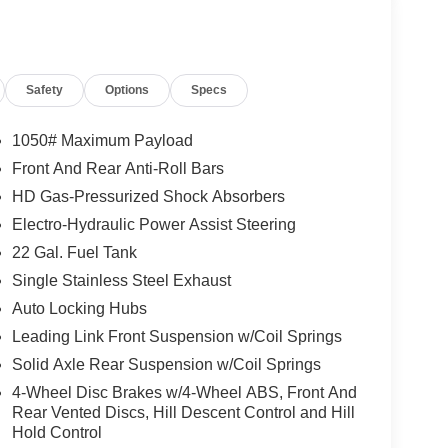
Safety
Options
Specs
1050# Maximum Payload
Front And Rear Anti-Roll Bars
HD Gas-Pressurized Shock Absorbers
Electro-Hydraulic Power Assist Steering
22 Gal. Fuel Tank
Single Stainless Steel Exhaust
Auto Locking Hubs
Leading Link Front Suspension w/Coil Springs
Solid Axle Rear Suspension w/Coil Springs
4-Wheel Disc Brakes w/4-Wheel ABS, Front And
Rear Vented Discs, Hill Descent Control and Hill
Hold Control