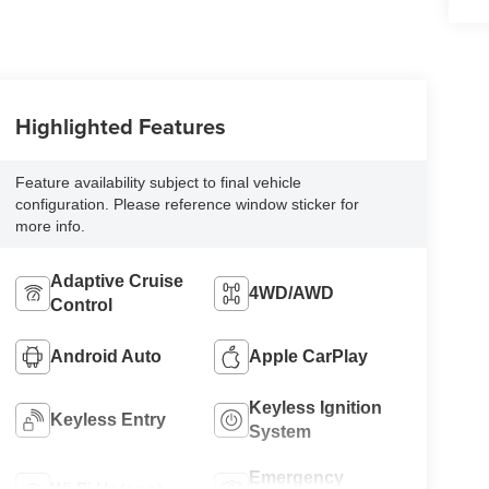
Highlighted Features
Feature availability subject to final vehicle
configuration. Please reference window sticker for
more info.
Adaptive Cruise
4WD/AWD
Control
Android Auto
Apple CarPlay
Keyless Ignition
Keyless Entry
System
Emergency