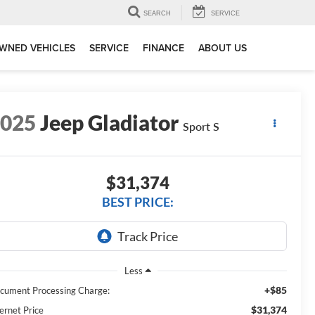
SEARCH
SERVICE
WNED VEHICLES
SERVICE
FINANCE
ABOUT US
2025
Jeep Gladiator
Sport S
$31,374
BEST PRICE:
Less
+$85
cument Processing Charge:
$31,374
ernet Price