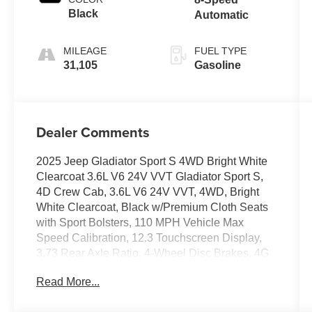
Black
Automatic
MILEAGE
FUEL TYPE
31,105
Gasoline
Dealer Comments
2025 Jeep Gladiator Sport S 4WD Bright White
Clearcoat 3.6L V6 24V VVT Gladiator Sport S,
4D Crew Cab, 3.6L V6 24V VVT, 4WD, Bright
White Clearcoat, Black w/Premium Cloth Seats
with Sport Bolsters, 110 MPH Vehicle Max
Speed Calibration, 12.3 Touchscreen Display,
3.73 Rear Axle Ratio, 4-Wheel Disc Brakes, 4G
LTE Wi-Fi Hot Spot, 8 Speakers, ABS brakes,
Read More...
Advanced Brake Assist, Air Conditioning, Alexa
Built-In, AM/FM radio: SiriusXM, Apple CarPlay,