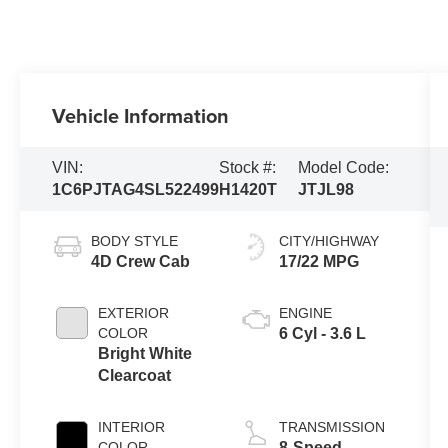
Vehicle Information
VIN:
Stock #:
Model Code:
1C6PJTAG4SL522499
H1420T
JTJL98
BODY STYLE
CITY/HIGHWAY
4D Crew Cab
17/22 MPG
EXTERIOR
ENGINE
COLOR
6 Cyl - 3.6 L
Bright White
Clearcoat
INTERIOR
TRANSMISSION
COLOR
8-Speed