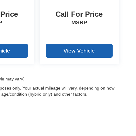
 Price
Call For Price
P
MSRP
icle
View Vehicle
yle may vary)
oses only. Your actual mileage will vary, depending on how
 age/condition (hybrid only) and other factors.