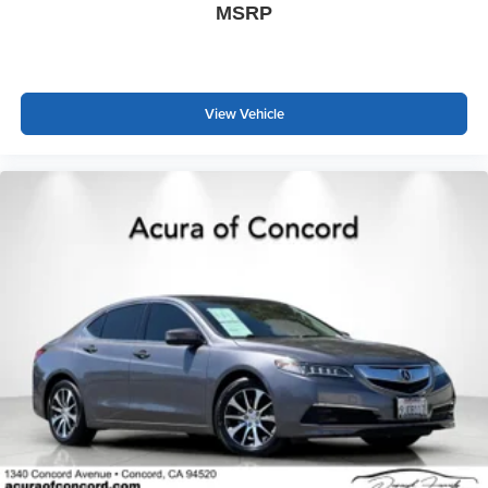
MSRP
View Vehicle