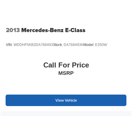
2013
Mercedes-Benz E-Class
VIN:
WDDHF5KB3DA768493
Stock:
DA768493K
Model:
E350W
Call For Price
MSRP
View Vehicle