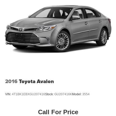
2016
Toyota Avalon
VIN:
4T1BK1EBXGU207416
Stock:
GU207416K
Model:
3554
Call For Price