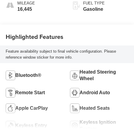
MILEAGE
FUEL TYPE
16,445
Gasoline
Highlighted Features
Feature availability subject to final vehicle configuration. Please
reference window sticker for more info.
Heated Steering
Bluetooth®
Wheel
Remote Start
Android Auto
Apple CarPlay
Heated Seats
Keyless Ignition
Keyless Entry
System