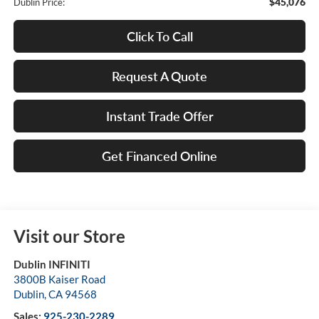
$45,076
Dublin Price:
Click To Call
Request A Quote
Instant Trade Offer
Get Financed Online
Visit our Store
Dublin INFINITI
3800B Kaiser Road
Dublin
,
CA
94568
Sales:
925-230-2289