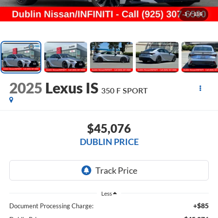
1
/
116
2025
Lexus IS
350 F SPORT
$45,076
DUBLIN PRICE
Less
+$85
Document Processing Charge: