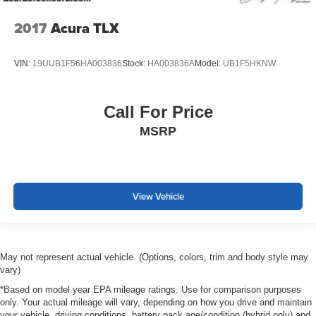
2017
Acura TLX
VIN:
19UUB1F56HA003836
Stock:
HA003836A
Model:
UB1F5HKNW
Call For Price
MSRP
View Vehicle
May not represent actual vehicle. (Options, colors, trim and body style may
vary)
*Based on model year EPA mileage ratings. Use for comparison purposes
only. Your actual mileage will vary, depending on how you drive and maintain
your vehicle, driving conditions, battery pack age/condition (hybrid only) and