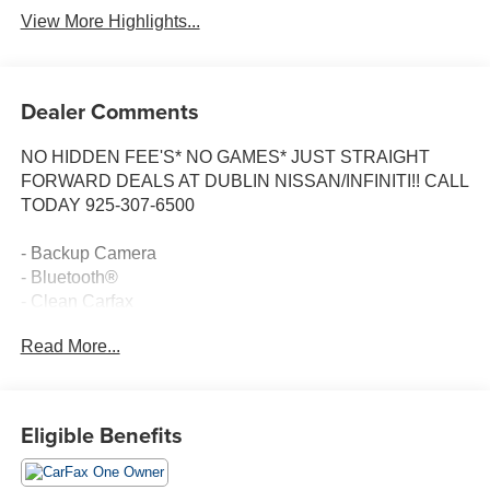
View More Highlights...
Dealer Comments
NO HIDDEN FEE'S* NO GAMES* JUST STRAIGHT
FORWARD DEALS AT DUBLIN NISSAN/INFINITI!! CALL
TODAY 925-307-6500
- Backup Camera
- Bluetooth®
- Clean Carfax
- Panoramic Moonroof
Read More...
- Navigation/GPS
- Remote Start
- Smart Phone Integration
- Tech Package
Eligible Benefits
- Intuitive Park Assist with Rear Cross-Traffic Braking
- Premium Paint