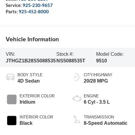
Service:
925-230-9657
Parts:
925-452-8000
Vehicle Information
VIN:
Stock #:
Model Code:
JTHGZ1B28S5088535
NS5088535T
9510
BODY STYLE
CITY/HIGHWAY
4D Sedan
20/28 MPG
EXTERIOR COLOR
ENGINE
Iridium
6 Cyl - 3.5 L
INTERIOR COLOR
TRANSMISSION
Black
8-Speed Automatic