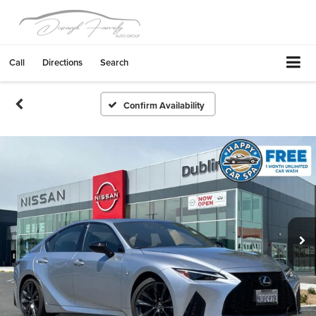
Call
Directions
Search
Confirm Availability