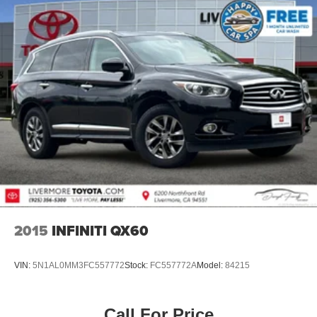
2015
INFINITI QX60
VIN:
5N1AL0MM3FC557772
Stock:
FC557772A
Model:
84215
Call For Price