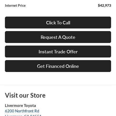
$42,973
Internet Price
Click To Call
Request A Quote
Instant Trade Offer
Get Financed Online
Visit our Store
Livermore Toyota
6200 Northfront Rd