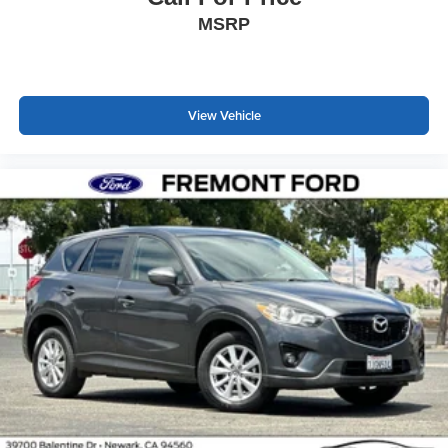
MSRP
View Vehicle