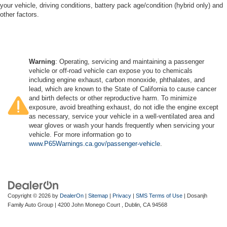
your vehicle, driving conditions, battery pack age/condition (hybrid only) and
other factors.
Warning
: Operating, servicing and maintaining a passenger
vehicle or off-road vehicle can expose you to chemicals
including engine exhaust, carbon monoxide, phthalates, and
lead, which are known to the State of California to cause cancer
and birth defects or other reproductive harm. To minimize
exposure, avoid breathing exhaust, do not idle the engine except
as necessary, service your vehicle in a well-ventilated area and
wear gloves or wash your hands frequently when servicing your
vehicle. For more information go to
www.P65Warnings.ca.gov/passenger-vehicle
.
Copyright © 2026
by
DealerOn
|
Sitemap
|
Privacy
|
SMS Terms of Use
| Dosanjh
Family Auto Group
|
4200 John Monego Court ,
Dublin,
CA
94568