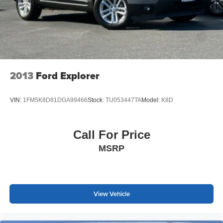
wheel mounted audio controls, Tachometer, Telescoping
steering wheel, Tilt steer
2013
Ford Explorer
VIN:
1FM5K8D81DGA99466
Stock:
TU053447TA
Model:
K8D
Call For Price
MSRP
View Vehicle