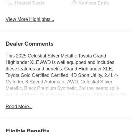
Heated Seats
Keyless Entry
View More Highlights...
Dealer Comments
This 2025 Celestial Silver Metallic Toyota Grand
Highlander XLE AWD is well equipped and includes
these features and benefits: Grand Highlander XLE,
Toyota Gold Certified Certified, 4D Sport Utility, 2.4L 4-
Cylinder, 8-Speed Automatic, AWD, Celestial Silver
Metallic, Black Premium Synthetic, 3rd row seats: split-
bench, 4-Wheel Disc Brakes, 6 Speakers, ABS brakes, Air
Conditioning, Alloy wheels, AM/FM radio: SiriusXM, Apple
Read More...
CarPlay/Android Auto, Auto High-beam Headlights, Auto-
dimming Rear-View mirror, Automatic temperature control,
Brake assist, Bumpers: body-color, Delay-off headlights,
Driver door bin, Driver vanity mirror, Dual front impact
Eligible Benefits