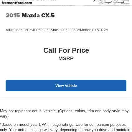
2015
Mazda CX-5
VIN:
JM3KE2CY4F0529863
Stock:
F0529863A
Model:
CX5TR2A
Call For Price
MSRP
View Vehicle
May not represent actual vehicle. (Options, colors, trim and body style may
vary)
*Based on model year EPA mileage ratings. Use for comparison purposes
only. Your actual mileage will vary, depending on how you drive and maintain