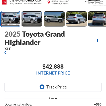
2025
Toyota Grand
Highlander
XLE
$42,888
INTERNET PRICE
Less
+$85
Documentation Fee: