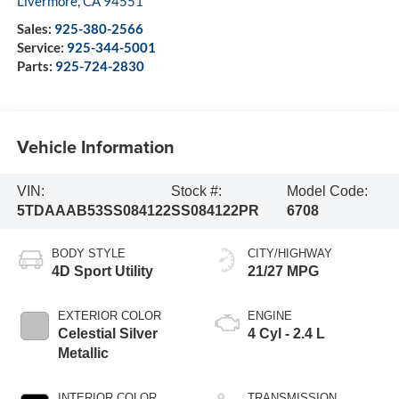
Livermore
,
CA
94551
Sales:
925-380-2566
Service:
925-344-5001
Parts:
925-724-2830
Vehicle Information
VIN:
Stock #:
Model Code:
5TDAAAB53SS084122
SS084122PR
6708
BODY STYLE
CITY/HIGHWAY
4D Sport Utility
21/27 MPG
EXTERIOR COLOR
ENGINE
Celestial Silver
4 Cyl - 2.4 L
Metallic
INTERIOR COLOR
TRANSMISSION