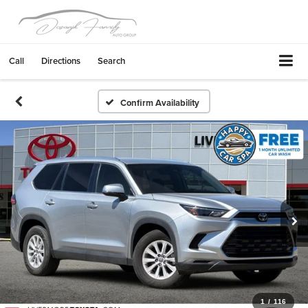
Call
Directions
Search
Confirm Availability
1
/
116