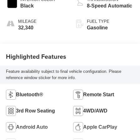
Black
8-Speed Automatic
MILEAGE
FUEL TYPE
32,340
Gasoline
Highlighted Features
Feature availability subject to final vehicle configuration. Please
reference window sticker for more info.
Bluetooth®
Remote Start
3rd Row Seating
4WD/AWD
Android Auto
Apple CarPlay