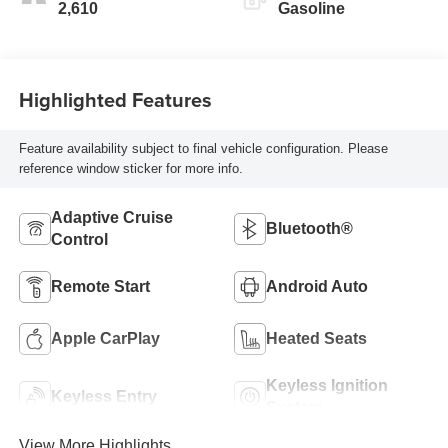
2,610
Gasoline
Highlighted Features
Feature availability subject to final vehicle configuration. Please
reference window sticker for more info.
Adaptive Cruise
Bluetooth®
Control
Remote Start
Android Auto
Apple CarPlay
Heated Seats
Keyless Ignition
Keyless Entry
System
View More Highlights...