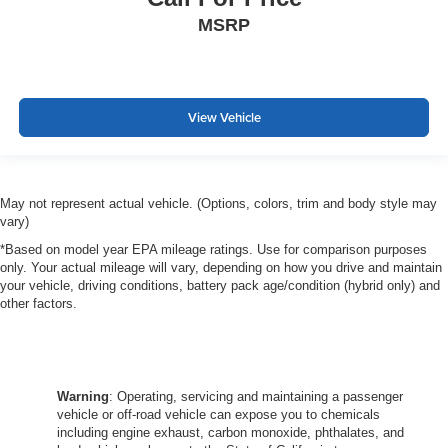
MSRP
View Vehicle
May not represent actual vehicle. (Options, colors, trim and body style may
vary)
*Based on model year EPA mileage ratings. Use for comparison purposes
only. Your actual mileage will vary, depending on how you drive and maintain
your vehicle, driving conditions, battery pack age/condition (hybrid only) and
other factors.
Warning
: Operating, servicing and maintaining a passenger
vehicle or off-road vehicle can expose you to chemicals
including engine exhaust, carbon monoxide, phthalates, and