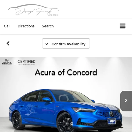
Call
Directions
Search
Confirm Availability