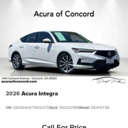
2026
Acura Integra
VIN:
19UDE4H27TA011075
Stock:
TA011075RB
Model:
DE4H2TJW
Call For Price