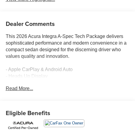
Dealer Comments
This 2026 Acura Integra A-Spec Tech Package delivers
sophisticated performance and modern convenience in a
compact sedan designed for the discerning driver who
values quality and innovation.
- Apple CarPlay & Android Auto
- Heads Up Display
- Navigation System
Read More...
- Leather Seats with Heating Function
- Power Seats with Memory
- Moon Roof
- Remote Engine Start
Eligible Benefits
- Keyless Start & Entry
- Blind Spot Monitors
- ELS Studio 3D Premium Audio System with 16