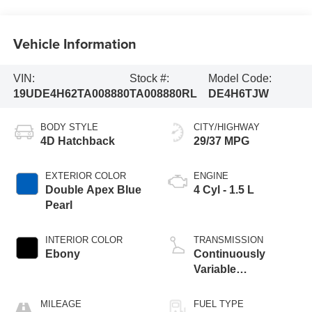
Vehicle Information
VIN:
Stock #:
Model Code:
19UDE4H62TA008880
TA008880RL
DE4H6TJW
BODY STYLE
CITY/HIGHWAY
4D Hatchback
29/37 MPG
EXTERIOR COLOR
ENGINE
Double Apex Blue
4 Cyl - 1.5 L
Pearl
INTERIOR COLOR
TRANSMISSION
Ebony
Continuously
Variable
Transmission
MILEAGE
FUEL TYPE