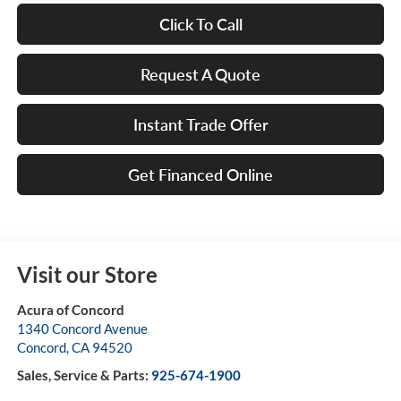
Click To Call
Request A Quote
Instant Trade Offer
Get Financed Online
Visit our Store
Acura of Concord
1340 Concord Avenue
Concord
,
CA
94520
Sales, Service & Parts:
925-674-1900