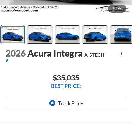
1
/
44
2026
Acura Integra
A-STECH
$35,035
BEST PRICE: