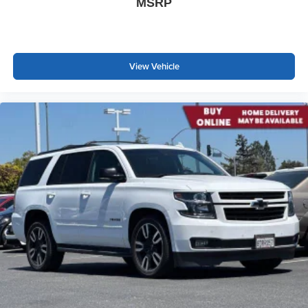
MSRP
individual preference so no one has to settle for the
unhappy medium. Find your own comfort zone with
dual zone front climate controls.
Second-row seats fixed or removable
: Fixed
View Vehicle
second-row seats
Third-row head restraints
: Fixed third-row head
restraints
Third-row seat fixed or removable
: Fixed third-row
seats
Fold forward seatback - Down for whatever. Sometimes
you need a little more room for your cargo and fold
forward seatback makes it easy to get it. With very little
effort the seatback rests on the cushion for quick and
simple space gains. With fold forward seatback, it all
fits.
Third-row seat facing
: Front facing third-row seat
Power 4-way passenger lumbar - It’s got their back.
How your passengers feel while ridding around is just
as important as how the car drives. Enhance their
comfort with this power 4-way passenger lumbar. Your