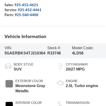
Sales:
925-452-4621
Service:
925-452-4461
Parts:
925-560-4400
Vehicle Information
VIN:
Stock #:
Model Code:
5GAERBKS4TJ210364
R33748
4LD56
BODY STYLE
CITY/HIGHWAY
SUV
20/27 MPG
EXTERIOR COLOR
ENGINE
Moonstone Gray
2.5L Turbo engine
Metallic
INTERIOR COLOR
TRANSMISSION