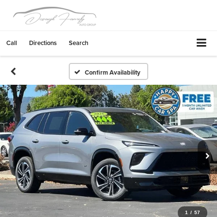
Call
Directions
Search
Confirm Availability
1
/
57