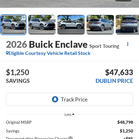
2026
Buick Enclave
Sport Touring
Eligible Courtesy Vehicle Retail Stock
$1,250
$47,633
SAVINGS
DUBLIN PRICE
Less
$48,798
Original MSRP
$1,250
Savings
+$85
Documentation Processing Charge