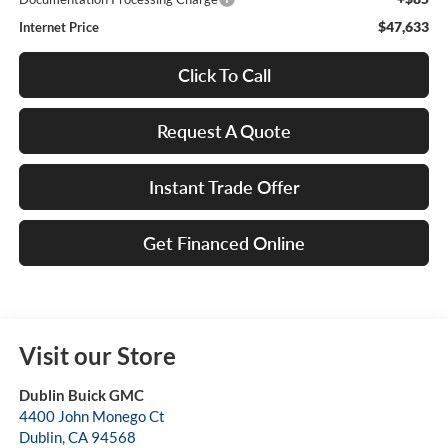
$47,633
Internet Price
Click To Call
Request A Quote
Instant Trade Offer
Get Financed Online
Visit our Store
Dublin Buick GMC
4400 John Monego Ct
Dublin
,
CA
94568