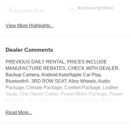
Keyless Ignition
Keyless Entry
System
View More Highlights...
Dealer Comments
PREVIOUS DAILY RENTAL, PRICES INCLUDE
MANUFACTURE REBATES, CHECK WITH DEALER.
Backup Camera, Android Auto/Apple Car Play,
Bluetooth®, 3RD ROW SEAT, Alloy Wheels, Audio
Package, Climate Package, Comfort Package, Leather
Seats, One Owner Carfax, Power Mirror Package, Power
Package, Security Package, Sound Package, Enclave
Sport Touring, 4D Sport Utility, 2.5L DOHC, 8-Speed
Read More...
Automatic, FWD, Moonstone Gray Metallic, Ebony with
Sky Cool Gray and Ebony Accents w/Leatherette Seat
Trim, 110-Volt Power Outlet, 12 Speakers, 2nd Row 1-