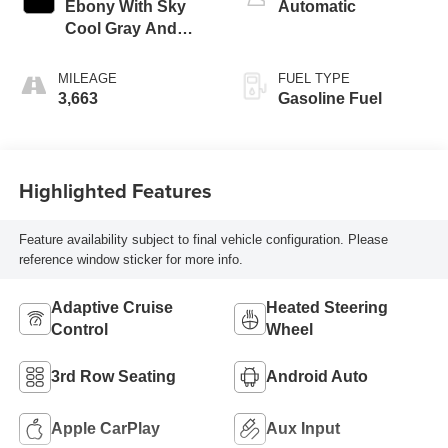
Ebony With Sky
Automatic
Cool Gray And
Ebony Interior
Accents,
MILEAGE
FUEL TYPE
Perforated
3,663
Gasoline Fuel
Leatherette Seat
Trim
Highlighted Features
Feature availability subject to final vehicle configuration. Please
reference window sticker for more info.
Adaptive Cruise
Heated Steering
Control
Wheel
3rd Row Seating
Android Auto
Apple CarPlay
Aux Input