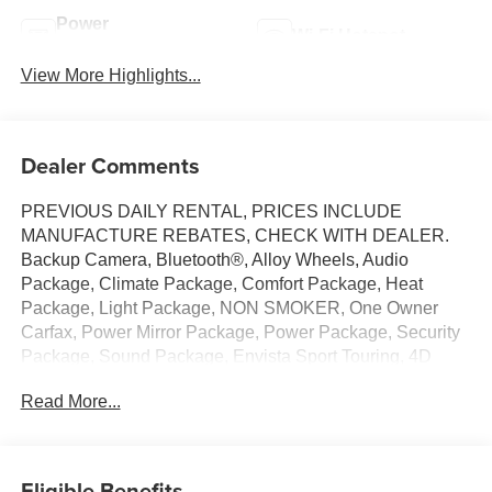
Power
Wi-Fi Hotspot
Tailgate/Liftgate
View More Highlights...
Dealer Comments
PREVIOUS DAILY RENTAL, PRICES INCLUDE
MANUFACTURE REBATES, CHECK WITH DEALER.
Backup Camera, Bluetooth®, Alloy Wheels, Audio
Package, Climate Package, Comfort Package, Heat
Package, Light Package, NON SMOKER, One Owner
Carfax, Power Mirror Package, Power Package, Security
Package, Sound Package, Envista Sport Touring, 4D
Sport Utility, ECOTEC 1.2L Turbo, 6-Speed Automatic,
Read More...
FWD, Summit White, Ebony Seats Interior With Santorini
Blue Stitc Premium Synthetic, 2 USB Ports (1 Type-A, 1
Type-C), 2-Way Power Driver Lumbar Control, 3 Years
OnStar One, 3.50 Final Drive Axle Ratio, 4-Way Manual
Eligible Benefits