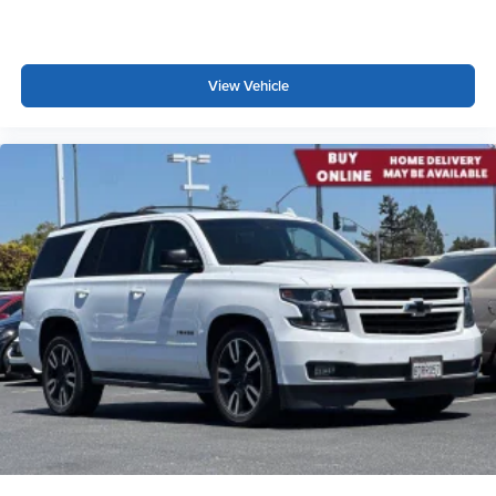
This provides an attractive appearance with the look of
leather.
This upholstery simulates leather, is durable and easy
to keep clean.
View Vehicle
Front seatback upholstery
: Leatherette front
seatback upholstery
Leatherette upholstery combines the easy
maintenance of vinyl with the texture and appearance
of leather.
Steering wheel material
: Leatherette steering wheel
Front head restraint control
: Manual front seat head
restraint control
Rear head restraint control
: Manual rear seat head
restraint control
Manual telescopic steering wheel - Easy to fit in. The
most comfortable position for your steering wheel while
you drive can mean having to squeeze past it to get in
and out of the vehicle. With the manual telescopic
steering wheel, you can find the perfect position for all
situations.