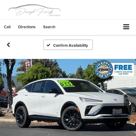
Call
Directions
Search
Confirm Availability