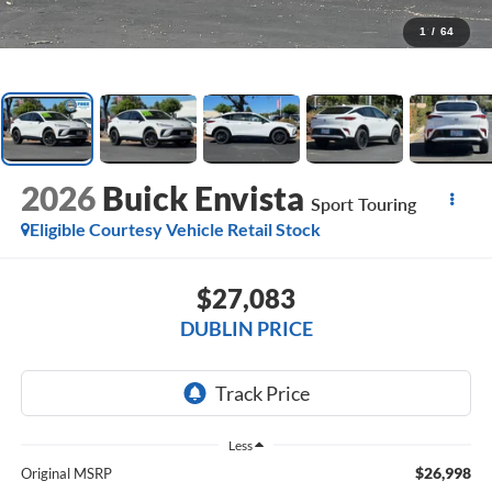
1
/
64
2026
Buick Envista
Sport Touring
Eligible Courtesy Vehicle Retail Stock
$27,083
DUBLIN PRICE
Less
$26,998
Original MSRP