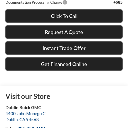
+$85
Documentation Processing Charge
Click To Call
Request A Quote
Instant Trade Offer
Get Financed Online
Visit our Store
Dublin Buick GMC
4400 John Monego Ct
Dublin
,
CA
94568