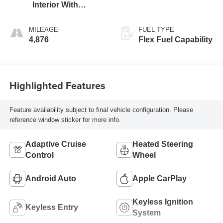
Interior With
Santorini Blue
Stitching,
MILEAGE
FUEL TYPE
Leatherette Seats
4,876
Flex Fuel Capability
Highlighted Features
Feature availability subject to final vehicle configuration. Please
reference window sticker for more info.
Adaptive Cruise
Heated Steering
Control
Wheel
Android Auto
Apple CarPlay
Keyless Ignition
Keyless Entry
System