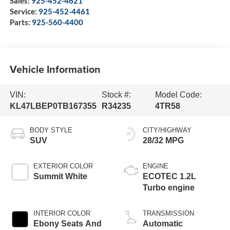
Sales:
925-452-4621
Service:
925-452-4461
Parts:
925-560-4400
Vehicle Information
VIN:
Stock #:
Model Code:
KL47LBEP0TB167355
R34235
4TR58
BODY STYLE
CITY/HIGHWAY
SUV
28/32 MPG
EXTERIOR COLOR
ENGINE
Summit White
ECOTEC 1.2L
Turbo engine
INTERIOR COLOR
TRANSMISSION
Ebony Seats And
Automatic