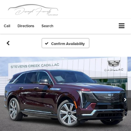
Call
Directions
Search
Confirm Availability