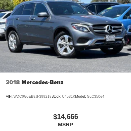
2018
Mercedes-Benz
VIN:
WDC0G5EB8JF399218
Stock:
C4531K
Model:
GLC350e4
$14,666
MSRP