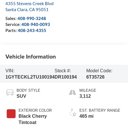
4355 Stevens Creek Blvd
Santa Clara
,
CA
95051
Sales:
408-990-3248
Service:
408-940-0093
Parts:
408-243-4355
Vehicle Information
VIN:
Stock #:
Model Code:
1GYTECKL2TU100194
DR100194
6T35726
BODY STYLE
MILEAGE
SUV
3,112
EXTERIOR COLOR
EST. BATTERY RANGE
Black Cherry
465 mi
Tintcoat