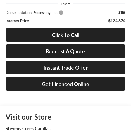
Less
$85
Documentation Processing Fee:
$124,874
Internet Price
Click To Call
Request A Quote
Instant Trade Offer
Get Financed Online
Visit our Store
Stevens Creek Cadillac