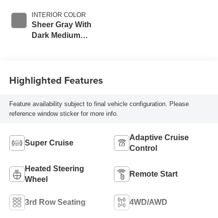
INTERIOR COLOR
Sheer Gray With
Dark Medium
Cinder Accents,
Inteluxe Seats
With Fjord
Highlighted Features
(Chevron) Quilting
Pattern
Feature availability subject to final vehicle configuration. Please
reference window sticker for more info.
Adaptive Cruise
Super Cruise
Control
Heated Steering
Remote Start
Wheel
3rd Row Seating
4WD/AWD