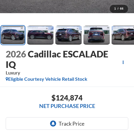
1
/
66
2026
Cadillac ESCALADE
IQ
Luxury
Eligible Courtesy Vehicle Retail Stock
$124,874
NET PURCHASE PRICE