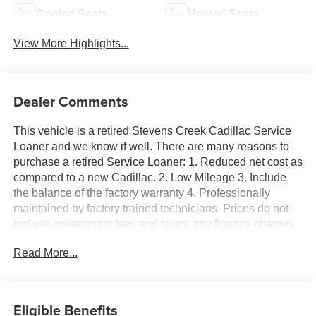
Cooled Seats
Heated Seats
View More Highlights...
Dealer Comments
This vehicle is a retired Stevens Creek Cadillac Service
Loaner and we know if well. There are many reasons to
purchase a retired Service Loaner: 1. Reduced net cost as
compared to a new Cadillac. 2. Low Mileage 3. Include
the balance of the factory warranty 4. Professionally
maintained by factory trained technicians. Prices do not
include government fees and taxes, any finance charges,
any dealer document processing charge, any electronic
Read More...
filing charge, and any emission testing charge. Escalade
IQ Luxury, 4D Sport Utility, Electric Motor, AWD, Black
Cherry Tintcoat, Sheer Gray With Dark Medium Cinder
Accents Premium Synthetic, 21 Speakers, 3rd row seats:
Eligible Benefits