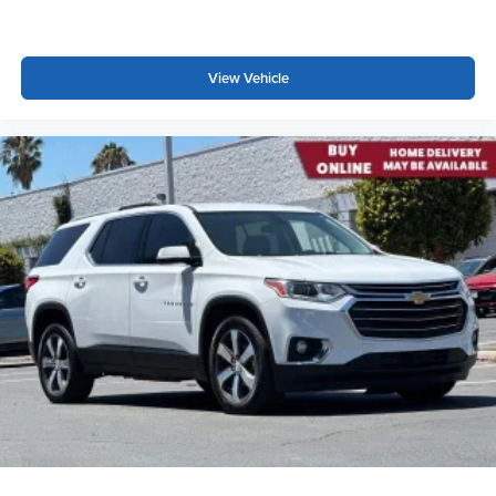
View Vehicle