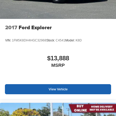
2017
Ford Explorer
VIN:
1FM5K8DH4HGC32968
Stock:
C4541
Model:
K8D
$13,888
MSRP
View Vehicle