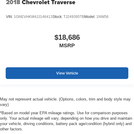
2018
Chevrolet Traverse
VIN:
1GNEVHKW4JJ146413
Stock:
TJ249395TB
Model:
1NW56
$18,686
MSRP
View Vehicle
May not represent actual vehicle. (Options, colors, trim and body style may
vary)
*Based on model year EPA mileage ratings. Use for comparison purposes
only. Your actual mileage will vary, depending on how you drive and maintain
your vehicle, driving conditions, battery pack age/condition (hybrid only) and
other factors.