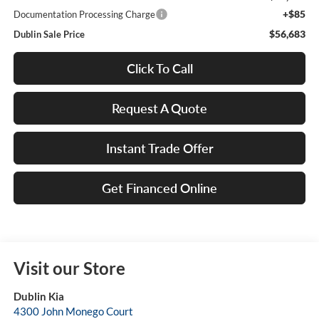
+$85
Documentation Processing Charge
$56,683
Dublin Sale Price
Click To Call
Request A Quote
Instant Trade Offer
Get Financed Online
Visit our Store
Dublin Kia
4300 John Monego Court