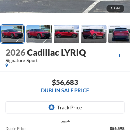
1
/
64
2026
Cadillac LYRIQ
Signature Sport
$56,683
DUBLIN SALE PRICE
Less
$56,598
Dublin Price