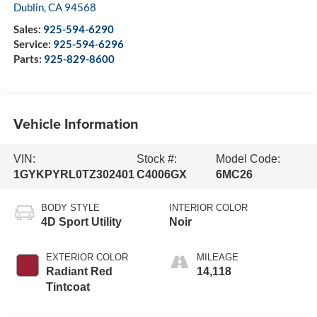
Dublin
,
CA
94568
Sales:
925-594-6290
Service:
925-594-6296
Parts:
925-829-8600
Vehicle Information
VIN:
Stock #:
Model Code:
1GYKPYRL0TZ302401
C4006GX
6MC26
BODY STYLE
INTERIOR COLOR
4D Sport Utility
Noir
EXTERIOR COLOR
MILEAGE
Radiant Red
14,118
Tintcoat