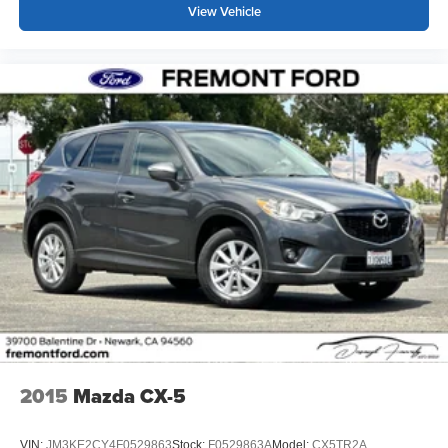
View Vehicle
2015
Mazda CX-5
VIN:
JM3KE2CY4F0529863
Stock:
F0529863A
Model:
CX5TR2A