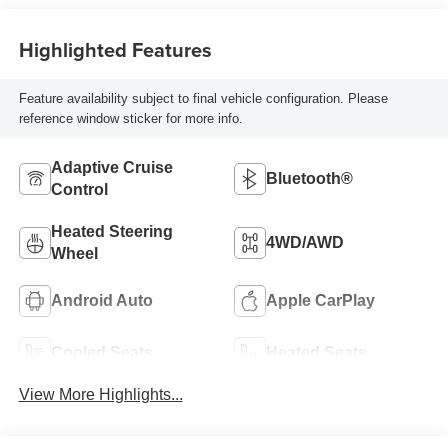
Highlighted Features
Feature availability subject to final vehicle configuration. Please
reference window sticker for more info.
Adaptive Cruise
Bluetooth®
Control
Heated Steering
4WD/AWD
Wheel
Android Auto
Apple CarPlay
Cooled Seats
Heated Seats
View More Highlights...