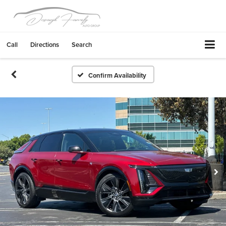
Call
Directions
Search
Confirm Availability