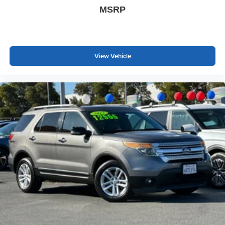
Speed Automatic Electric Motor
MSRP
Cadillac Certified Pre-Owned Details:
* Vehicle History
View Vehicle
* 172 Point Inspection
* Transferable Warranty
* Warranty Deductible: $0
* Limited Warranty: 12 Month/Unlimited Mile (whichever
comes first) after new car warranty expires or from certified
purchase date
* Roadside Assistance
* Courtesy transportation & 24 hour Roadside Assistance
for the life of the warranty and stringent 172-point
inspection & reconditioning process. SiriusXM 3-month
trial subscription.
Prices do not include government fees and taxes, any
finance charges, any dealer document processing charge,
any electronic filing charge, and any emission testing