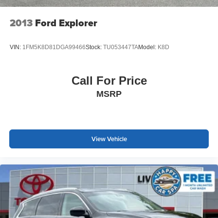
charge.
2013
Ford Explorer
VIN:
1FM5K8D81DGA99466
Stock:
TU053447TA
Model:
K8D
Call For Price
MSRP
View Vehicle