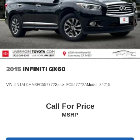
2015
INFINITI QX60
VIN:
5N1AL0MM3FC557772
Stock:
FC557772A
Model:
84215
Call For Price
MSRP