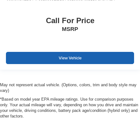
Call For Price
MSRP
View Vehicle
May not represent actual vehicle. (Options, colors, trim and body style may
vary)
*Based on model year EPA mileage ratings. Use for comparison purposes
only. Your actual mileage will vary, depending on how you drive and maintain
your vehicle, driving conditions, battery pack age/condition (hybrid only) and
other factors.