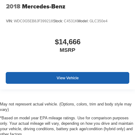
2018
Mercedes-Benz
VIN:
WDC0G5EB8JF399218
Stock:
C4531K
Model:
GLC350e4
$14,666
MSRP
View Vehicle
May not represent actual vehicle. (Options, colors, trim and body style may
vary)
*Based on model year EPA mileage ratings. Use for comparison purposes
only. Your actual mileage will vary, depending on how you drive and maintain
your vehicle, driving conditions, battery pack age/condition (hybrid only) and
other factors.