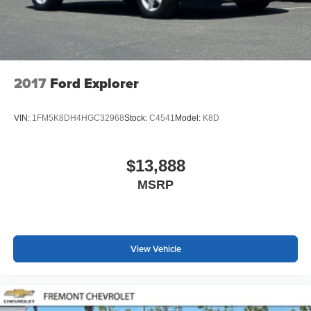
2017
Ford Explorer
VIN:
1FM5K8DH4HGC32968
Stock:
C4541
Model:
K8D
$13,888
MSRP
View Vehicle