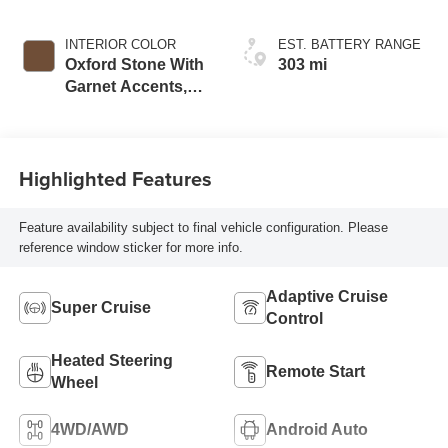
INTERIOR COLOR
EST. BATTERY RANGE
Oxford Stone With
303 mi
Garnet Accents,
Full Leather Seat
Trim With
Perforated Inserts
Highlighted Features
Feature availability subject to final vehicle configuration. Please
reference window sticker for more info.
Adaptive Cruise
Super Cruise
Control
Heated Steering
Remote Start
Wheel
4WD/AWD
Android Auto