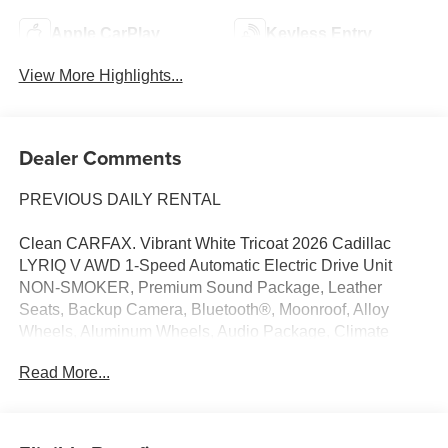
Apple CarPlay
Keyless Entry
View More Highlights...
Dealer Comments
PREVIOUS DAILY RENTAL
Clean CARFAX. Vibrant White Tricoat 2026 Cadillac
LYRIQ V AWD 1-Speed Automatic Electric Drive Unit
NON-SMOKER, Premium Sound Package, Leather
Seats, Backup Camera, Bluetooth®, Moonroof, Alloy
Wheels, Aluminum Wheels, Audio Package, Climate
Package, Heat Package, Light Package, Power Mirror
Read More...
Package, Power Package, Remote Start, Sound
Package, Sunroof/Moonroof, 4D Sport Utility, Electric
Drive Unit, 1-Speed Automatic, AWD, Vibrant White
Tricoat, Oxford Stone w/Garnet Accents w/Full Leather