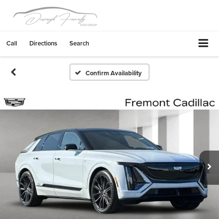
Call
Directions
Search
Confirm Availability