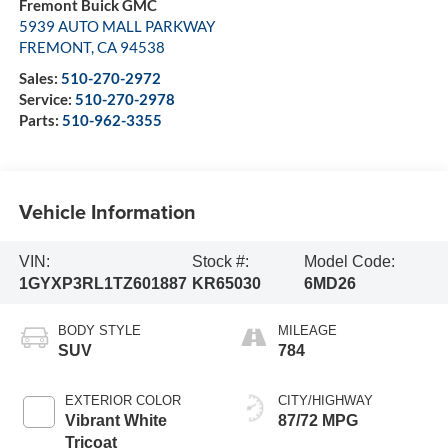
Fremont Buick GMC
5939 AUTO MALL PARKWAY
FREMONT
,
CA
94538
Sales:
510-270-2972
Service:
510-270-2978
Parts:
510-962-3355
Vehicle Information
VIN:
Stock #:
Model Code:
1GYXP3RL1TZ601887
KR65030
6MD26
BODY STYLE
MILEAGE
SUV
784
EXTERIOR COLOR
CITY/HIGHWAY
Vibrant White
87/72 MPG
Tricoat