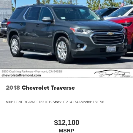
2018
Chevrolet Traverse
VIN:
1GNERGKW0JJ231019
Stock:
C214174A
Model:
1NC56
$12,100
MSRP