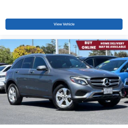
View Vehicle