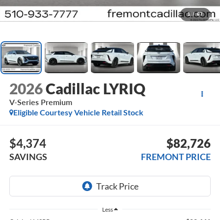
1
/
67
2026
Cadillac LYRIQ
V-Series Premium
Eligible Courtesy Vehicle Retail Stock
$4,374
$82,726
SAVINGS
FREMONT PRICE
Less