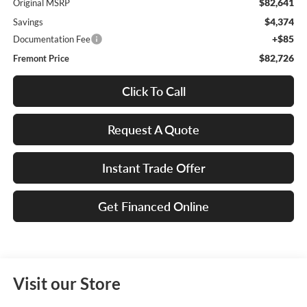
$82,641
Original MSRP
$4,374
Savings
+$85
Documentation Fee
$82,726
Fremont Price
Click To Call
Request A Quote
Instant Trade Offer
Get Financed Online
Visit our Store