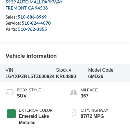
5939 AUTO MALL PARKWAY
FREMONT
,
CA
94538
Sales:
510-686-8969
Service:
510-824-4070
Parts:
510-962-3355
Vehicle Information
VIN:
Stock #:
Model Code:
1GYXPZRL5TZ600924
KR64890
6MD26
BODY STYLE
MILEAGE
SUV
367
EXTERIOR COLOR
CITY/HIGHWAY
Emerald Lake
87/72 MPG
Metallic