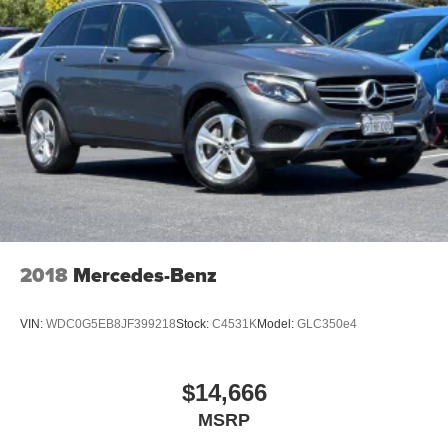
2018
Mercedes-Benz
VIN:
WDC0G5EB8JF399218
Stock:
C4531K
Model:
GLC350e4
$14,666
MSRP