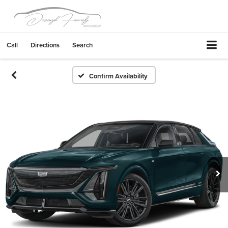
Call
Directions
Search
Confirm Availability