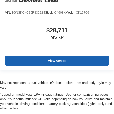
2018
Chevrolet Tahoe
VIN:
1GNSKCKC3JR332224
Stock:
C4608K
Model:
CK15706
$28,711
MSRP
View Vehicle
May not represent actual vehicle. (Options, colors, trim and body style may
vary)
*Based on model year EPA mileage ratings. Use for comparison purposes
only. Your actual mileage will vary, depending on how you drive and maintain
your vehicle, driving conditions, battery pack age/condition (hybrid only) and
other factors.