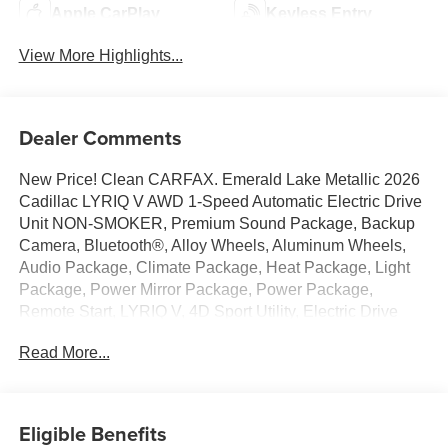
Apple CarPlay
Keyless Entry
View More Highlights...
Dealer Comments
New Price! Clean CARFAX. Emerald Lake Metallic 2026
Cadillac LYRIQ V AWD 1-Speed Automatic Electric Drive
Unit NON-SMOKER, Premium Sound Package, Backup
Camera, Bluetooth®, Alloy Wheels, Aluminum Wheels,
Audio Package, Climate Package, Heat Package, Light
Package, Power Mirror Package, Power Package,
Remote Start, LYRIQ V, 4D Sport Utility, Electric Drive
Unit, 1-Speed Automatic, AWD, Emerald Lake Metallic,
Read More...
Noir w/Santorini Blue Accents w/Inteluxe Seat Trim, 4-
Wheel Disc Brakes, 8-Way Power Driver Seat Adjuster, 8-
Way Power Front Passenger Seat Adjuster, ABS brakes,
Active Cruise Control, Adaptive suspension, Air
Eligible Benefits
Conditioning, Alloy wheels, AM/FM radio: SiriusXM with