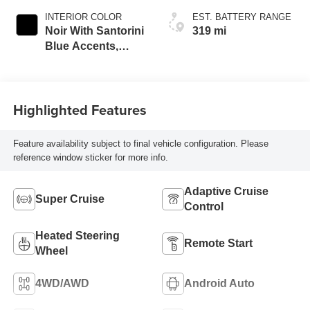
INTERIOR COLOR
EST. BATTERY RANGE
Noir With Santorini
319 mi
Blue Accents,
Inteluxe Seats
With Perforated
Inserts
Highlighted Features
Feature availability subject to final vehicle configuration. Please
reference window sticker for more info.
Adaptive Cruise
Super Cruise
Control
Heated Steering
Remote Start
Wheel
4WD/AWD
Android Auto