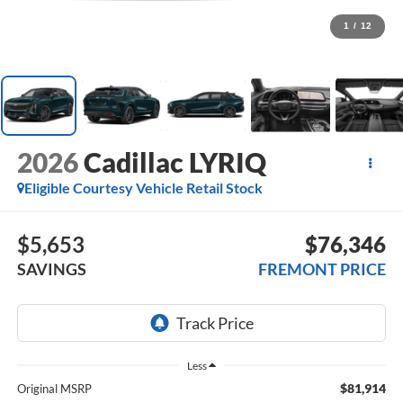
1
/
12
2026
Cadillac LYRIQ
Eligible Courtesy Vehicle Retail Stock
$5,653
$76,346
SAVINGS
FREMONT PRICE
Less
$81,914
Original MSRP