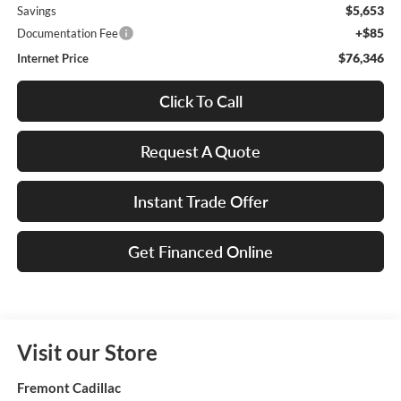
$5,653
Savings
+$85
Documentation Fee
$76,346
Internet Price
Click To Call
Request A Quote
Instant Trade Offer
Get Financed Online
Visit our Store
Fremont Cadillac