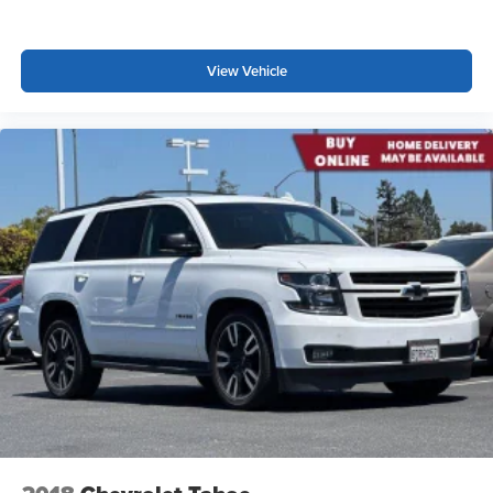
View Vehicle