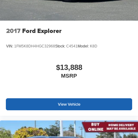
2017
Ford Explorer
VIN:
1FM5K8DH4HGC32968
Stock:
C4541
Model:
K8D
$13,888
MSRP
View Vehicle