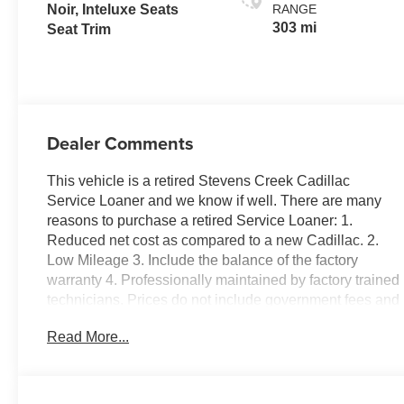
Noir, Inteluxe Seats
RANGE
303 mi
Seat Trim
Dealer Comments
This vehicle is a retired Stevens Creek Cadillac
Service Loaner and we know if well. There are many
reasons to purchase a retired Service Loaner: 1.
Reduced net cost as compared to a new Cadillac. 2.
Low Mileage 3. Include the balance of the factory
warranty 4. Professionally maintained by factory trained
technicians. Prices do not include government fees and
taxes, any finance charges, any dealer document
Read More...
processing charge, any electronic filing charge, and
any emission testing charge. Luxury, 4D Sport Utility,
Electric Motor, AWD, Celestial Metallic, Noir w/Inteluxe
Seat Trim, 19 Speakers, 3 Years SiriusXM, 4-Wheel