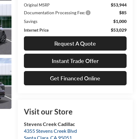
$53,944
Original MSRP
Documentation Processing Fee:
$85
$1,000
Savings
$53,029
Internet Price
Request A Quote
Instant Trade Offer
Get Financed Online
Visit our Store
Stevens Creek Cadillac
4355 Stevens Creek Blvd
Santa Clara
,
CA
95051