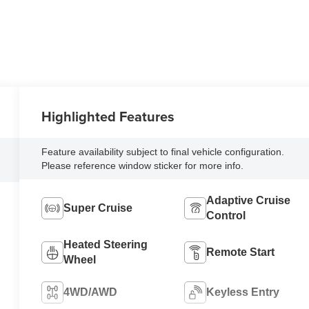
Highlighted Features
Feature availability subject to final vehicle configuration.
Please reference window sticker for more info.
Adaptive Cruise
Super Cruise
Control
Heated Steering
Remote Start
Wheel
4WD/AWD
Keyless Entry