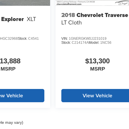
2018
Chevrolet Traverse
 Explorer
XLT
LT Cloth
HGC32968
Stock:
C4541
VIN:
1GNERGKW0JJ231019
Stock:
C214174A
Model:
1NC56
13,888
$13,300
MSRP
MSRP
ew Vehicle
View Vehicle
yle may vary)