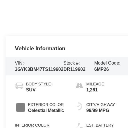
Vehicle Information
VIN:
Stock #:
Model Code:
3GYK3BM47TS119602
DR119602
6MP26
BODY STYLE
MILEAGE
SUV
1,261
EXTERIOR COLOR
CITY/HIGHWAY
Celestial Metallic
99/99 MPG
INTERIOR COLOR
EST. BATTERY