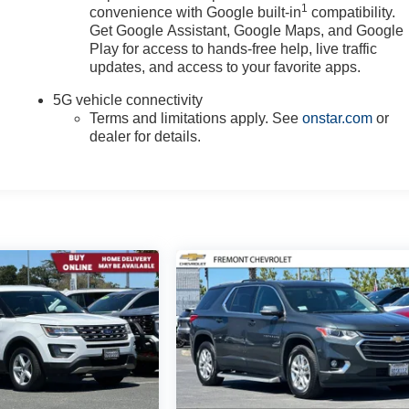
1
convenience with Google built-in
compatibility.
Get Google Assistant, Google Maps, and Google
Play for access to hands-free help, live traffic
updates, and access to your favorite apps.
5G vehicle connectivity
Terms and limitations apply. See
onstar.com
or
dealer for details.