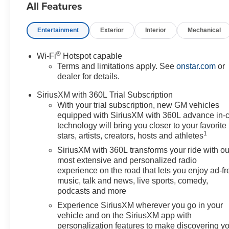
All Features
Disc Brakes, 6-Way Power Front Passenger Seat
Adjuster, 8-Way Power Driver Seat Adjuster, ABS
Entertainment
Exterior
Interior
Mechanical
brakes, Air Conditioning, AKG Studio 19-Speaker
Audio System, Alloy wheels, AM/FM radio: SiriusXM
with 360L, Auto High-beam Headlights, Auto-dimming
®
Wi-Fi
Hotspot capable
door mirrors, Automatic temperature control, Brake
Terms and limitations apply. See
onstar.com
or
assist, Bumpers: body-color, California Prop 65
dealer for details.
Compliant Label Warning, Compass, Contoured Floor
SiriusXM with 360L Trial Subscription
Liners, Delay-off headlights, Driver 4-Way Power
With your trial subscription, new GM vehicles
Lumbar Seat Adjuster, Driver door bin, Driver Seat
equipped with SiriusXM with 360L advance in-
Memory, Driver vanity mirror, Dual front impact airbags,
technology will bring you closer to your favorite
Dual front side impact airbags, Electronic Stability
1
stars, artists, creators, hosts and athletes
Control, Emergency communication system: OnStar
SiriusXM with 360L transforms your ride with ou
and Cadillac connected services capable, Floor Liner
most extensive and personalized radio
Package, Four wheel independent suspension, Front
experience on the road that lets you enjoy ad-fr
anti-roll bar, Front Bucket Seats, Front Center Armrest,
music, talk and news, live sports, comedy,
Front dual zone A/C, Front License Plate Bracket, Front
podcasts and more
Passenger 4-Way Power Lumbar Seat Adjuster, Front
Experience SiriusXM wherever you go in your
reading lights, Fully automatic headlights, Garage door
vehicle and on the SiriusXM app with
transmitter, GM CCS1 DC Adapter, GM J1772 AC
personalization features to make discovering y