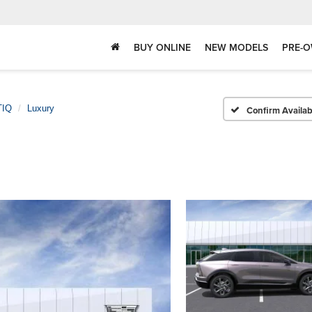
BUY ONLINE
NEW MODELS
PRE-O
TIQ
Luxury
Confirm Availabi