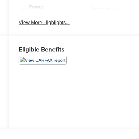
Power
Wi-Fi Hotspot
Tailgate/Liftgate
View More Highlights...
Eligible Benefits