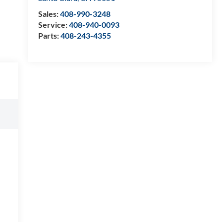
Sales:
408-990-3248
Service:
408-940-0093
Parts:
408-243-4355