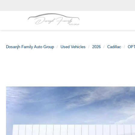
Dosanjh Family Auto Group
Used Vehicles
2026
Cadillac
OP