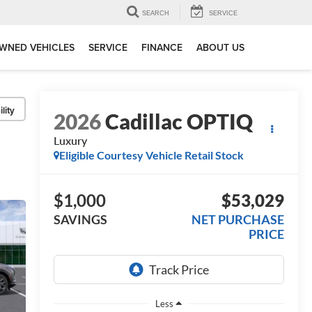
SEARCH
SERVICE
WNED VEHICLES
SERVICE
FINANCE
ABOUT US
lity
2026
Cadillac OPTIQ
Luxury
Eligible Courtesy Vehicle Retail Stock
$1,000
$53,029
SAVINGS
NET PURCHASE
PRICE
Less