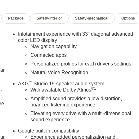
Package
Safety-interior
Safety-mechanical
Options
Infotainment experience with 33" diagonal advanced
color LED display
Navigation capability
Connected apps
Personalized profiles for each driver's settings
car
Natural Voice Recognition
™
AKG
Studio 19-speaker audio system
®
1
With available Dolby Atmos
r
Amplified sound provides a low distortion,
ee
nuanced listening experience
Elevating every drive with a multi-dimensional
sound experience.
Google built-in compatibility
our
Experience added personalization and