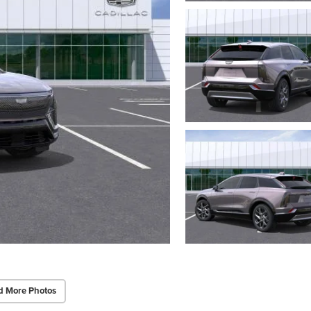
d More Photos