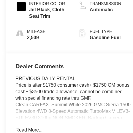
INTERIOR COLOR
TRANSMISSION
Jet Black, Cloth
Automatic
Seat Trim
MILEAGE
FUEL TYPE
2,509
Gasoline Fuel
Dealer Comments
PREVIOUS DAILY RENTAL
Price is after $1750 consumer cash+ $1750 GM bonus
cash+ $3500 trade allowance. cannot be combined
with special financing rate thru GMF.
Clean CARFAX. Summit White 2026 GMC Sierra 1500
Elevation 4WD 8-Speed Automatic TurboMax V LEV3-
SULEV30 310hp NON-SMOKER, Backup Camera,
Bluetooth®, Alloy Wheels, Aluminum Wheels, Heat
Read More...
Package, Light Package, Power Mirror Package,