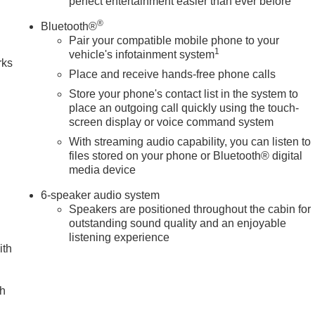
perfect entertainment easier than ever before
n
®
Bluetooth®
Pair your compatible mobile phone to your
1
vehicle's infotainment system
rks
Place and receive hands-free phone calls
Store your phone's contact list in the system to
place an outgoing call quickly using the touch-
screen display or voice command system
With streaming audio capability, you can listen to
files stored on your phone or Bluetooth® digital
media device
6-speaker audio system
Speakers are positioned throughout the cabin for
outstanding sound quality and an enjoyable
listening experience
ith
ch