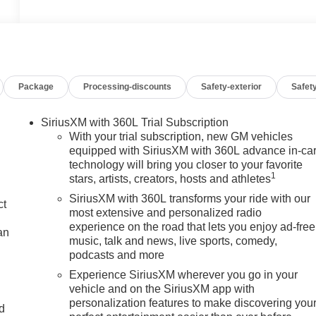
Package
Processing-discounts
Safety-exterior
Safety
SiriusXM with 360L Trial Subscription
With your trial subscription, new GM vehicles
equipped with SiriusXM with 360L advance in-ca
technology will bring you closer to your favorite
1
stars, artists, creators, hosts and athletes
SiriusXM with 360L transforms your ride with our
ct
most extensive and personalized radio
experience on the road that lets you enjoy ad-free
an
music, talk and news, live sports, comedy,
podcasts and more
Experience SiriusXM wherever you go in your
vehicle and on the SiriusXM app with
personalization features to make discovering you
nd