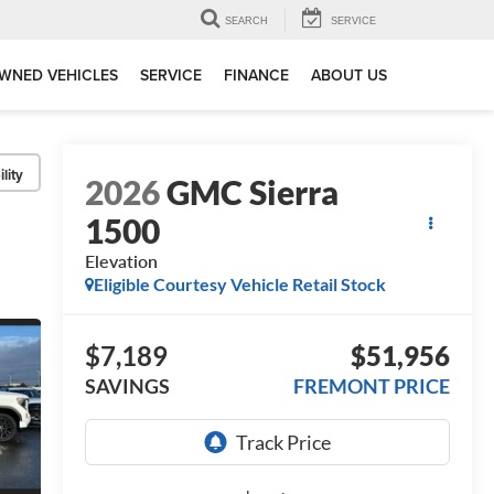
SEARCH
SERVICE
WNED VEHICLES
SERVICE
FINANCE
ABOUT US
lity
2026
GMC Sierra
1500
Elevation
Eligible Courtesy Vehicle Retail Stock
$7,189
$51,956
SAVINGS
FREMONT PRICE