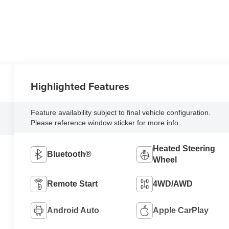
Highlighted Features
Feature availability subject to final vehicle configuration.
Please reference window sticker for more info.
Heated Steering
Bluetooth®
Wheel
Remote Start
4WD/AWD
Android Auto
Apple CarPlay