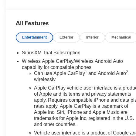
Power Package, Remote Start, Tow Package, Trailer
Package, Sierra 1500 Elevation, 4D Crew Cab, 2.7L I4
Turbocharged DOHC 16V LEV3-SULEV30 310hp, 8-
All Features
Speed Automatic, 4WD, Summit White, Jet Black
w/Cloth Seat Trim, 10-Way Power Driver Seat Adjuster
Entertainment
Exterior
Interior
Mechanical
w/Lumbar, 120-Volt Bed Mounted Power Outlet, 120-
Volt Interior Power Outlet, 2 Charge/Data USB Ports, 2
Type-C Charge-Only Rear USB Ports, 220 Amp
SiriusXM Trial Subscription
Alternator, 3.42 Rear Axle Ratio w/Max Trailering Pkg,
Wireless Apple CarPlay/Wireless Android Auto
4-Way Manual Passenger Seat Adjuster, 4-Wheel Disc
capability for compatible phones
Brakes, 6 Speakers, 6-Speaker Audio System Feature,
1
2
Can use Apple CarPlay
and Android Auto
6 Rectangular Black Tubular Assist Steps (LPO), ABS
wirelessly
brakes, Air Conditioning, All-Weather Floor Liner (LPO),
Apple CarPlay vehicle user interface is a produ
Alloy wheels, AM/FM radio: SiriusXM with 360L, Apple
of Apple and its terms and privacy statements
CarPlay/Android Auto, Auto High-beam Headlights,
apply. Requires compatible iPhone and data pl
Auto-Locking Rear Differential, Automatic Emergency
rates apply. Apple CarPlay is a trademark of
Braking, Automatic temperature control, Black GMC
Apple Inc. Siri, iPhone and Apple Music are
Emblems (LPO), Black Sierra Nameplates (LPO), Body
trademarks for Apple Inc, registered in the U.S.
and other countries.
Color Header w/Gloss Black Mesh Grille Bars, Brake
assist, Buckle to Drive, Bumpers: body-color, Cloth
Vehicle user interface is a product of Google a