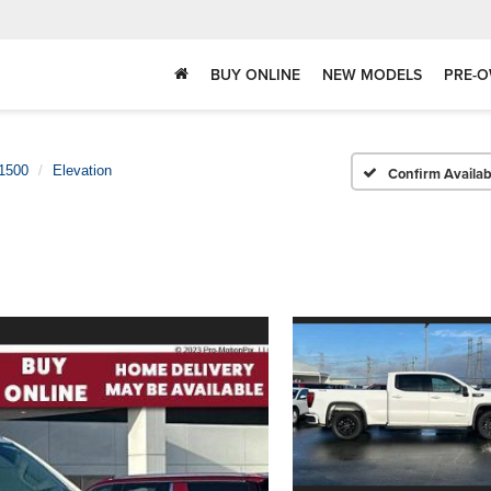
BUY ONLINE
NEW MODELS
PRE-O
 1500
Elevation
Confirm Availabi