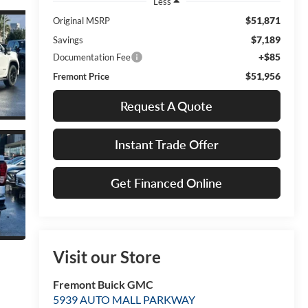
Less
$51,871
Original MSRP
$7,189
Savings
+$85
Documentation Fee
$51,956
Fremont Price
Request A Quote
Instant Trade Offer
Get Financed Online
Visit our Store
Fremont Buick GMC
5939 AUTO MALL PARKWAY