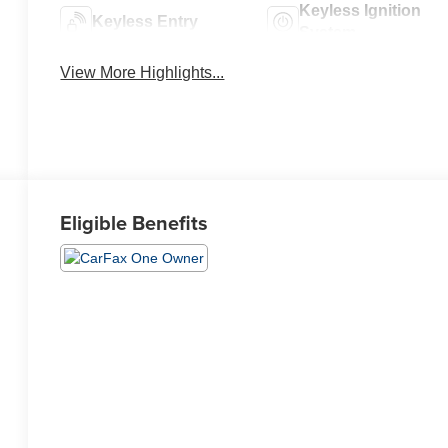
Keyless Ignition
Keyless Entry
System
View More Highlights...
Eligible Benefits