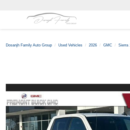
Dosanjh Family Auto Group
Used Vehicles
2026
GMC
Sierra