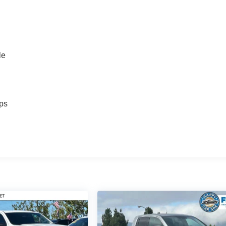
le
ps