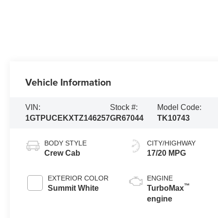
Vehicle Information
VIN:
Stock #:
Model Code:
1GTPUCEKXTZ146257
GR67044
TK10743
BODY STYLE
CITY/HIGHWAY
Crew Cab
17/20 MPG
EXTERIOR COLOR
ENGINE
™
Summit White
TurboMax
engine