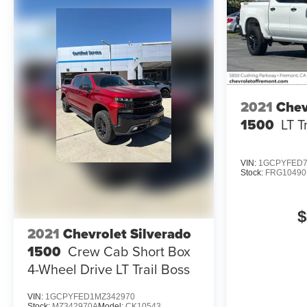
mounted audio controls, Tachometer, Telescoping
steering wheel, Theft Deterrent System (Unauthorized
Entry), Tilt steering wheel, Traction control, Trailering
Package, Trip computer, Variably intermittent wipers,
Voltmeter, Wheels: 20 x 9 High Gloss Black Painted
Aluminum, Wi-Fi Hotspot Capable, Wireless Apple
CarPlay/Wireless Android Auto.
2021
Chev
1500
LT T
Recent Arrival!
VIN:
1GCPYFED7
Stock:
FRG10490
$
2021
Chevrolet Silverado
1500
Crew Cab Short Box
4-Wheel Drive LT Trail Boss
VIN:
1GCPYFED1MZ342970
Stock:
MZ342970A
Model:
CK10543