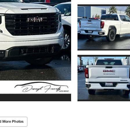
d More Photos