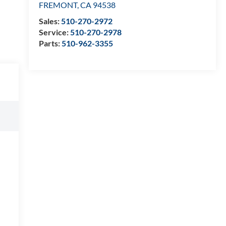
FREMONT
,
CA
94538
Sales:
510-270-2972
Service:
510-270-2978
Parts:
510-962-3355