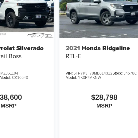
rolet Silverado
2021
Honda Ridgeline
rail Boss
RTL-E
MZ361104
VIN:
5FPYK3F78MB014312
Stock:
34578C
Model:
CK10543
Model:
YK3F7MKNW
38,600
$28,798
MSRP
MSRP