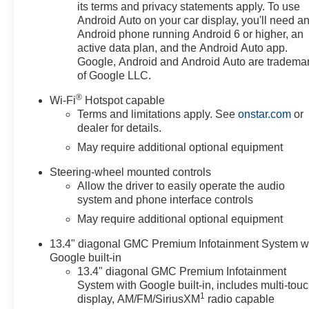
Rear Seat w/Storage Package, Cloth Seat Trim, Color-
its terms and privacy statements apply. To use
Keyed Carpeting Floor Covering, Compass, Deep-
Android Auto on your car display, you'll need a
Android phone running Android 6 or higher, an
Tinted Glass, Delay-off headlights, Driver door bin,
active data plan, and the Android Auto app.
Driver vanity mirror, Dual front impact airbags, Dual
Google, Android and Android Auto are tradema
front side impact airbags, Electric Rear-Window
of Google LLC.
Defogger, Electronic Stability Control, Elevation Black
Package (LPO), Emergency communication system:
®
Wi-Fi
Hotspot capable
OnStar, Following Distance Indicator, Forward Collision
Terms and limitations apply. See
onstar.com
or
Alert, Front 40/20/40 Split-Bench Seat, Front Center
dealer for details.
Armrest w/Storage, Front dual zone A/C, Front fog
May require additional optional equipment
lights, Front Frame-Mounted Black Recovery Hooks,
Front License Plate Kit, Front Pedestrian Braking, Front
Steering-wheel mounted controls
Allow the driver to easily operate the audio
reading lights, Front Rubberized-Vinyl Floor Mats,
system and phone interface controls
Front wheel independent suspension, Fully automatic
headlights, Genuine wood dashboard insert, HD Rear
May require additional optional equipment
Vision Camera, Heated door mirrors, Heated Driver &
13.4" diagonal GMC Premium Infotainment System w
Front Outboard Passenger Seating, Heated front seats,
Google built-in
Heated steering wheel, High Capacity Suspension
13.4" diagonal GMC Premium Infotainment
Package, Hitch Guidance, Illuminated entry, Integrated
System with Google built-in, includes multi-tou
Trailer Brake Controller, IntelliBeam Automatic High
1
display, AM/FM/SiriusXM
radio capable
Beam On/Off, Keyless Open & Start, Lane Keep Assist