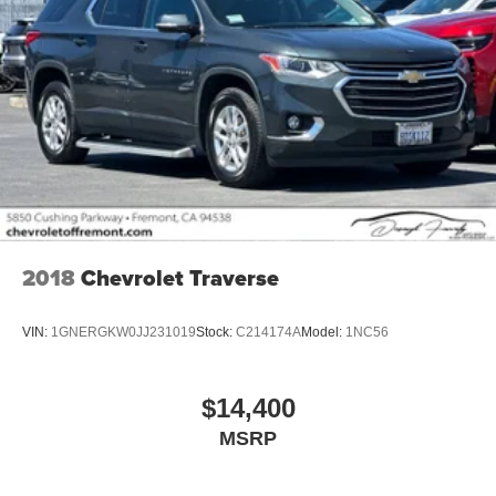
2018
Chevrolet Traverse
VIN:
1GNERGKW0JJ231019
Stock:
C214174A
Model:
1NC56
$14,400
MSRP