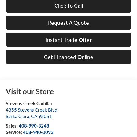
Click To Call
Request A Quote
Instant Trade Offer
Get Financed Online
Visit our Store
Stevens Creek Cadillac
4355 Stevens Creek Blvd
Santa Clara
,
CA
95051
Sales:
408-990-3248
Service:
408-940-0093