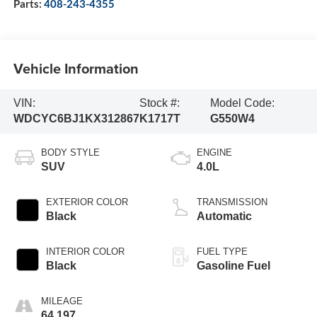
Parts:
408-243-4355
Vehicle Information
VIN:
Stock #:
Model Code:
WDCYC6BJ1KX312867
K1717T
G550W4
BODY STYLE
ENGINE
SUV
4.0L
EXTERIOR COLOR
TRANSMISSION
Black
Automatic
INTERIOR COLOR
FUEL TYPE
Black
Gasoline Fuel
MILEAGE
64,197