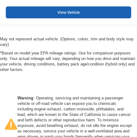
View Vehicle
May not represent actual vehicle. (Options, colors, trim and body style may
vary)
*Based on model year EPA mileage ratings. Use for comparison purposes
only. Your actual mileage will vary, depending on how you drive and maintain
your vehicle, driving conditions, battery pack age/condition (hybrid only) and
other factors.
Warning
: Operating, servicing and maintaining a passenger
vehicle or off-road vehicle can expose you to chemicals
including engine exhaust, carbon monoxide, phthalates, and
lead, which are known to the State of California to cause cancer
and birth defects or other reproductive harm. To minimize
exposure, avoid breathing exhaust, do not idle the engine except
as necessary, service your vehicle in a well-ventilated area and
wear gloves or wash your hands frequently when servicing your