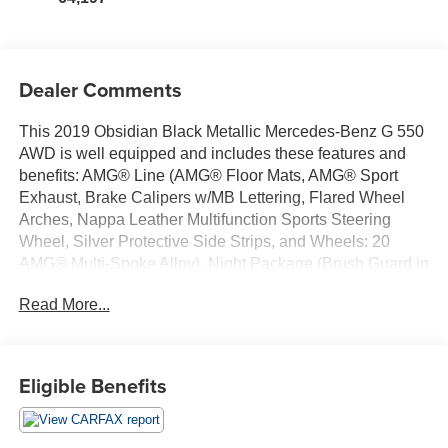
Dealer Comments
This 2019 Obsidian Black Metallic Mercedes-Benz G 550
AWD is well equipped and includes these features and
benefits: AMG® Line (AMG® Floor Mats, AMG® Sport
Exhaust, Brake Calipers w/MB Lettering, Flared Wheel
Arches, Nappa Leather Multifunction Sports Steering
Wheel, Silver Protective Side Strips, and Wheels: 20
AMG® Multi-Spoke Alloy), Night Package (Brush Guard in
Black, Exterior Mirrors in Obsidian Black, Outer Protective
Read More...
Strips in Black, Spare Wheel Cover in Obsidian Black,
and Wheels: 20 AMG® Multi-Spoke w/Black Accents), G
550 4MATIC®, 4D Sport Utility, 4.0L V8, 4MATIC®,
Obsidian Black Metallic, Black w/designo Exclusive
Eligible Benefits
Nappa Leather Upholstery, 15 Speakers, 19 Twin 5-
Spoke Alloy Wheels, 3.45 Axle Ratio, 4-Wheel Disc
Brakes, ABS brakes, Air Conditioning, Alloy wheels,