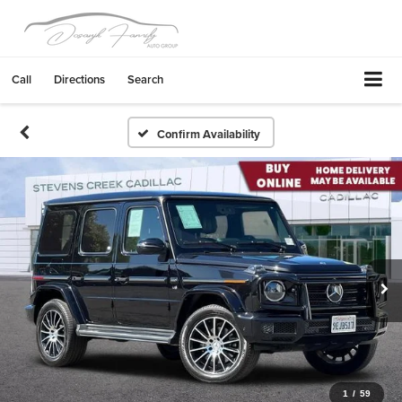
Call
Directions
Search
Confirm Availability
1
/
59