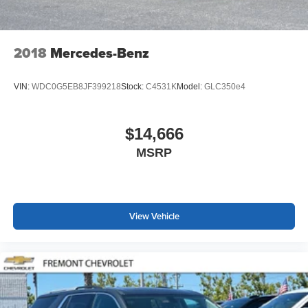
2018
Mercedes-Benz
VIN:
WDC0G5EB8JF399218
Stock:
C4531K
Model:
GLC350e4
$14,666
MSRP
View Vehicle