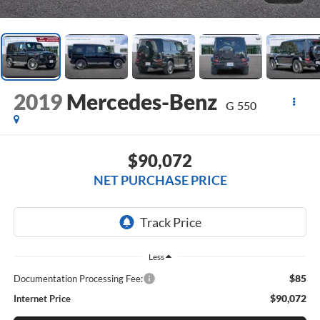
2019
Mercedes-Benz
G 550
$90,072
NET PURCHASE PRICE
Less
$85
Documentation Processing Fee:
$90,072
Internet Price