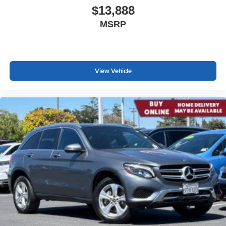
$13,888
MSRP
View Vehicle