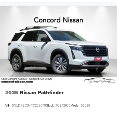
2026
Nissan Pathfinder
VIN:
5N1DR3CS4TC272670
Stock:
TC272670
Model:
52516