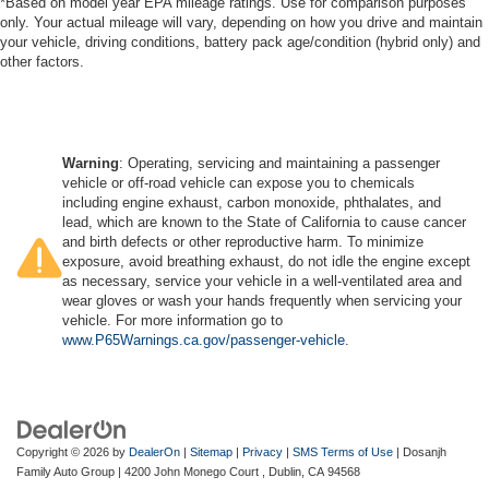
*Based on model year EPA mileage ratings. Use for comparison purposes
only. Your actual mileage will vary, depending on how you drive and maintain
your vehicle, driving conditions, battery pack age/condition (hybrid only) and
other factors.
Warning
: Operating, servicing and maintaining a passenger
vehicle or off-road vehicle can expose you to chemicals
including engine exhaust, carbon monoxide, phthalates, and
lead, which are known to the State of California to cause cancer
and birth defects or other reproductive harm. To minimize
exposure, avoid breathing exhaust, do not idle the engine except
as necessary, service your vehicle in a well-ventilated area and
wear gloves or wash your hands frequently when servicing your
vehicle. For more information go to
www.P65Warnings.ca.gov/passenger-vehicle
.
Copyright © 2026
by
DealerOn
|
Sitemap
|
Privacy
|
SMS Terms of Use
| Dosanjh
Family Auto Group
|
4200 John Monego Court ,
Dublin,
CA
94568