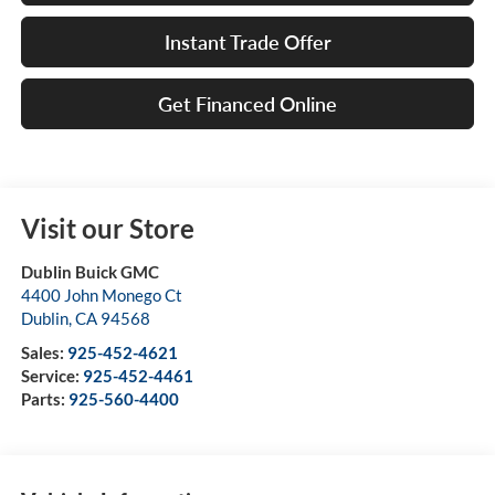
Instant Trade Offer
Get Financed Online
Visit our Store
Dublin Buick GMC
4400 John Monego Ct
Dublin
,
CA
94568
Sales:
925-452-4621
Service:
925-452-4461
Parts:
925-560-4400