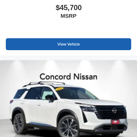
$45,700
MSRP
View Vehicle