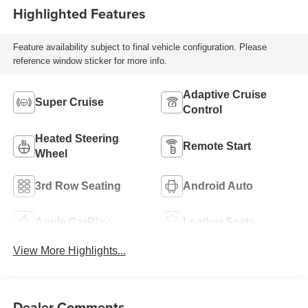
Highlighted Features
Feature availability subject to final vehicle configuration. Please
reference window sticker for more info.
Adaptive Cruise
Super Cruise
Control
Heated Steering
Remote Start
Wheel
3rd Row Seating
Android Auto
Apple CarPlay
Leather Seats
View More Highlights...
Dealer Comments