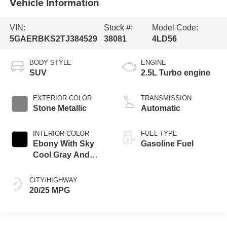
Vehicle Information
VIN:
Stock #:
Model Code:
5GAERBKS2TJ384529
38081
4LD56
BODY STYLE
ENGINE
SUV
2.5L Turbo engine
EXTERIOR COLOR
TRANSMISSION
Stone Metallic
Automatic
INTERIOR COLOR
FUEL TYPE
Ebony With Sky
Gasoline Fuel
Cool Gray And
Ebony Interior
Accents,
CITY/HIGHWAY
Perforated
20/25 MPG
Leatherette Seat
Trim