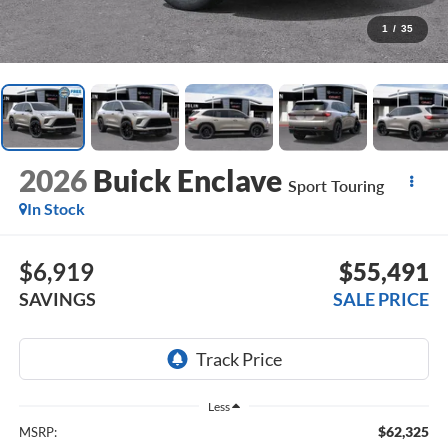
1
/
35
2026
Buick Enclave
Sport Touring
In Stock
$6,919
$55,491
SAVINGS
SALE PRICE
Less
$62,325
MSRP: