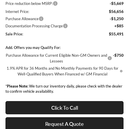
-$5,669
Price reduction below MSRP:
$56,656
Internet Price:
-$1,250
Purchase Allowance
+$85
Documentation Processing Charge
$55,491
Sale Price:
Add. Offers you may Qualify For:
-$750
Purchase Allowance for Current Eligible Non-GM Owners and
Lessees
1.9% APR for 36 Months and No Monthly Payments for 90 Days for
Well-Qualified Buyers When Financed w/ GM Financial
*
Please Note:
We turn our inventory daily, please check with the dealer
to confirm vehicle availability.
Click To Call
Request A Quote