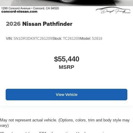
2026
Nissan Pathfinder
VIN:
5N1DR3DK9TC261209
Stock:
TC261209
Model:
52816
$55,440
MSRP
View Vehicle
May not represent actual vehicle. (Options, colors, trim and body style may
vary)