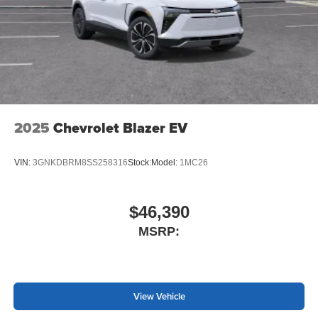
2025
Chevrolet Blazer EV
VIN:
3GNKDBRM8SS258316
Stock:
Model:
1MC26
$46,390
MSRP:
View Vehicle