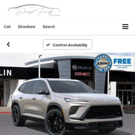
Call
Directions
Search
Confirm Availability