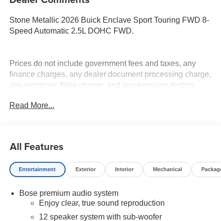
Stone Metallic 2026 Buick Enclave Sport Touring FWD 8-
Speed Automatic 2.5L DOHC FWD.
Prices do not include government fees and taxes, any
finance charges, any dealer document processing charge,
any electronic filing charge, and any emission testing
charge. Price includes: Rebates:$1250 - Buick & GMC
Read More...
Consumer Cash Program. Exp. 08/31/2026
All Features
Entertainment
Exterior
Interior
Mechanical
Packag
Bose premium audio system
Enjoy clear, true sound reproduction
12 speaker system with sub-woofer