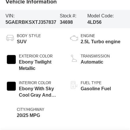
Vehicle Information
VIN:
Stock #:
Model Code:
5GAERBKSXTJ357837
34698
4LD56
BODY STYLE
ENGINE
SUV
2.5L Turbo engine
EXTERIOR COLOR
TRANSMISSION
Ebony Twilight
Automatic
Metallic
INTERIOR COLOR
FUEL TYPE
Ebony With Sky
Gasoline Fuel
Cool Gray And
Ebony Interior
Accents,
CITY/HIGHWAY
Perforated
20/25 MPG
Leatherette Seat
Trim