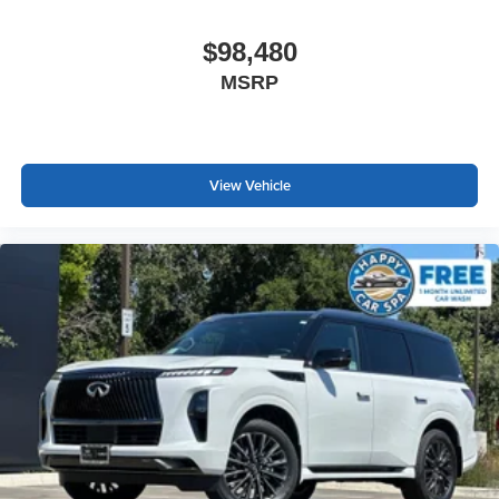
$98,480
MSRP
View Vehicle