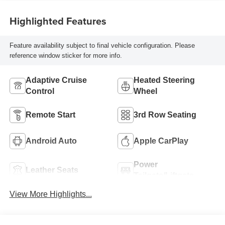
Highlighted Features
Feature availability subject to final vehicle configuration. Please
reference window sticker for more info.
Adaptive Cruise
Heated Steering
Control
Wheel
Remote Start
3rd Row Seating
Android Auto
Apple CarPlay
Power
Leather Seats
Tailgate/Liftgate
View More Highlights...