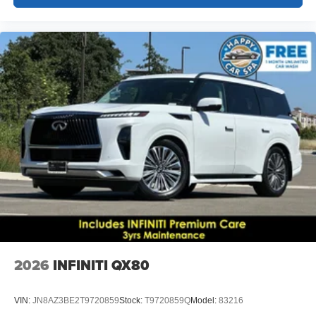
2026
INFINITI QX80
VIN:
JN8AZ3BE2T9720859
Stock:
T9720859Q
Model:
83216