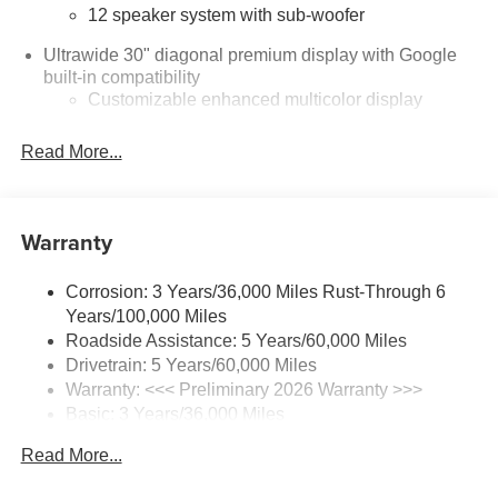
12 speaker system with sub-woofer
Ultrawide 30" diagonal premium display with Google
built-in compatibility
Customizable enhanced multicolor display
Navigation capability
Read More...
1
In-vehicle apps
Personalized profiles for each driver's settings
Natural Voice Recognition
Warranty
Phone Integration for Wireless Apple
2
3
CarPlay
/Wireless Android Auto
for compatible
Corrosion: 3 Years/36,000 Miles Rust-Through 6
phones
Years/100,000 Miles
®
Wi-Fi
Hotspot capable
Roadside Assistance: 5 Years/60,000 Miles
Terms and limitations apply. See
onstar.com
or
Drivetrain: 5 Years/60,000 Miles
dealer for details.
Warranty: <<< Preliminary 2026 Warranty >>>
Basic: 3 Years/36,000 Miles
Active Noise Cancellation, driveline
Maintenance: First Visit: 12 Months/12,000 Miles
This technology helps keep the cabin quieter by
Read More...
cancelling unwanted powertrain and road sound
inputs