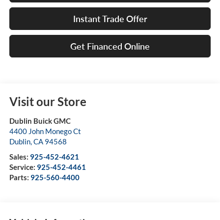
Instant Trade Offer
Get Financed Online
Visit our Store
Dublin Buick GMC
4400 John Monego Ct
Dublin
,
CA
94568
Sales:
925-452-4621
Service:
925-452-4461
Parts:
925-560-4400