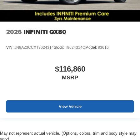
2026
INFINITI QX80
VIN:
JN8AZ3CCXT9624314
Stock:
T9624314Q
Model:
83616
$116,860
MSRP
View Vehicle
May not represent actual vehicle. (Options, colors, trim and body style may
vary)