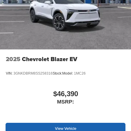
2025
Chevrolet Blazer EV
VIN:
3GNKDBRM8SS258316
Stock:
Model:
1MC26
$46,390
MSRP:
View Vehicle