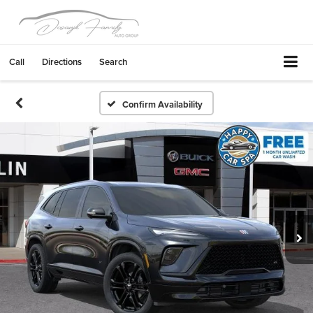
Call
Directions
Search
Confirm Availability