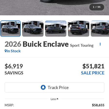
1
/
55
2026
Buick Enclave
Sport Touring
In Stock
$6,919
$51,821
SAVINGS
SALE PRICE
Less
$58,655
MSRP: