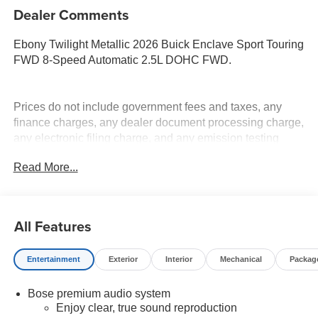
Dealer Comments
Ebony Twilight Metallic 2026 Buick Enclave Sport Touring
FWD 8-Speed Automatic 2.5L DOHC FWD.
Prices do not include government fees and taxes, any
finance charges, any dealer document processing charge,
any electronic filing charge, and any emission testing
charge. Price includes: Rebates:$1250 - Buick & GMC
Read More...
Consumer Cash Program. Exp. 08/31/2026
All Features
Entertainment
Exterior
Interior
Mechanical
Packag
Bose premium audio system
Enjoy clear, true sound reproduction