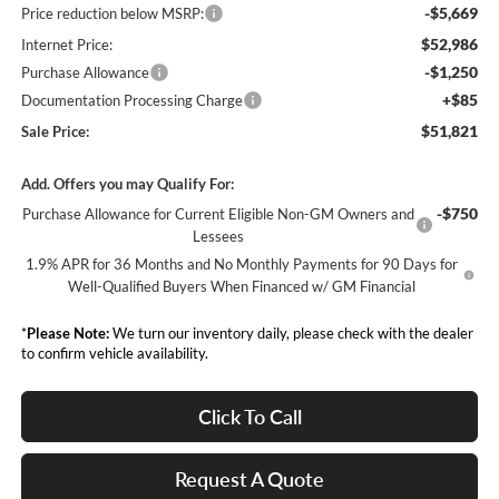
-$5,669
Price reduction below MSRP:
$52,986
Internet Price:
-$1,250
Purchase Allowance
+$85
Documentation Processing Charge
$51,821
Sale Price:
Add. Offers you may Qualify For:
-$750
Purchase Allowance for Current Eligible Non-GM Owners and
Lessees
1.9% APR for 36 Months and No Monthly Payments for 90 Days for
Well-Qualified Buyers When Financed w/ GM Financial
*
Please Note:
We turn our inventory daily, please check with the dealer
to confirm vehicle availability.
Click To Call
Request A Quote