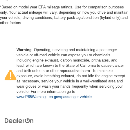
*Based on model year EPA mileage ratings. Use for comparison purposes
only. Your actual mileage will vary, depending on how you drive and maintain
your vehicle, driving conditions, battery pack age/condition (hybrid only) and
other factors.
Warning
: Operating, servicing and maintaining a passenger
vehicle or off-road vehicle can expose you to chemicals
including engine exhaust, carbon monoxide, phthalates, and
lead, which are known to the State of California to cause cancer
and birth defects or other reproductive harm. To minimize
exposure, avoid breathing exhaust, do not idle the engine except
as necessary, service your vehicle in a well-ventilated area and
wear gloves or wash your hands frequently when servicing your
vehicle. For more information go to
www.P65Warnings.ca.gov/passenger-vehicle
.
Copyright © 2026
by
DealerOn
|
Sitemap
|
Privacy
|
SMS Terms of Use
| Dosanjh