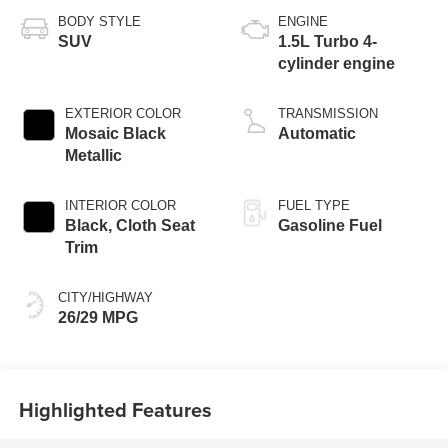
BODY STYLE
ENGINE
SUV
1.5L Turbo 4-
cylinder engine
EXTERIOR COLOR
TRANSMISSION
Mosaic Black
Automatic
Metallic
INTERIOR COLOR
FUEL TYPE
Black, Cloth Seat
Gasoline Fuel
Trim
CITY/HIGHWAY
26/29 MPG
Highlighted Features