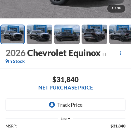
1
/
58
2026
Chevrolet Equinox
LT
In Stock
$31,840
NET PURCHASE PRICE
Less
$31,840
MSRP: