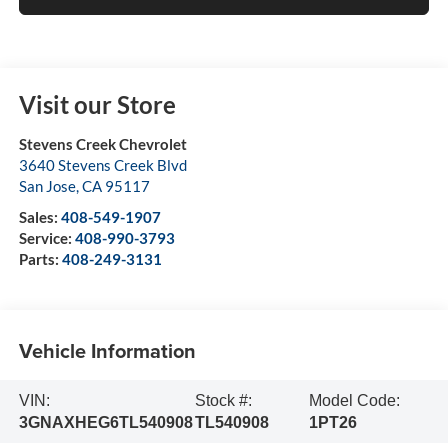
Visit our Store
Stevens Creek Chevrolet
3640 Stevens Creek Blvd
San Jose
,
CA
95117
Sales:
408-549-1907
Service:
408-990-3793
Parts:
408-249-3131
Vehicle Information
VIN:
Stock #:
Model Code:
3GNAXHEG6TL540908
TL540908
1PT26