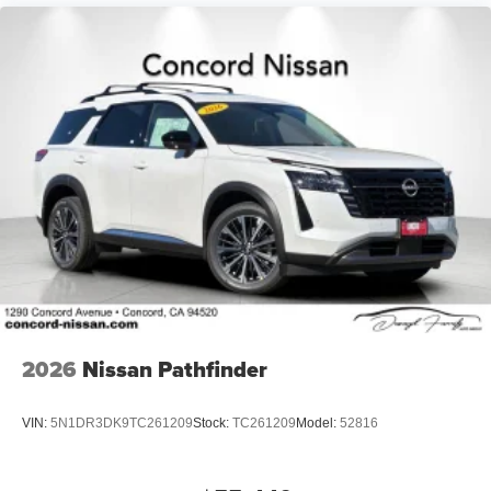
2026
Nissan Pathfinder
VIN:
5N1DR3DK9TC261209
Stock:
TC261209
Model:
52816