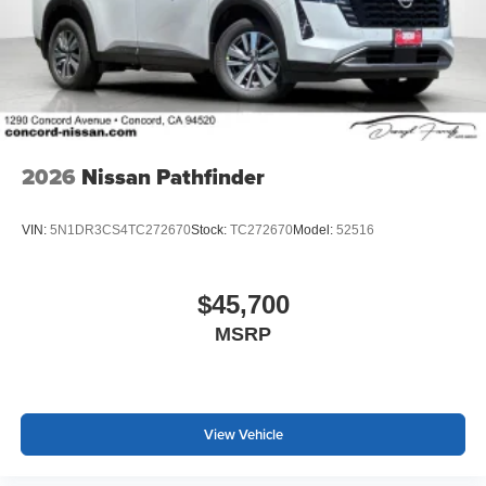
2026
Nissan Pathfinder
VIN:
5N1DR3CS4TC272670
Stock:
TC272670
Model:
52516
$45,700
MSRP
View Vehicle