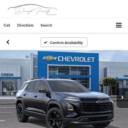
Call
Directions
Search
Confirm Availability