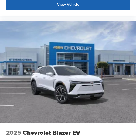
your perfect entertainment easier than ever
View Vehicle
before
2025
Chevrolet Blazer EV