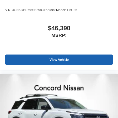
VIN:
3GNKDBRM8SS258316
Stock:
Model:
1MC26
$46,390
MSRP:
View Vehicle