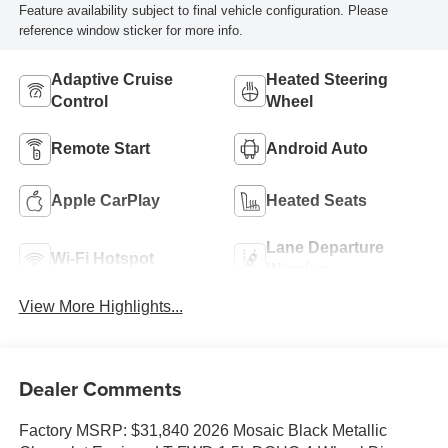
Feature availability subject to final vehicle configuration. Please
reference window sticker for more info.
Adaptive Cruise
Heated Steering
Control
Wheel
Remote Start
Android Auto
Apple CarPlay
Heated Seats
Lane Departure
Wi-Fi Hotspot
Warning
View More Highlights...
Dealer Comments
Factory MSRP: $31,840 2026 Mosaic Black Metallic