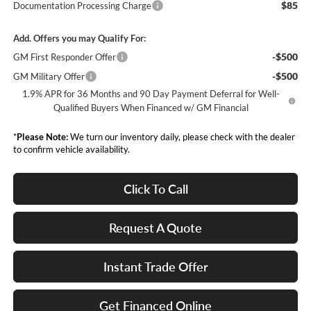
$85
Documentation Processing Charge
Add. Offers you may Qualify For:
-$500
GM First Responder Offer
-$500
GM Military Offer
1.9% APR for 36 Months and 90 Day Payment Deferral for Well-
Qualified Buyers When Financed w/ GM Financial
*
Please Note:
We turn our inventory daily, please check with the dealer
to confirm vehicle availability.
Click To Call
Request A Quote
Instant Trade Offer
Get Financed Online