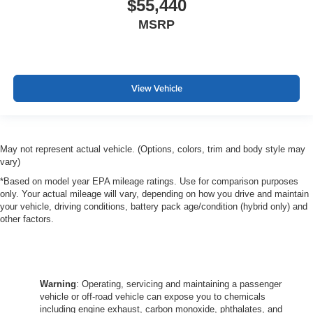
$55,440
MSRP
View Vehicle
May not represent actual vehicle. (Options, colors, trim and body style may
vary)
*Based on model year EPA mileage ratings. Use for comparison purposes
only. Your actual mileage will vary, depending on how you drive and maintain
your vehicle, driving conditions, battery pack age/condition (hybrid only) and
other factors.
Warning
: Operating, servicing and maintaining a passenger
vehicle or off-road vehicle can expose you to chemicals
including engine exhaust, carbon monoxide, phthalates, and