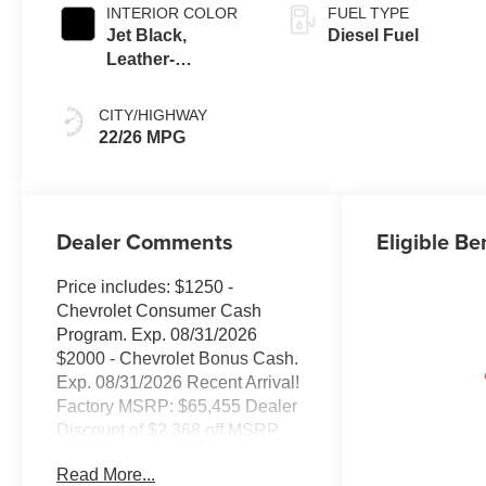
INTERIOR COLOR
FUEL TYPE
Jet Black,
Diesel Fuel
Leather-
Appointed Front
Outboard Seating
CITY/HIGHWAY
Positions
22/26 MPG
Dealer Comments
Eligible Be
Price includes: $1250 -
Chevrolet Consumer Cash
Program. Exp. 08/31/2026
$2000 - Chevrolet Bonus Cash.
Exp. 08/31/2026 Recent Arrival!
Factory MSRP: $65,455 Dealer
Discount of $2,368 off MSRP
10-Speed Automatic, 4WD,
Read More...
Black Leather.