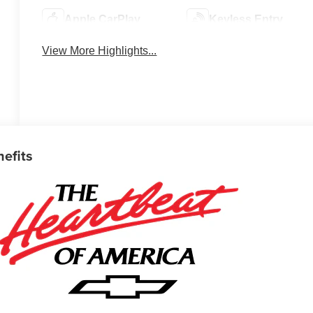
Apple CarPlay
Keyless Entry
View More Highlights...
nefits