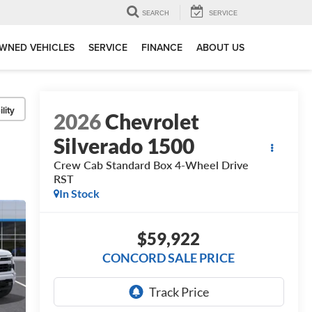
SEARCH
SERVICE
WNED VEHICLES
SERVICE
FINANCE
ABOUT US
lity
2026
Chevrolet
Silverado 1500
Crew Cab Standard Box 4-Wheel Drive
RST
In Stock
$59,922
CONCORD SALE PRICE