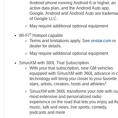
Android phone running Android 6 or higher, an
active data plan, and the Android Auto app.
Google, Android and Android Auto are tradema
of Google LLC.
May require additional optional equipment
®
Wi-Fi
Hotspot capable
Terms and limitations apply. See
onstar.com
or
dealer for details.
May require additional optional equipment
SiriusXM with 360L Trial Subscription
With your trial subscription, new GM vehicles
equipped with SiriusXM with 360L advance in-
technology will bring you closer to your favorite
1
stars, artists, creators, hosts and athletes
SiriusXM with 360L transforms your ride with ou
most extensive and personalized radio
experience on the road that lets you enjoy ad-fr
music, talk and news, live sports, comedy,
podcasts and more