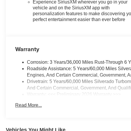
Experience SiriusXM wherever you go in your
vehicle and on the SiriusXM app with
personalization features to make discovering y
perfect entertainment easier than ever before
Warranty
Corrosion: 3 Years/36,000 Miles Rust-Through 6 
Roadside Assistance: 5 Years/60,000 Miles Silve
Engines, And Certain Commercial, Government, And
Drivetrain: 5 Years/60,000 Miles Silverado Turbo
And Certain Commercial, Government, And Qualifie
Warranty: <<< Preliminary 2026 Warranty >>>
Basic: 3 Years/36,000 Miles
Read More...
Maintenance: First Visit: 12 Months/12,000 Miles
Vehicles You Might Like