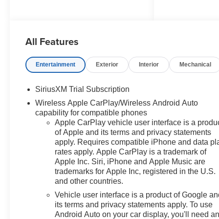
Concord Chevrolet, Real Store,
All Features
Real People and Real Deals !!!
Prices do not include
government fees and taxes, any
Entertainment
Exterior
Interior
Mechanical
finance charges, any dealer
document processing charge,
SiriusXM Trial Subscription
any electronic filing charge, and
Wireless Apple CarPlay/Wireless Android Auto
any emission testing charge.
capability for compatible phones
Apple CarPlay vehicle user interface is a produ
of Apple and its terms and privacy statements
apply. Requires compatible iPhone and data pl
rates apply. Apple CarPlay is a trademark of
Apple Inc. Siri, iPhone and Apple Music are
trademarks for Apple Inc, registered in the U.S.
and other countries.
Vehicle user interface is a product of Google a
its terms and privacy statements apply. To use
Android Auto on your car display, you'll need a