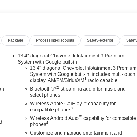
Package
Processing-discounts
Safety-exterior
Safety
13.4" diagonal Chevrolet Infotainment 3 Premium
System with Google built-in
13.4" diagonal Chevrolet Infotainment 3 Premium
System with Google built-in, includes multi-touch
ct
1
display, AM/FM/SiriusXM
radio capable
®2
an
Bluetooth®
streaming audio for music and
select phones
Wireless Apple CarPlay™ capability for
3
compatible phones
™
Wireless Android Auto
capability for compatible
nd
4
phones
Customize and manage entertainment and
n