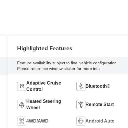
Highlighted Features
Feature availability subject to final vehicle configuration.
Please reference window sticker for more info.
Adaptive Cruise
Bluetooth®
Control
Heated Steering
Remote Start
Wheel
4WD/AWD
Android Auto