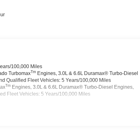
our
Years/100,000 Miles
Tm
rado Turbomax
Engines, 3.0L & 6.6L Duramax® Turbo-Diesel
 Qualified Fleet Vehicles: 5 Years/100,000 Miles
Tm
max
Engines, 3.0L & 6.6L Duramax® Turbo-Diesel Engines,
d Fleet Vehicles: 5 Years/100,000 Miles