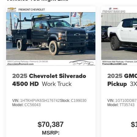
2025
Chevrolet Silverado
2025
GMC
4500 HD
Work Truck
Pickup
3
VIN:
1HTKHPVK6SH176742
Stock:
C199030
VIN:
1GT10DDB7
Model:
CC56043
Model:
TT35743
$70,387
$
MSRP: