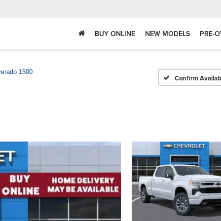
BUY ONLINE
NEW MODELS
PRE-O
verado 1500
Confirm Availabi