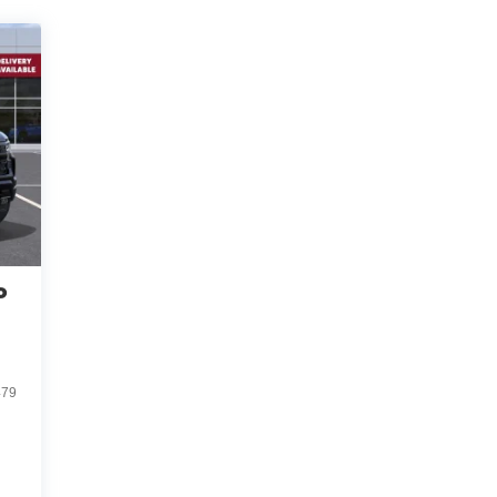
o
d
479