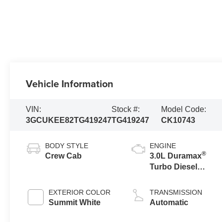
Vehicle Information
VIN:
Stock #:
Model Code:
3GCUKEE82TG419247
TG419247
CK10743
BODY STYLE
ENGINE
®
Crew Cab
3.0L Duramax
Turbo Diesel
engine
EXTERIOR COLOR
TRANSMISSION
Summit White
Automatic