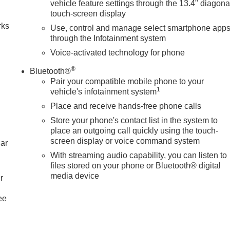
vehicle feature settings through the 13.4" diagona
touch-screen display
rks
Use, control and manage select smartphone app
through the Infotainment system
Voice-activated technology for phone
®
Bluetooth®
Pair your compatible mobile phone to your
1
vehicle's infotainment system
Place and receive hands-free phone calls
Store your phone's contact list in the system to
place an outgoing call quickly using the touch-
screen display or voice command system
car
With streaming audio capability, you can listen to
files stored on your phone or Bluetooth® digital
media device
r
ee