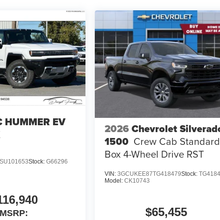
 HUMMER EV
2026
Chevrolet Silverad
X
1500
Crew Cab Standar
Box 4-Wheel Drive RST
SU101653
Stock:
G66296
VIN:
3GCUKEE87TG418479
Stock:
TG418
Model:
CK10743
116,940
$65,455
MSRP: