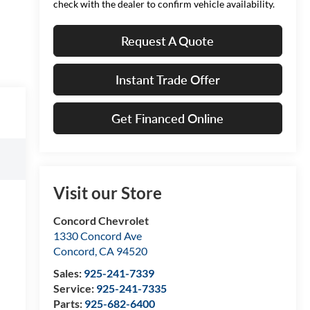
check with the dealer to confirm vehicle availability.
Request A Quote
Instant Trade Offer
Get Financed Online
Visit our Store
Concord Chevrolet
1330 Concord Ave
Concord
,
CA
94520
Sales:
925-241-7339
Service:
925-241-7335
Parts:
925-682-6400