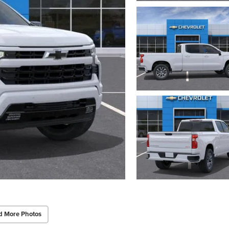
d More Photos