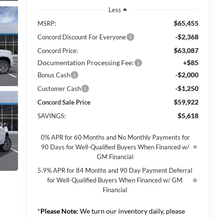
Less
$65,455
MSRP:
-$2,368
Concord Discount For Everyone
$63,087
Concord Price:
Documentation Processing Fee:
+$85
-$2,000
Bonus Cash
-$1,250
Customer Cash
$59,922
Concord Sale Price
$5,618
SAVINGS:
0% APR for 60 Months and No Monthly Payments for
90 Days for Well-Qualified Buyers When Financed w/
GM Financial
5.9% APR for 84 Months and 90 Day Payment Deferral
for Well-Qualified Buyers When Financed w/ GM
Financial
*
Please Note:
We turn our inventory daily, please