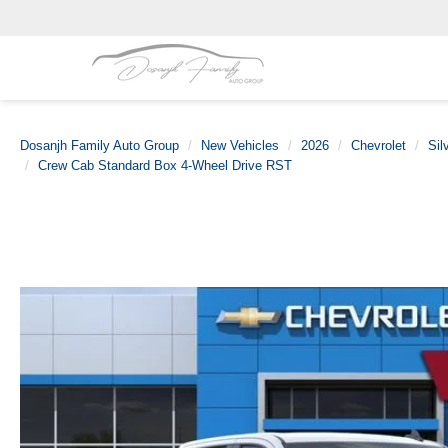
Dosanjh Family Auto Group
New Vehicles
2026
Chevrolet
Sil
Crew Cab Standard Box 4-Wheel Drive RST