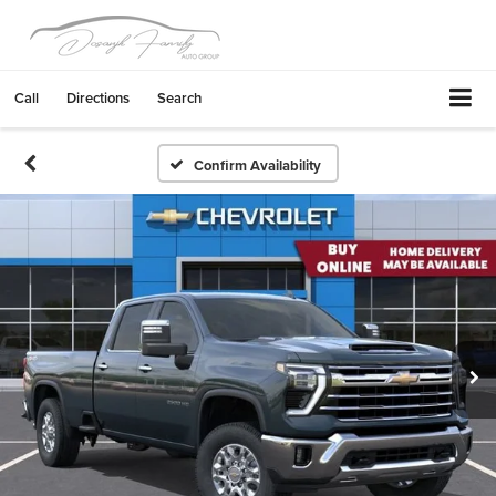
Call
Directions
Search
Confirm Availability