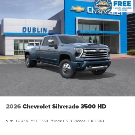
2026
Chevrolet Silverado 3500 HD
VIN:
1GC4KVEY2TF355017
Stock:
C51312
Model:
CK30943