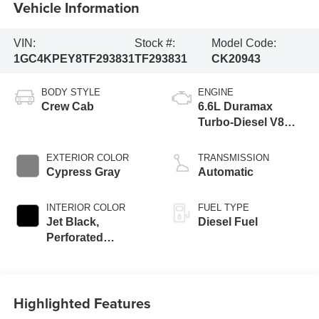
Vehicle Information
VIN:
Stock #:
Model Code:
1GC4KPEY8TF293831
TF293831
CK20943
BODY STYLE
ENGINE
Crew Cab
6.6L Duramax
Turbo-Diesel V8
engine
EXTERIOR COLOR
TRANSMISSION
Cypress Gray
Automatic
INTERIOR COLOR
FUEL TYPE
Jet Black,
Diesel Fuel
Perforated
Leather-Appointed
Front Outboard
Seat Trim
Highlighted Features