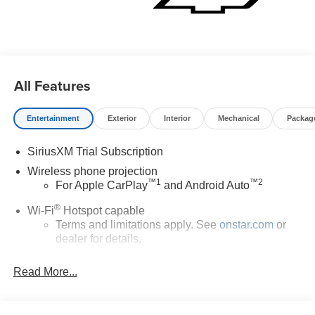
All Features
Entertainment
Exterior
Interior
Mechanical
Packag
SiriusXM Trial Subscription
Wireless phone projection
™
1
™
2
For Apple CarPlay
and Android Auto
®
Wi-Fi
Hotspot capable
Terms and limitations apply. See
onstar.com
or
dealer for details.
Steering-wheel mounted controls
Read More...
Allow the driver to easily operate the audio
system and phone interface controls