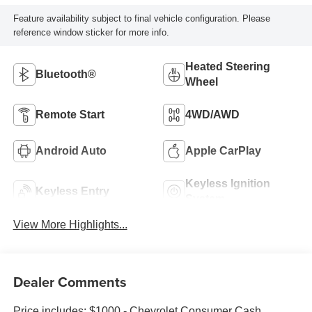
Feature availability subject to final vehicle configuration. Please
reference window sticker for more info.
Heated Steering
Bluetooth®
Wheel
Remote Start
4WD/AWD
Android Auto
Apple CarPlay
Keyless Ignition
Keyless Entry
System
View More Highlights...
Dealer Comments
Price includes: $1000 - Chevrolet Consumer Cash