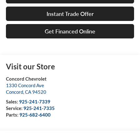
Instant Trade Offer
Get Financed Online
Visit our Store
Concord Chevrolet
1330 Concord Ave
Concord
,
CA
94520
Sales:
925-241-7339
Service:
925-241-7335
Parts:
925-682-6400