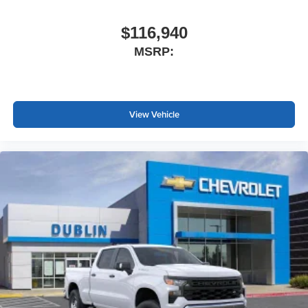
$116,940
MSRP:
View Vehicle