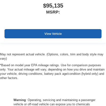
$95,135
MSRP:
View Vehicle
May not represent actual vehicle. (Options, colors, trim and body style may
vary)
*Based on model year EPA mileage ratings. Use for comparison purposes
only. Your actual mileage will vary, depending on how you drive and maintain
your vehicle, driving conditions, battery pack age/condition (hybrid only) and
other factors.
Warning
: Operating, servicing and maintaining a passenger
vehicle or off-road vehicle can expose you to chemicals