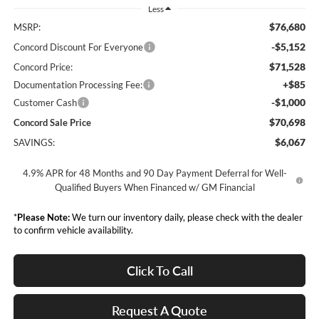
Less
$76,680
MSRP:
-$5,152
Concord Discount For Everyone
$71,528
Concord Price:
+$85
Documentation Processing Fee:
-$1,000
Customer Cash
$70,698
Concord Sale Price
$6,067
SAVINGS:
4.9% APR for 48 Months and 90 Day Payment Deferral for Well-
Qualified Buyers When Financed w/ GM Financial
*
Please Note:
We turn our inventory daily, please check with the dealer
to confirm vehicle availability.
Click To Call
Request A Quote