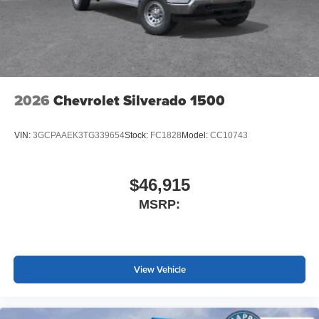
2026
Chevrolet Silverado 1500
VIN:
3GCPAAEK3TG339654
Stock:
FC1828
Model:
CC10743
$46,915
MSRP:
View Vehicle