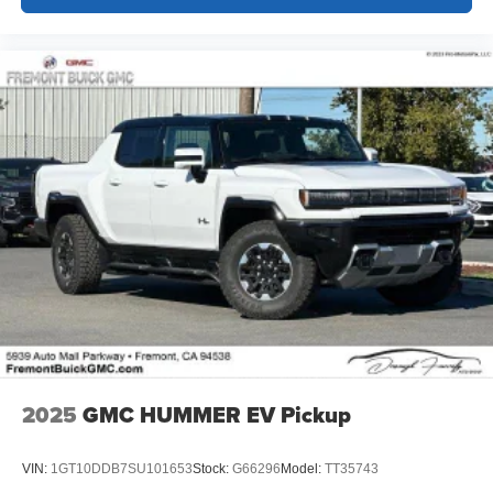
2025
GMC HUMMER EV Pickup
VIN:
1GT10DDB7SU101653
Stock:
G66296
Model:
TT35743