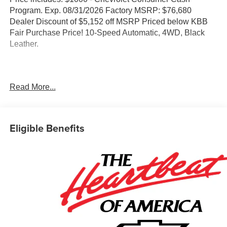
Program. Exp. 08/31/2026 Factory MSRP: $76,680
Dealer Discount of $5,152 off MSRP Priced below KBB
Fair Purchase Price! 10-Speed Automatic, 4WD, Black
Leather.
Concord Chevrolet, Real Store, Real People and Real
Read More...
Deals !!! Prices do not include government fees and taxes,
any finance charges, any dealer document processing
charge, any electronic filing charge, and any emission
testing charge.
Eligible Benefits