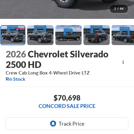
1
/
64
2026
Chevrolet Silverado
2500 HD
Crew Cab Long Box 4-Wheel Drive LTZ
In Stock
$70,698
CONCORD SALE PRICE