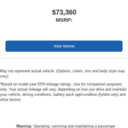
$73,360
MSRP:
View Vehicle
May not represent actual vehicle. (Options, colors, trim and body style may
vary)
*Based on model year EPA mileage ratings. Use for comparison purposes
only. Your actual mileage will vary, depending on how you drive and maintain
your vehicle, driving conditions, battery pack age/condition (hybrid only) and
other factors.
Warning
: Operating, servicing and maintaining a passenger