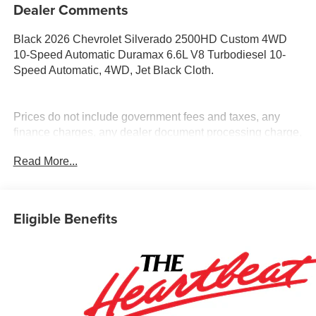
Dealer Comments
Black 2026 Chevrolet Silverado 2500HD Custom 4WD
10-Speed Automatic Duramax 6.6L V8 Turbodiesel 10-
Speed Automatic, 4WD, Jet Black Cloth.
Prices do not include government fees and taxes, any
finance charges, any dealer document processing charge,
any electronic filing charge, and any emission testing
Read More...
charge. Price includes: Rebates:$1000 - Chevrolet
Consumer Cash Program. Exp. 08/31/2026
Eligible Benefits