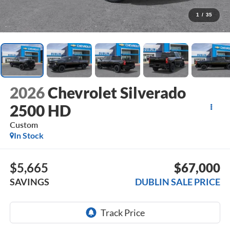
1
/
35
2026
Chevrolet Silverado
2500 HD
Custom
In Stock
$5,665
$67,000
SAVINGS
DUBLIN SALE PRICE