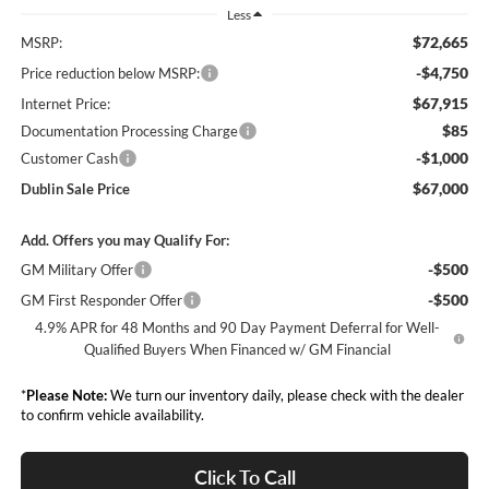
Less
$72,665
MSRP:
-$4,750
Price reduction below MSRP:
$67,915
Internet Price:
$85
Documentation Processing Charge
-$1,000
Customer Cash
$67,000
Dublin Sale Price
Add. Offers you may Qualify For:
-$500
GM Military Offer
-$500
GM First Responder Offer
4.9% APR for 48 Months and 90 Day Payment Deferral for Well-
Qualified Buyers When Financed w/ GM Financial
*
Please Note:
We turn our inventory daily, please check with the dealer
to confirm vehicle availability.
Click To Call