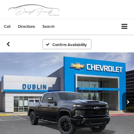
Call
Directions
Search
Confirm Availability