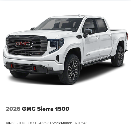
2026
GMC Sierra 1500
VIN:
3GTUUEE8XTG423931
Stock:
Model:
TK10543