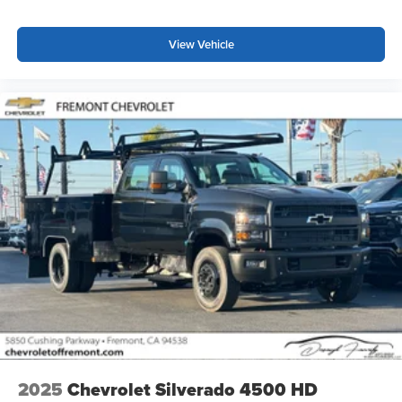
View Vehicle
2025
Chevrolet Silverado 4500 HD