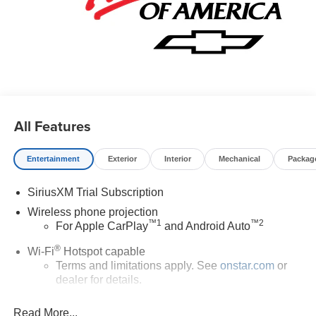
All Features
Entertainment
Exterior
Interior
Mechanical
Packag
SiriusXM Trial Subscription
Wireless phone projection
™
1
™
2
For Apple CarPlay
and Android Auto
®
Wi-Fi
Hotspot capable
Terms and limitations apply. See
onstar.com
or
dealer for details.
Chevrolet Infotainment 3 System with 7" diagonal color
Read More...