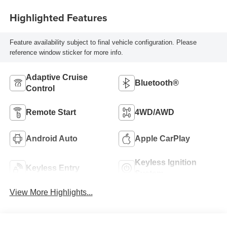
Highlighted Features
Feature availability subject to final vehicle configuration. Please
reference window sticker for more info.
Adaptive Cruise
Bluetooth®
Control
Remote Start
4WD/AWD
Android Auto
Apple CarPlay
Keyless Ignition
Keyless Entry
System
View More Highlights...