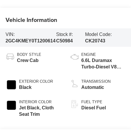
Vehicle Information
VIN:
Stock #:
Model Code:
2GC4KMEY0T1200614
C50984
CK20743
BODY STYLE
ENGINE
Crew Cab
6.6L Duramax
Turbo-Diesel V8
engine
EXTERIOR COLOR
TRANSMISSION
Black
Automatic
INTERIOR COLOR
FUEL TYPE
Jet Black, Cloth
Diesel Fuel
Seat Trim