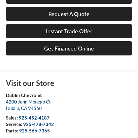
Request A Quote
Instant Trade Offer
Get Financed Online
Visit our Store
Dublin Chevrolet
4200 John Monego Ct
Dublin
,
CA
94568
Sales:
925-452-4187
Service:
925-478-7342
Parts:
925-566-7365