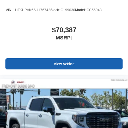
VIN:
1HTKHPVK6SH176742
Stock:
C199030
Model:
CC56043
$70,387
MSRP:
View Vehicle