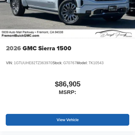
2026
GMC Sierra 1500
VIN:
1GTUUHE82TZ363970
Stock:
G70767
Model:
TK10543
$86,905
MSRP:
View Vehicle