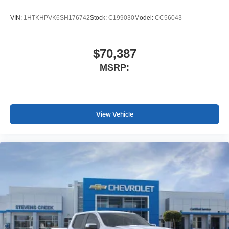
VIN:
1HTKHPVK6SH176742
Stock:
C199030
Model:
CC56043
$70,387
MSRP:
View Vehicle