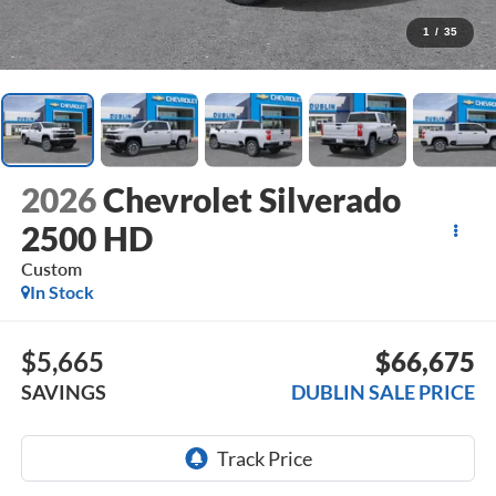
1
/
35
2026
Chevrolet Silverado
2500 HD
Custom
In Stock
$5,665
$66,675
SAVINGS
DUBLIN SALE PRICE