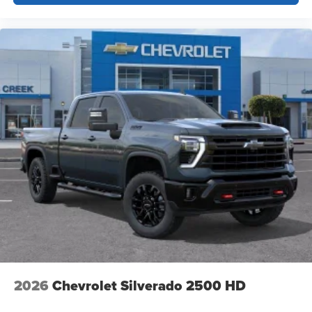
2026
Chevrolet Silverado 2500 HD