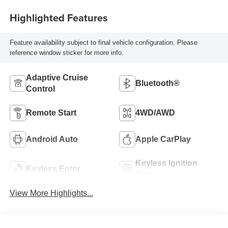
Highlighted Features
Feature availability subject to final vehicle configuration. Please
reference window sticker for more info.
Adaptive Cruise
Bluetooth®
Control
Remote Start
4WD/AWD
Android Auto
Apple CarPlay
Keyless Ignition
Keyless Entry
System
View More Highlights...