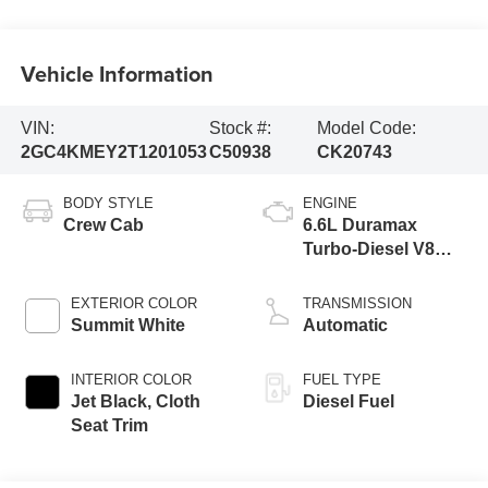
Vehicle Information
VIN:
Stock #:
Model Code:
2GC4KMEY2T1201053
C50938
CK20743
BODY STYLE
ENGINE
Crew Cab
6.6L Duramax
Turbo-Diesel V8
engine
EXTERIOR COLOR
TRANSMISSION
Summit White
Automatic
INTERIOR COLOR
FUEL TYPE
Jet Black, Cloth
Diesel Fuel
Seat Trim