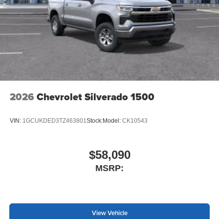
2026
Chevrolet Silverado 1500
VIN:
1GCUKDED3TZ463801
Stock:
Model:
CK10543
$58,090
MSRP:
View Vehicle