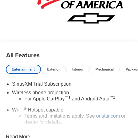
All Features
Entertainment
Exterior
Interior
Mechanical
Packag
SiriusXM Trial Subscription
Wireless phone projection
™
1
™
2
For Apple CarPlay
and Android Auto
®
Wi-Fi
Hotspot capable
Terms and limitations apply. See
onstar.com
or
dealer for details.
Chevrolet Infotainment 3 System with 7" diagonal color
Read More...