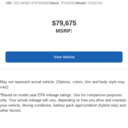
VIN:
1GC4KNEYXTF342063
Stock:
TF342063
Model:
CK20743
$79,675
MSRP:
View Vehicle
May not represent actual vehicle. (Options, colors, trim and body style may
vary)
*Based on model year EPA mileage ratings. Use for comparison purposes
only. Your actual mileage will vary, depending on how you drive and maintain
your vehicle, driving conditions, battery pack age/condition (hybrid only) and
other factors.