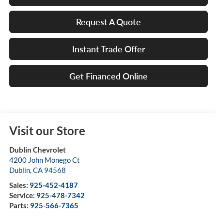
Request A Quote
Instant Trade Offer
Get Financed Online
Visit our Store
Dublin Chevrolet
4200 John Monego Ct
Dublin
,
CA
94568
Sales:
925-452-4187
Service:
925-478-7342
Parts:
925-566-7365