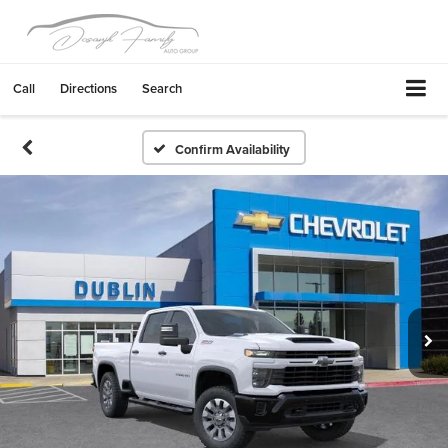
Call
Directions
Search
Confirm Availability