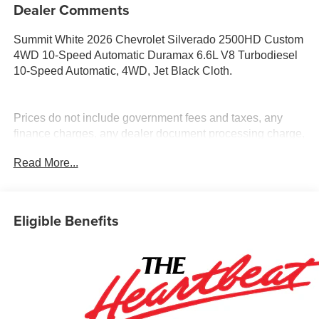
Dealer Comments
Summit White 2026 Chevrolet Silverado 2500HD Custom
4WD 10-Speed Automatic Duramax 6.6L V8 Turbodiesel
10-Speed Automatic, 4WD, Jet Black Cloth.
Prices do not include government fees and taxes, any
finance charges, any dealer document processing charge,
any electronic filing charge, and any emission testing
Read More...
charge. Price includes: Rebates:$1000 - Chevrolet
Consumer Cash Program. Exp. 08/31/2026
Eligible Benefits