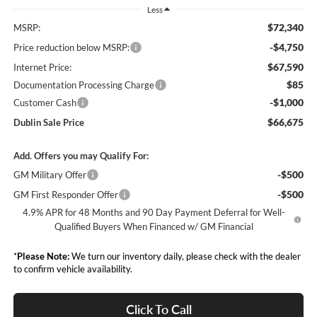
Less
$72,340
MSRP:
-$4,750
Price reduction below MSRP:
$67,590
Internet Price:
$85
Documentation Processing Charge
-$1,000
Customer Cash
$66,675
Dublin Sale Price
Add. Offers you may Qualify For:
-$500
GM Military Offer
-$500
GM First Responder Offer
4.9% APR for 48 Months and 90 Day Payment Deferral for Well-
Qualified Buyers When Financed w/ GM Financial
*
Please Note:
We turn our inventory daily, please check with the dealer
to confirm vehicle availability.
Click To Call