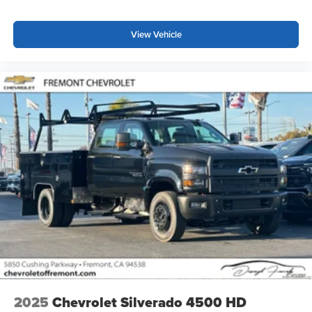
View Vehicle
2025
Chevrolet Silverado 4500 HD