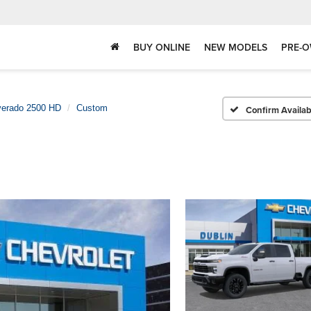
BUY ONLINE
NEW MODELS
PRE-O
verado 2500 HD
Custom
Confirm Availabi