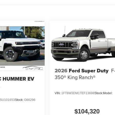
2026
Ford Super Duty
F
350® King Ranch®
 HUMMER EV
X
VIN:
1FT8W3DM1TEF13698
Stock:
Model:
SU101653
Stock:
G66296
$104,320