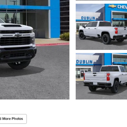
d More Photos