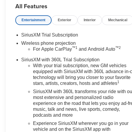
All Features
any electronic filing charge, and
any emission testing charge.
Price includes: Rebates:$1000 -
Entertainment
Exterior
Interior
Mechanical
Chevrolet Consumer Cash
Program. Exp. 08/31/2026
SiriusXM Trial Subscription
Wireless phone projection
™
1
™
2
For Apple CarPlay
and Android Auto
SiriusXM with 360L Trial Subscription
With your trial subscription, new GM vehicles
equipped with SiriusXM with 360L advance in-
technology will bring you closer to your favorite
1
stars, artists, creators, hosts and athletes
SiriusXM with 360L transforms your ride with ou
most extensive and personalized radio
experience on the road that lets you enjoy ad-fr
music, talk and news, live sports, comedy,
podcasts and more
Experience SiriusXM wherever you go in your
vehicle and on the SiriusXM app with