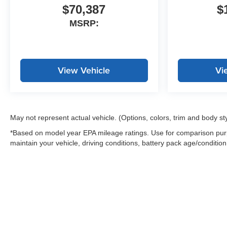
$70,387
$
MSRP:
View Vehicle
Vi
May not represent actual vehicle. (Options, colors, trim and body st
*Based on model year EPA mileage ratings. Use for comparison purp
maintain your vehicle, driving conditions, battery pack age/condition