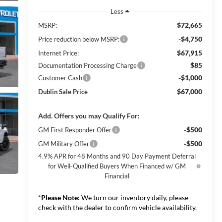
Less
$72,665
MSRP:
-$4,750
Price reduction below MSRP:
$67,915
Internet Price:
$85
Documentation Processing Charge
-$1,000
Customer Cash
$67,000
Dublin Sale Price
Add. Offers you may Qualify For:
-$500
GM First Responder Offer
-$500
GM Military Offer
4.9% APR for 48 Months and 90 Day Payment Deferral
for Well-Qualified Buyers When Financed w/ GM
Financial
*
Please Note:
We turn our inventory daily, please
check with the dealer to confirm vehicle availability.