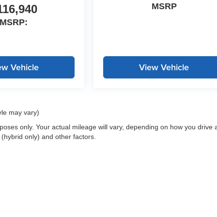
MSRP
116,940
MSRP:
ew Vehicle
View Vehicle
yle may vary)
oses only. Your actual mileage will vary, depending on how you drive 
 (hybrid only) and other factors.