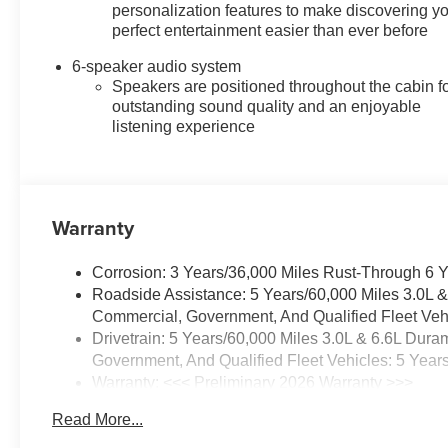
personalization features to make discovering y
perfect entertainment easier than ever before
6-speaker audio system
Speakers are positioned throughout the cabin f
outstanding sound quality and an enjoyable
listening experience
Warranty
Corrosion: 3 Years/36,000 Miles Rust-Through 6 
Roadside Assistance: 5 Years/60,000 Miles 3.0L 
Commercial, Government, And Qualified Fleet Vehi
Drivetrain: 5 Years/60,000 Miles 3.0L & 6.6L Du
Government, And Qualified Fleet Vehicles: 5 Year
Warranty: <<< Preliminary 2026 Warranty >>>
Basic: 3 Years/36,000 Miles
Read More...
Maintenance: First Visit: 12 Months/12,000 Miles