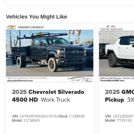
Vehicles You Might Like
2025
Chevrolet Silverado
2025
GMC
4500 HD
Work Truck
Pickup
3
VIN:
1HTKHPVK6SH176742
Stock:
C199030
VIN:
1GT10DDB7
Model:
CC56043
Model:
TT35743