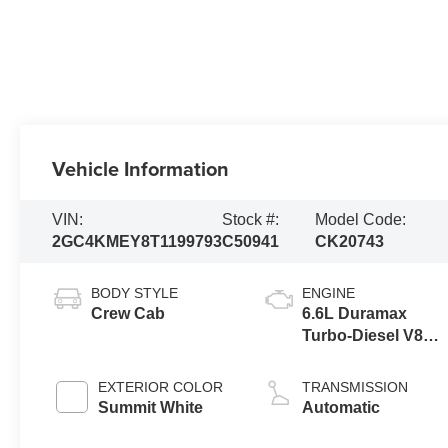
Vehicle Information
VIN:
Stock #:
Model Code:
2GC4KMEY8T1199793
C50941
CK20743
BODY STYLE
ENGINE
Crew Cab
6.6L Duramax
Turbo-Diesel V8
engine
EXTERIOR COLOR
TRANSMISSION
Summit White
Automatic