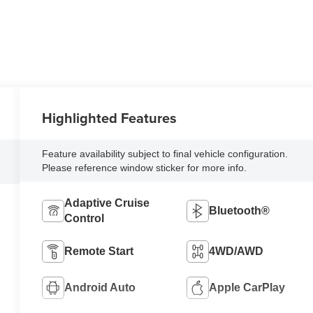
Highlighted Features
Feature availability subject to final vehicle configuration.
Please reference window sticker for more info.
Adaptive Cruise
Bluetooth®
Control
Remote Start
4WD/AWD
Android Auto
Apple CarPlay