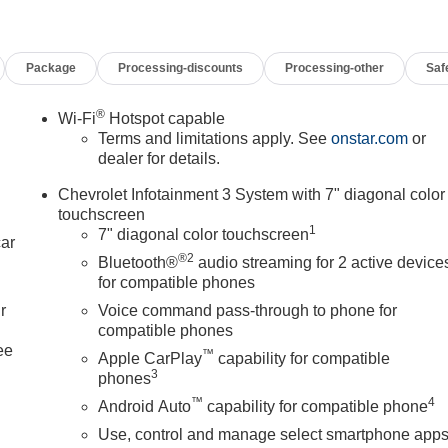
Package
Processing-discounts
Processing-other
Saf
®
Wi-Fi
Hotspot capable
Terms and limitations apply. See
onstar.com
or
dealer for details.
Chevrolet Infotainment 3 System with 7" diagonal color
touchscreen
1
7" diagonal color touchscreen
car
®2
Bluetooth®
audio streaming for 2 active device
for compatible phones
r
Voice command pass-through to phone for
compatible phones
ee
™
Apple CarPlay
capability for compatible
3
phones
™
4
Android Auto
capability for compatible phone
Use, control and manage select smartphone app