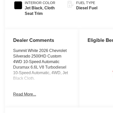
INTERIOR COLOR
FUEL TYPE
Jet Black, Cloth
Diesel Fuel
Seat Trim
Dealer Comments
Eligible Be
Summit White 2026 Chevrolet
Silverado 2500HD Custom
4WD 10-Speed Automatic
Duramax 6.6L V8 Turbodiesel
10-Speed Automatic, 4WD, Jet
Black Cloth.
Read More...
Prices do not include
government fees and taxes, any
finance charges, any dealer
document processing charge,