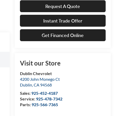
Request A Quote
Instant Trade Offer
Get Financed Online
Visit our Store
Dublin Chevrolet
4200 John Monego Ct
Dublin
,
CA
94568
Sales:
925-452-4187
Service:
925-478-7342
Parts:
925-566-7365