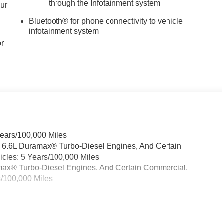
through the Infotainment system
our
Bluetooth® for phone connectivity to vehicle
infotainment system
or
Years/100,000 Miles
& 6.6L Duramax® Turbo-Diesel Engines, And Certain
cles: 5 Years/100,000 Miles
ramax® Turbo-Diesel Engines, And Certain Commercial,
s/100,000 Miles