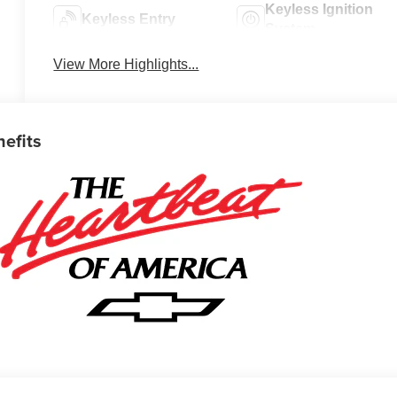
Keyless Ignition
Keyless Entry
System
View More Highlights...
nefits