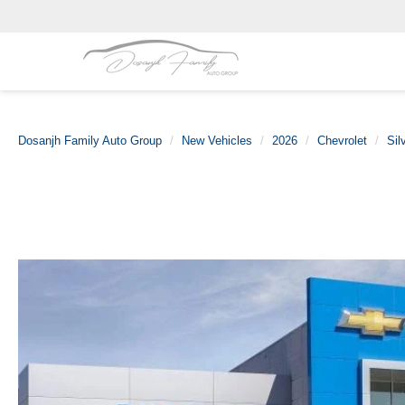
Dosanjh Family Auto Group
New Vehicles
2026
Chevrolet
Sil