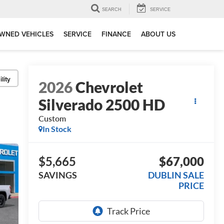
SEARCH
SERVICE
WNED VEHICLES
SERVICE
FINANCE
ABOUT US
lity
2026
Chevrolet
Silverado 2500 HD
Custom
In Stock
$5,665
$67,000
SAVINGS
DUBLIN SALE
PRICE