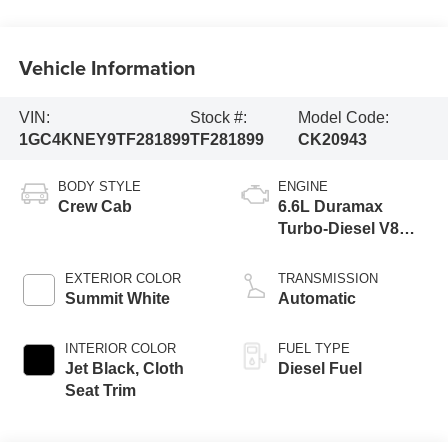
Vehicle Information
VIN:
Stock #:
Model Code:
1GC4KNEY9TF281899
TF281899
CK20943
BODY STYLE
ENGINE
Crew Cab
6.6L Duramax
Turbo-Diesel V8
engine
EXTERIOR COLOR
TRANSMISSION
Summit White
Automatic
INTERIOR COLOR
FUEL TYPE
Jet Black, Cloth
Diesel Fuel
Seat Trim