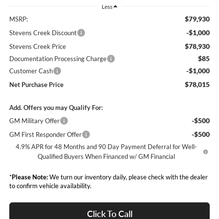
Less
$79,930
MSRP:
-$1,000
Stevens Creek Discount
$78,930
Stevens Creek Price
$85
Documentation Processing Charge
-$1,000
Customer Cash
$78,015
Net Purchase Price
Add. Offers you may Qualify For:
-$500
GM Military Offer
-$500
GM First Responder Offer
4.9% APR for 48 Months and 90 Day Payment Deferral for Well-
Qualified Buyers When Financed w/ GM Financial
*
Please Note:
We turn our inventory daily, please check with the dealer
to confirm vehicle availability.
Click To Call