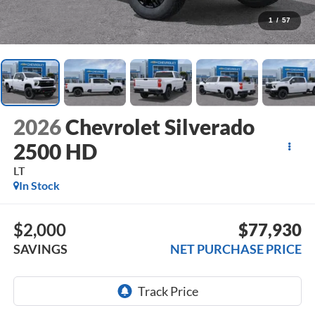
1
/
57
2026
Chevrolet Silverado
2500 HD
LT
In Stock
$2,000
$77,930
SAVINGS
NET PURCHASE PRICE