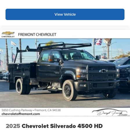
listening experience
View Vehicle
2025
Chevrolet Silverado 4500 HD