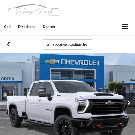
Call
Directions
Search
Confirm Availability