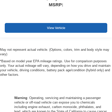
MSRP:
View Vehicle
May not represent actual vehicle. (Options, colors, trim and body style may
vary)
*Based on model year EPA mileage ratings. Use for comparison purposes
only. Your actual mileage will vary, depending on how you drive and maintain
your vehicle, driving conditions, battery pack age/condition (hybrid only) and
other factors.
Warning
: Operating, servicing and maintaining a passenger
vehicle or off-road vehicle can expose you to chemicals
including engine exhaust, carbon monoxide, phthalates, and
lead, which are known to the State of California to cause cancer