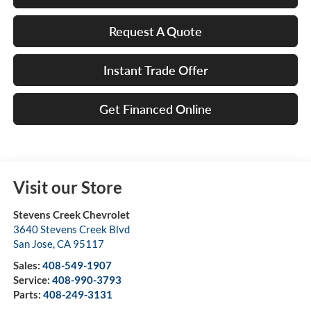
Request A Quote
Instant Trade Offer
Get Financed Online
Visit our Store
Stevens Creek Chevrolet
3640 Stevens Creek Blvd
San Jose
,
CA
95117
Sales:
408-549-1907
Service:
408-990-3793
Parts:
408-249-3131