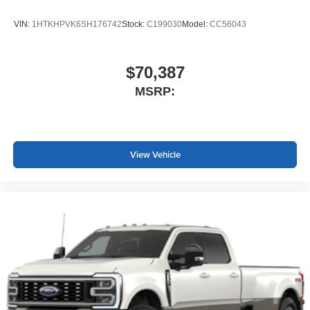
VIN:
1HTKHPVK6SH176742
Stock:
C199030
Model:
CC56043
$70,387
MSRP:
View Vehicle