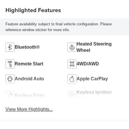
Highlighted Features
Feature availability subject to final vehicle configuration. Please
reference window sticker for more info.
Heated Steering
Bluetooth®
Wheel
Remote Start
4WD/AWD
Android Auto
Apple CarPlay
Keyless Ignition
Keyless Entry
System
View More Highlights...