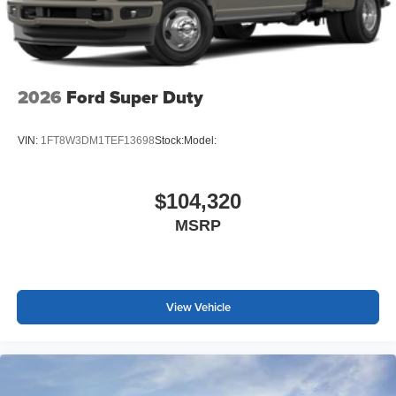
2026
Ford Super Duty
VIN:
1FT8W3DM1TEF13698
Stock:
Model:
$104,320
MSRP
View Vehicle