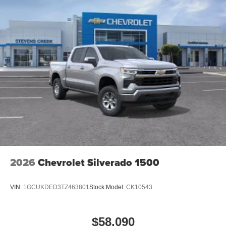
2026
Chevrolet Silverado 1500
VIN:
1GCUKDED3TZ463801
Stock:
Model:
CK10543
$58,090