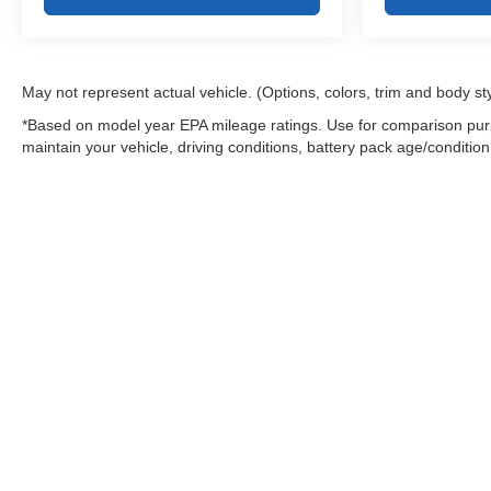
May not represent actual vehicle. (Options, colors, trim and body st
*Based on model year EPA mileage ratings. Use for comparison purp
maintain your vehicle, driving conditions, battery pack age/condition
Warning
: Operating, servicing and maintaining
and lead, which are known to the State of Califo
the engine except as necessary, service your ve
information go to
www.P65Warnings.ca.gov/pass