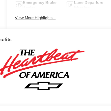
Emergency Brake
Lane Departure
Assist
Warning
View More Highlights...
nefits