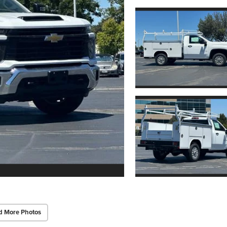
d More Photos