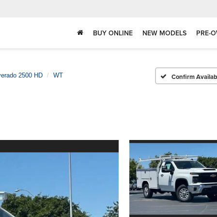
BUY ONLINE
NEW MODELS
PRE-O
verado 2500 HD
WT
Confirm Availabi