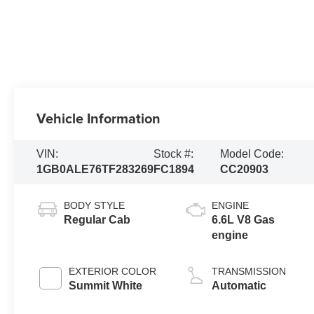
Vehicle Information
VIN:
Stock #:
Model Code:
1GB0ALE76TF283269
FC1894
CC20903
BODY STYLE
ENGINE
Regular Cab
6.6L V8 Gas
engine
EXTERIOR COLOR
TRANSMISSION
Summit White
Automatic