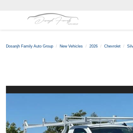
Dosanjh Family Auto Group
New Vehicles
2026
Chevrolet
Sil