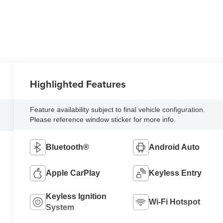
Highlighted Features
Feature availability subject to final vehicle configuration.
Please reference window sticker for more info.
Bluetooth®
Android Auto
Apple CarPlay
Keyless Entry
Keyless Ignition
Wi-Fi Hotspot
System