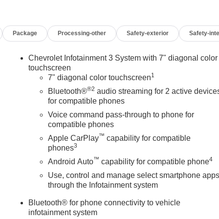
Package
Processing-other
Safety-exterior
Safety-inte
Chevrolet Infotainment 3 System with 7" diagonal color
touchscreen
1
7" diagonal color touchscreen
®2
Bluetooth®
audio streaming for 2 active device
for compatible phones
Voice command pass-through to phone for
compatible phones
™
Apple CarPlay
capability for compatible
3
phones
™
4
Android Auto
capability for compatible phone
Use, control and manage select smartphone app
through the Infotainment system
Bluetooth® for phone connectivity to vehicle
infotainment system