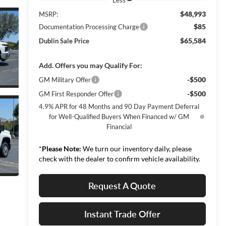
$48,993
MSRP:
$85
Documentation Processing Charge
$65,584
Dublin Sale Price
Add. Offers you may Qualify For:
-$500
GM Military Offer
-$500
GM First Responder Offer
4.9% APR for 48 Months and 90 Day Payment Deferral
for Well-Qualified Buyers When Financed w/ GM
Financial
*
Please Note:
We turn our inventory daily, please
check with the dealer to confirm vehicle availability.
Request A Quote
Instant Trade Offer