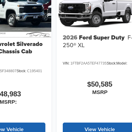
2026
Ford Super Duty
F
rolet Silverado
250® XL
Chassis Cab
VIN:
1FTBF2AA5TEF47735
Stock:
Model:
SF348807
Stock:
C195401
$50,585
MSRP
48,983
MSRP:
ew Vehicle
View Vehicle