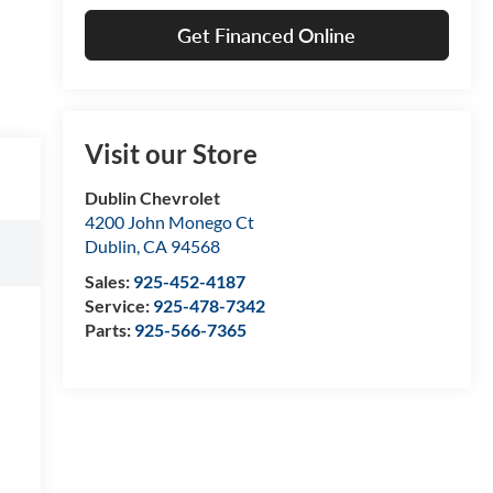
Get Financed Online
Visit our Store
Dublin Chevrolet
4200 John Monego Ct
Dublin
,
CA
94568
Sales:
925-452-4187
Service:
925-478-7342
Parts:
925-566-7365