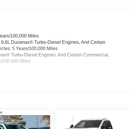
Years/100,000 Miles
& 6.6L Duramax® Turbo-Diesel Engines, And Certain
cles: 5 Years/100,000 Miles
ramax® Turbo-Diesel Engines, And Certain Commercial,
s/100,000 Miles