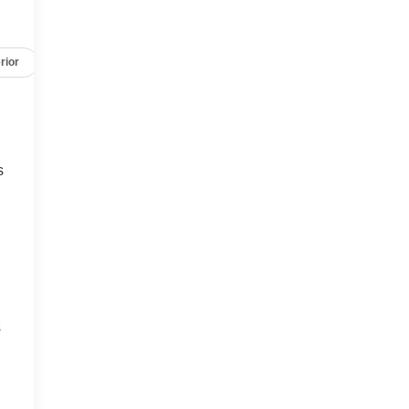
rior
Safety-mechanical
Options
Specs
s
s