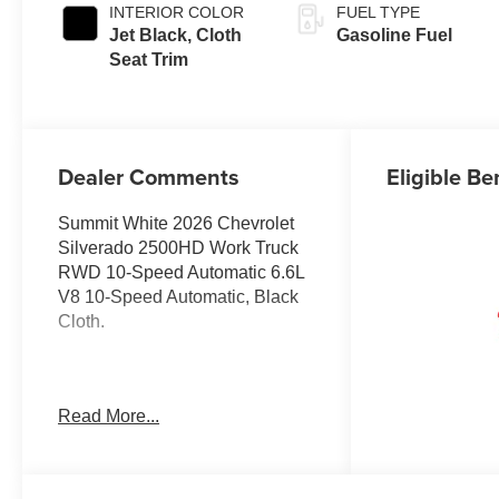
INTERIOR COLOR
FUEL TYPE
Jet Black, Cloth
Gasoline Fuel
Seat Trim
Dealer Comments
Eligible Be
Summit White 2026 Chevrolet
Silverado 2500HD Work Truck
RWD 10-Speed Automatic 6.6L
V8 10-Speed Automatic, Black
Cloth.
Prices do not include
Read More...
government fees and taxes, any
finance charges, any dealer
document processing charge,
any electronic filing charge, and