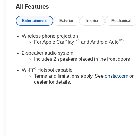
All Features
any emission testing charge.
Entertainment
Exterior
Interior
Mechanical
Wireless phone projection
™
1
™
2
For Apple CarPlay
and Android Auto
2-speaker audio system
Includes 2 speakers placed in the front doors
®
Wi-Fi
Hotspot capable
Terms and limitations apply. See
onstar.com
or
dealer for details.