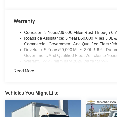
Warranty
Corrosion: 3 Years/36,000 Miles Rust-Through 6 
Roadside Assistance: 5 Years/60,000 Miles 3.0L 
Commercial, Government, And Qualified Fleet Vehi
Drivetrain: 5 Years/60,000 Miles 3.0L & 6.6L Du
Government, And Qualified Fleet Vehicles: 5 Year
Warranty: <<< Preliminary 2026 Warranty >>>
Basic: 3 Years/36,000 Miles
Read More...
Maintenance: First Visit: 12 Months/12,000 Miles
Vehicles You Might Like