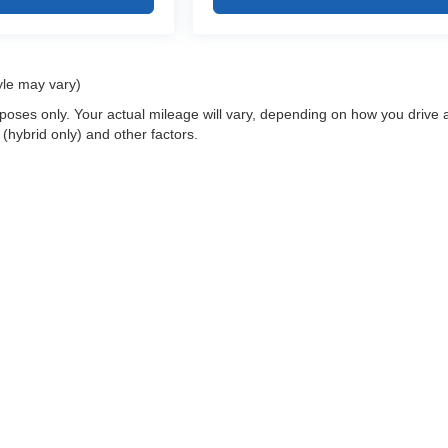
yle may vary)
oses only. Your actual mileage will vary, depending on how you drive 
 (hybrid only) and other factors.
 a passenger vehicle or off-road vehicle can expose you to chemicals i
rnia to cause cancer and birth defects or other reproductive harm. To 
hicle in a well-ventilated area and wear gloves or wash your hands fre
enger-vehicle
.