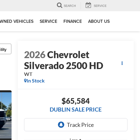
SEARCH
SERVICE
WNED VEHICLES
SERVICE
FINANCE
ABOUT US
lity
2026
Chevrolet
Silverado 2500 HD
WT
In Stock
$65,584
DUBLIN SALE PRICE
Less