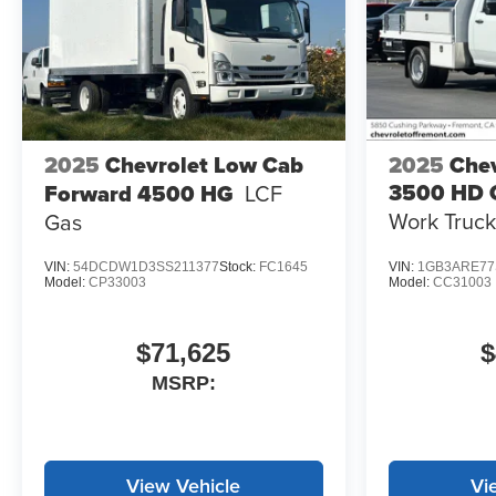
2025
Chevrolet Low Cab
2025
Chev
3500 HD 
Forward 4500 HG
LCF
Work Truck
Gas
VIN:
54DCDW1D3SS211377
Stock:
FC1645
VIN:
1GB3ARE77
Model:
CP33003
Model:
CC31003
$71,625
$
MSRP:
View Vehicle
Vi