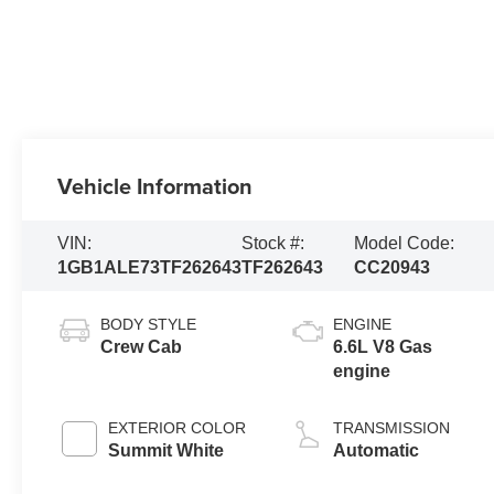
Vehicle Information
VIN:
Stock #:
Model Code:
1GB1ALE73TF262643
TF262643
CC20943
BODY STYLE
ENGINE
Crew Cab
6.6L V8 Gas
engine
EXTERIOR COLOR
TRANSMISSION
Summit White
Automatic