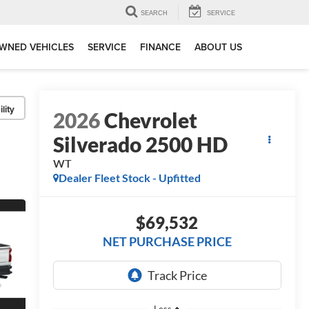
SEARCH
SERVICE
WNED VEHICLES
SERVICE
FINANCE
ABOUT US
lity
2026
Chevrolet
Silverado 2500 HD
WT
Dealer Fleet Stock - Upfitted
$69,532
NET PURCHASE PRICE
Less