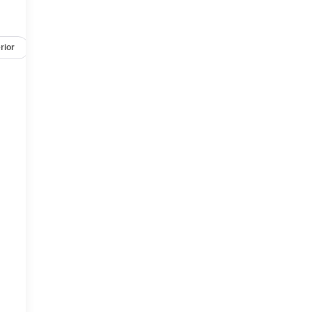
rior
Safety-mechanical
Options
Specs