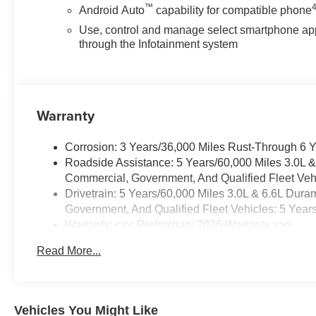
Emergency communication
™
Android Auto
capability for compatible phone
system: OnStar, EZ Lift Power
Use, control and manage select smartphone ap
Lock and Release Tailgate,
through the Infotainment system
Front 40/20/40 Split-Bench
Seats with Lockable Storage,
Front anti-roll bar, Front Center
Armrest w/Storage, Front
Warranty
License Plate Kit, Front reading
lights, Front wheel independent
suspension, Fully automatic
Corrosion: 3 Years/36,000 Miles Rust-Through 6 
headlights, HD Rear Vision
Roadside Assistance: 5 Years/60,000 Miles 3.0L 
Camera, Heated Vertical
Commercial, Government, And Qualified Fleet Vehi
Trailering Mirrors, High-Visibility
Drivetrain: 5 Years/60,000 Miles 3.0L & 6.6L Du
Vertical Trailering Mirrors,
Government, And Qualified Fleet Vehicles: 5 Year
Illuminated entry, Locking
Warranty: <<< Preliminary 2026 Warranty >>>
Tailgate, Low tire pressure
Basic: 3 Years/36,000 Miles
Read More...
warning, Manual Tailgate
Maintenance: First Visit: 12 Months/12,000 Miles
Function with No EZ Lift,
Manual Tilt-Wheel Steering
Column, Occupant sensing
Vehicles You Might Like