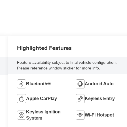
Highlighted Features
Feature availability subject to final vehicle configuration.
Please reference window sticker for more info.
Bluetooth®
Android Auto
Apple CarPlay
Keyless Entry
Keyless Ignition
Wi-Fi Hotspot
System