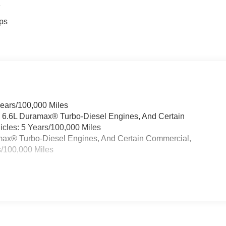
4
ps
Years/100,000 Miles
& 6.6L Duramax® Turbo-Diesel Engines, And Certain
cles: 5 Years/100,000 Miles
ramax® Turbo-Diesel Engines, And Certain Commercial,
s/100,000 Miles