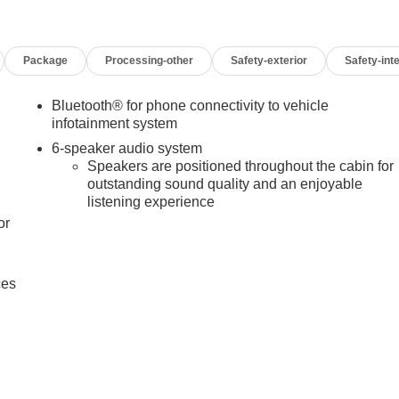
Package
Processing-other
Safety-exterior
Safety-inte
Bluetooth® for phone connectivity to vehicle
infotainment system
6-speaker audio system
Speakers are positioned throughout the cabin for
outstanding sound quality and an enjoyable
listening experience
or
ces