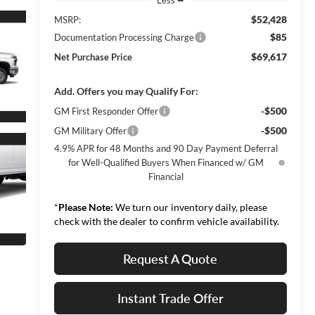
$52,428
MSRP:
$85
Documentation Processing Charge
$69,617
Net Purchase Price
Add. Offers you may Qualify For:
-$500
GM First Responder Offer
-$500
GM Military Offer
4.9% APR for 48 Months and 90 Day Payment Deferral
for Well-Qualified Buyers When Financed w/ GM
Financial
*
Please Note:
We turn our inventory daily, please
check with the dealer to confirm vehicle availability.
Request A Quote
Instant Trade Offer