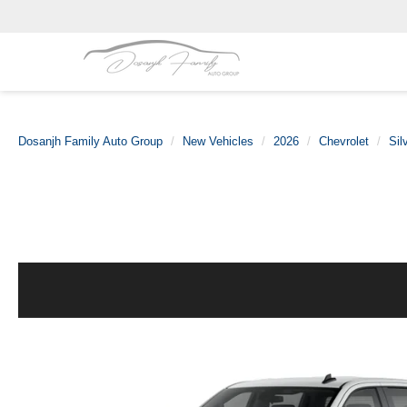
Dosanjh Family Auto Group
New Vehicles
2026
Chevrolet
Sil