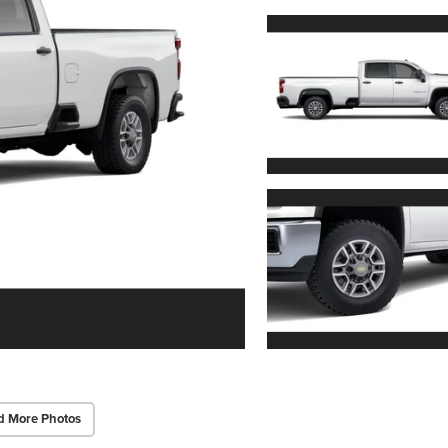
d More Photos