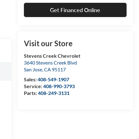
Get Financed Online
Visit our Store
Stevens Creek Chevrolet
3640 Stevens Creek Blvd
San Jose
,
CA
95117
Sales:
408-549-1907
Service:
408-990-3793
Parts:
408-249-3131