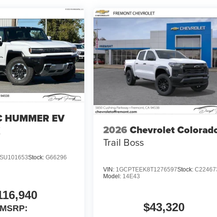
 HUMMER EV
2026
Chevrolet Colorad
X
Trail Boss
SU101653
Stock:
G66296
VIN:
1GCPTEEK8T1276597
Stock:
C22467
Model:
14E43
116,940
$43,320
MSRP: