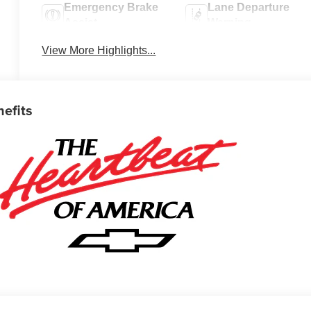
Emergency Brake
Lane Departure
Assist
Warning
View More Highlights...
nefits