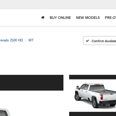
BUY ONLINE
NEW MODELS
PRE-O
verado 2500 HD
WT
Confirm Availabi