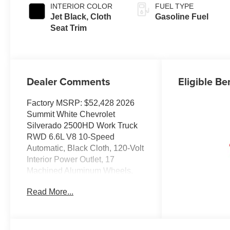
INTERIOR COLOR
FUEL TYPE
Jet Black, Cloth
Gasoline Fuel
Seat Trim
Dealer Comments
Eligible Be
Factory MSRP: $52,428 2026
Summit White Chevrolet
Silverado 2500HD Work Truck
RWD 6.6L V8 10-Speed
Automatic, Black Cloth, 120-Volt
Interior Power Outlet, 17
Machined Aluminum Wheels,
170 Amp Alternator, 3.5
Read More...
Diagonal Monochromatic
Display DIC, 3.73 Rear Axle
Ratio, 4-Wheel Disc Brakes, 6
Speakers, 6-Speaker Audio