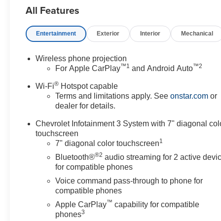
All Features
System, 720 Cold-Cranking
Amps Heavy-Duty Battery, ABS
brakes, Air Conditioning, AM/FM
Entertainment
Exterior
Interior
Mechanical
radio, Apple CarPlay/Android
Auto, Auto High-beam
Wireless phone projection
Headlights, Black Front Bumper,
™
1
™
2
For Apple CarPlay
and Android Auto
Black Mirror Caps, Black Rear
Bumper, Bluetooth® For Phone,
®
Wi-Fi
Hotspot capable
Brake assist, Chevrolet
Terms and limitations apply. See
onstar.com
or
Connected Access Capable,
dealer for details.
Chrome Front Bumper,
Chevrolet Infotainment 3 System with 7" diagonal col
Compass, Deep-Tinted Glass,
touchscreen
Delay-off headlights, Driver door
1
7" diagonal color touchscreen
bin, Dual front impact airbags,
®2
Bluetooth®
audio streaming for 2 active devi
Dual front side impact airbags,
for compatible phones
Durabed Pickup Bed, Electric
Voice command pass-through to phone for
Rear-Window Defogger,
compatible phones
Electronic Cruise Control with
™
Set and Resume Speed,
Apple CarPlay
capability for compatible
3
Electronic Stability Control,
phones