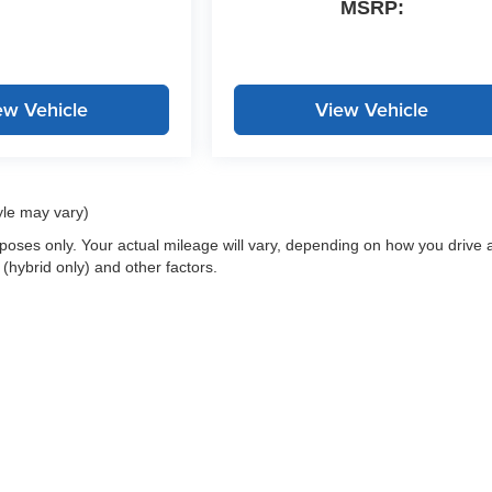
MSRP:
ew Vehicle
View Vehicle
yle may vary)
oses only. Your actual mileage will vary, depending on how you drive 
 (hybrid only) and other factors.