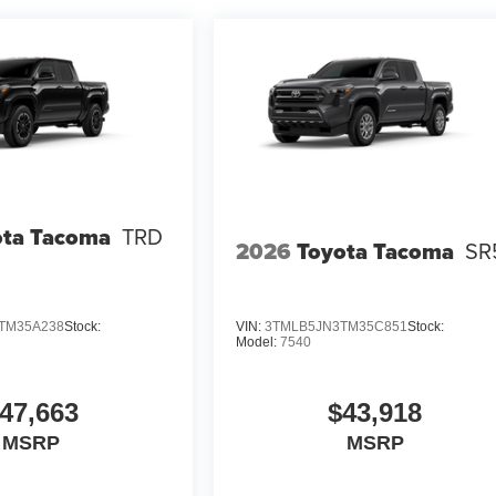
ota Tacoma
TRD
2026
Toyota Tacoma
SR
TM35A238
Stock:
VIN:
3TMLB5JN3TM35C851
Stock:
Model:
7540
47,663
$43,918
MSRP
MSRP