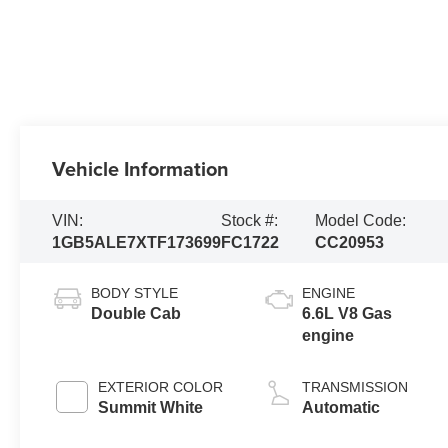
Vehicle Information
VIN:
Stock #:
Model Code:
1GB5ALE7XTF173699
FC1722
CC20953
BODY STYLE
ENGINE
Double Cab
6.6L V8 Gas
engine
EXTERIOR COLOR
TRANSMISSION
Summit White
Automatic