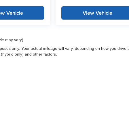
ew Vehicle
View Vehicle
yle may vary)
oses only. Your actual mileage will vary, depending on how you drive 
 (hybrid only) and other factors.
 a passenger vehicle or off-road vehicle can expose you to chemicals i
rnia to cause cancer and birth defects or other reproductive harm. To 
hicle in a well-ventilated area and wear gloves or wash your hands fre