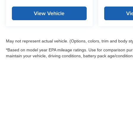
View Vehicle
Vi
May not represent actual vehicle. (Options, colors, trim and body st
*Based on model year EPA mileage ratings. Use for comparison purp
maintain your vehicle, driving conditions, battery pack age/condition
Warning
: Operating, servicing and maintaining
and lead, which are known to the State of Califo
the engine except as necessary, service your ve