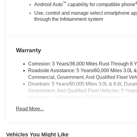
™
Android Auto
capability for compatible phone
Use, control and manage select smartphone ap
through the Infotainment system
Warranty
Corrosion: 3 Years/36,000 Miles Rust-Through 6 
Roadside Assistance: 5 Years/60,000 Miles 3.0L 
Commercial, Government, And Qualified Fleet Vehi
Drivetrain: 5 Years/60,000 Miles 3.0L & 6.6L Du
Government, And Qualified Fleet Vehicles: 5 Year
Warranty: <<< Preliminary 2026 Warranty >>>
Basic: 3 Years/36,000 Miles
Read More...
Maintenance: First Visit: 12 Months/12,000 Miles
Vehicles You Might Like