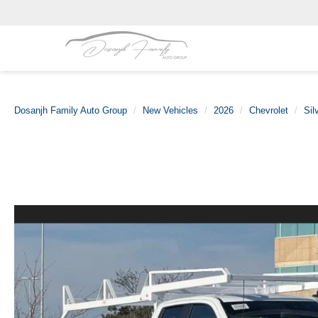
Dosanjh Family Auto Group
New Vehicles
2026
Chevrolet
Sil