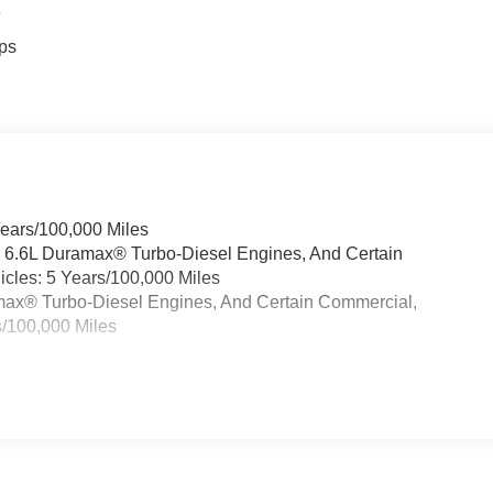
4
ps
Years/100,000 Miles
& 6.6L Duramax® Turbo-Diesel Engines, And Certain
cles: 5 Years/100,000 Miles
ramax® Turbo-Diesel Engines, And Certain Commercial,
s/100,000 Miles