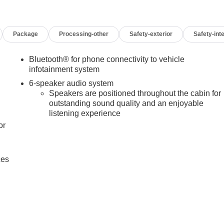
Package
Processing-other
Safety-exterior
Safety-inte
Bluetooth® for phone connectivity to vehicle
infotainment system
6-speaker audio system
Speakers are positioned throughout the cabin for
outstanding sound quality and an enjoyable
listening experience
or
ces