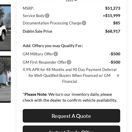
$51,273
MSRP:
+$15,999
Service Body
$85
Documentation Processing Charge
$68,917
Dublin Sale Price
Add. Offers you may Qualify For:
-$500
GM Military Offer
-$500
GM First Responder Offer
4.9% APR for 48 Months and 90 Day Payment Deferral
for Well-Qualified Buyers When Financed w/ GM
Financial
*
Please Note:
We turn our inventory daily, please
check with the dealer to confirm vehicle availability.
Request A Quote