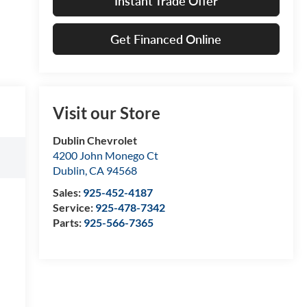
Instant Trade Offer
Get Financed Online
Visit our Store
Dublin Chevrolet
4200 John Monego Ct
Dublin
,
CA
94568
Sales:
925-452-4187
Service:
925-478-7342
Parts:
925-566-7365