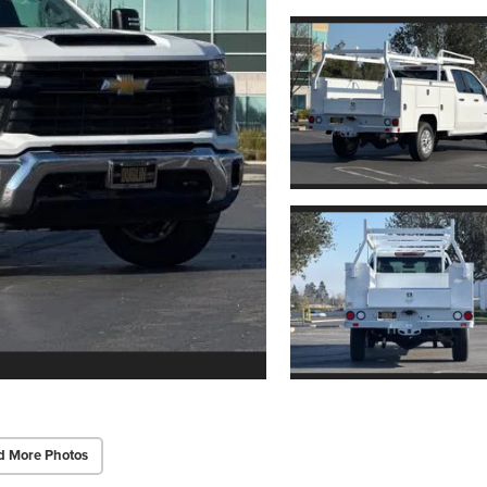
d More Photos