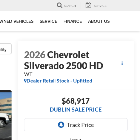
SEARCH
SERVICE
WNED VEHICLES
SERVICE
FINANCE
ABOUT US
lity
2026
Chevrolet
Silverado 2500 HD
WT
Dealer Retail Stock - Upfitted
$68,917
DUBLIN SALE PRICE
Less