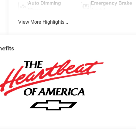
Auto Dimming
Emergency Brake
Mirror
Assist
View More Highlights...
nefits