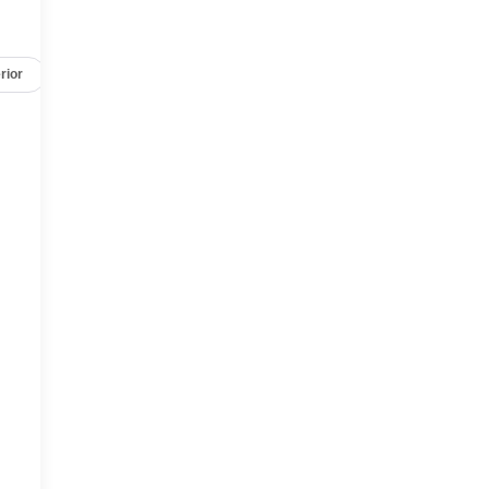
rior
Safety-mechanical
Options
Specs