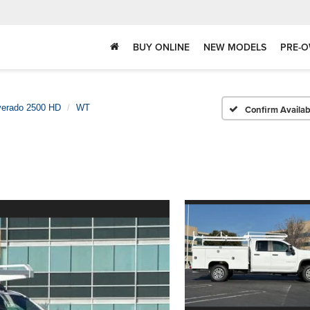
BUY ONLINE
NEW MODELS
PRE-O
verado 2500 HD
WT
Confirm Availabi