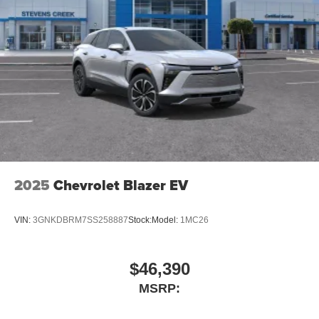
2025
Chevrolet Blazer EV
VIN:
3GNKDBRM7SS258887
Stock:
Model:
1MC26
$46,390
MSRP: