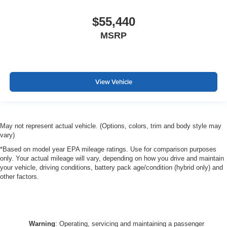
$55,440
MSRP
View Vehicle
May not represent actual vehicle. (Options, colors, trim and body style may
vary)
*Based on model year EPA mileage ratings. Use for comparison purposes
only. Your actual mileage will vary, depending on how you drive and maintain
your vehicle, driving conditions, battery pack age/condition (hybrid only) and
other factors.
Warning
: Operating, servicing and maintaining a passenger