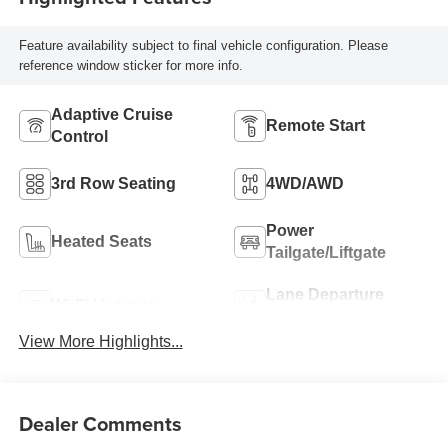
Feature availability subject to final vehicle configuration. Please
reference window sticker for more info.
Adaptive Cruise
Remote Start
Control
3rd Row Seating
4WD/AWD
Power
Heated Seats
Tailgate/Liftgate
Lane Departure
Wi-Fi Hotspot
Warning
View More Highlights...
Dealer Comments