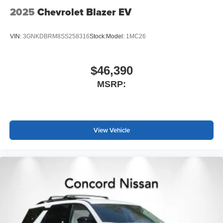
2025
Chevrolet Blazer EV
VIN:
3GNKDBRM8SS258316
Stock:
Model:
1MC26
$46,390
MSRP:
View Vehicle