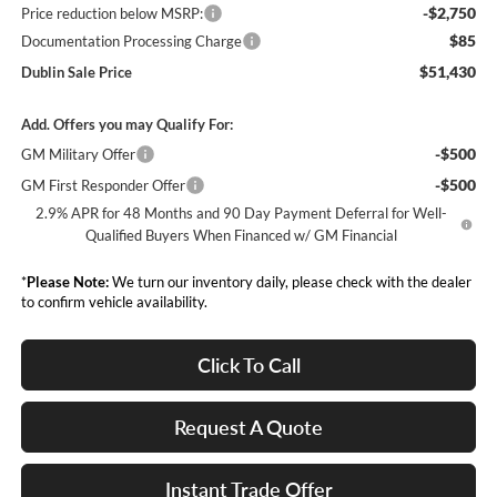
-$2,750
Price reduction below MSRP:
$85
Documentation Processing Charge
$51,430
Dublin Sale Price
Add. Offers you may Qualify For:
-$500
GM Military Offer
-$500
GM First Responder Offer
2.9% APR for 48 Months and 90 Day Payment Deferral for Well-
Qualified Buyers When Financed w/ GM Financial
*
Please Note:
We turn our inventory daily, please check with the dealer
to confirm vehicle availability.
Click To Call
Request A Quote
Instant Trade Offer