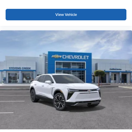
View Vehicle