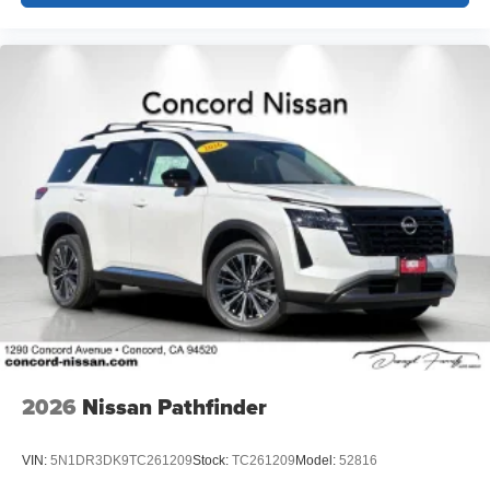
2026
Nissan Pathfinder
VIN:
5N1DR3DK9TC261209
Stock:
TC261209
Model:
52816