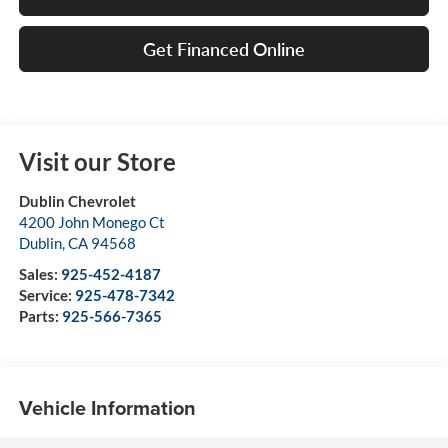
Get Financed Online
Visit our Store
Dublin Chevrolet
4200 John Monego Ct
Dublin
,
CA
94568
Sales:
925-452-4187
Service:
925-478-7342
Parts:
925-566-7365
Vehicle Information