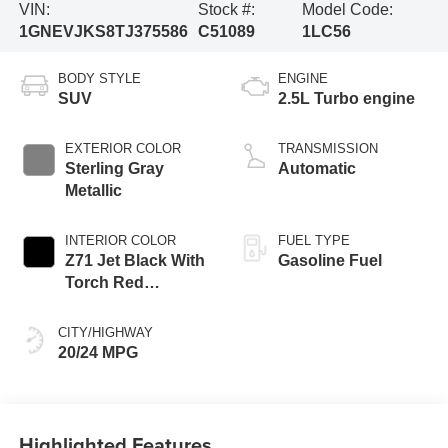
VIN:
Stock #:
Model Code:
1GNEVJKS8TJ375586
C51089
1LC56
BODY STYLE
ENGINE
SUV
2.5L Turbo engine
EXTERIOR COLOR
TRANSMISSION
Sterling Gray
Automatic
Metallic
INTERIOR COLOR
FUEL TYPE
Z71 Jet Black With
Gasoline Fuel
Torch Red
Stitching, Evotex
Seat Trim
CITY/HIGHWAY
20/24 MPG
Highlighted Features