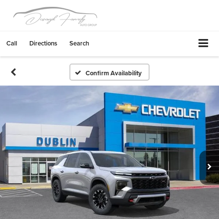
Call
Directions
Search
Confirm Availability