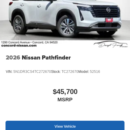
2026
Nissan Pathfinder
VIN:
5N1DR3CS4TC272670
Stock:
TC272670
Model:
52516
$45,700
MSRP
View Vehicle