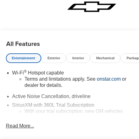
All Features
Entertainment
Exterior
Interior
Mechanical
Packag
®
Wi-Fi
Hotspot capable
Terms and limitations apply. See
onstar.com
or
dealer for details.
Active Noise Cancellation, driveline
SiriusXM with 360L Trial Subscription
With your trial subscription, new GM vehicles
equipped with SiriusXM with 360L advance in-car
technology will bring you closer to your favorite
Read More...
1
stars, artists, creators, hosts and athletes
SiriusXM with 360L transforms your ride with our