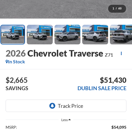
1
/
40
2026
Chevrolet Traverse
Z71
In Stock
$2,665
$51,430
SAVINGS
DUBLIN SALE PRICE
Less
$54,095
MSRP: