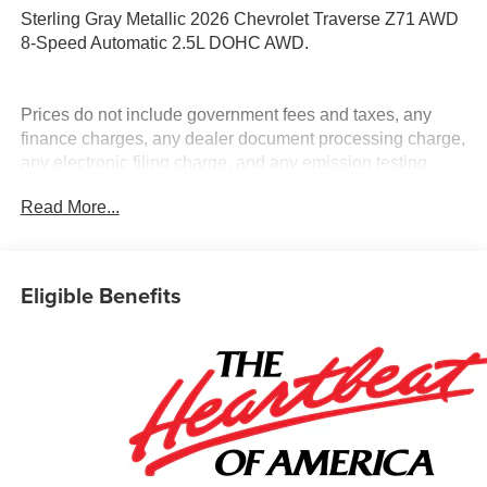
Sterling Gray Metallic 2026 Chevrolet Traverse Z71 AWD
8-Speed Automatic 2.5L DOHC AWD.
Prices do not include government fees and taxes, any
finance charges, any dealer document processing charge,
any electronic filing charge, and any emission testing
charge.
Read More...
Eligible Benefits