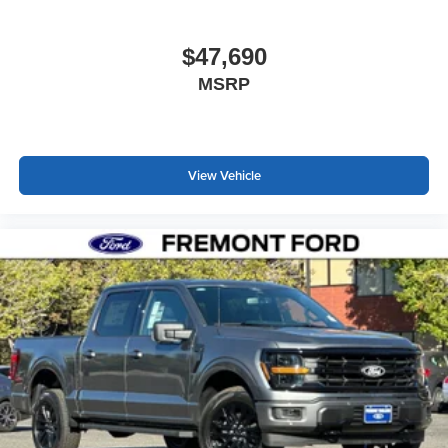
$47,690
MSRP
View Vehicle