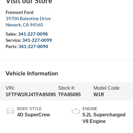
Visit our Store
Fremont Ford
39700 Balentine Drive
Newark
,
CA
94560
Sales:
341-227-0098
Service:
341-227-0099
Parts:
341-227-0094
Vehicle Information
VIN:
Stock #:
Model Code:
1FTFW1RJ4TFA85095
TFA85095
W1R
BODY STYLE
ENGINE
4D SuperCrew
5.2L Supercharged
V8 Engine