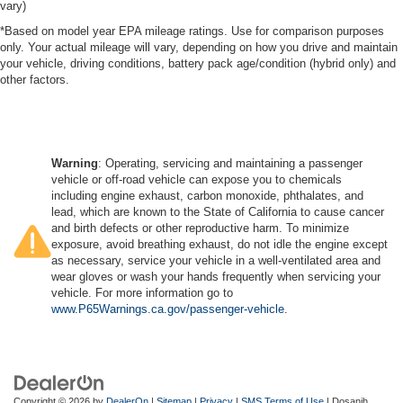
vary)
*Based on model year EPA mileage ratings. Use for comparison purposes
only. Your actual mileage will vary, depending on how you drive and maintain
your vehicle, driving conditions, battery pack age/condition (hybrid only) and
other factors.
Warning
: Operating, servicing and maintaining a passenger
vehicle or off-road vehicle can expose you to chemicals
including engine exhaust, carbon monoxide, phthalates, and
lead, which are known to the State of California to cause cancer
and birth defects or other reproductive harm. To minimize
exposure, avoid breathing exhaust, do not idle the engine except
as necessary, service your vehicle in a well-ventilated area and
wear gloves or wash your hands frequently when servicing your
vehicle. For more information go to
www.P65Warnings.ca.gov/passenger-vehicle
.
Copyright © 2026
by
DealerOn
|
Sitemap
|
Privacy
|
SMS Terms of Use
| Dosanjh