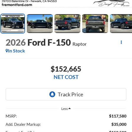
2026
Ford F-150
Raptor
In Stock
$152,665
NET COST
Less
$117,580
MSRP:
$35,000
Add. Dealer Markup: