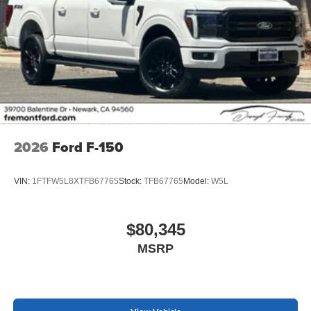
2026
Ford F-150
VIN:
1FTFW5L8XTFB67765
Stock:
TFB67765
Model:
W5L
$80,345
MSRP