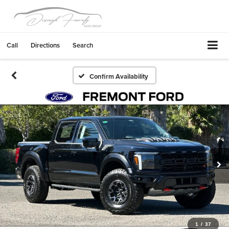
Call
Directions
Search
Confirm Availability
1
/
37