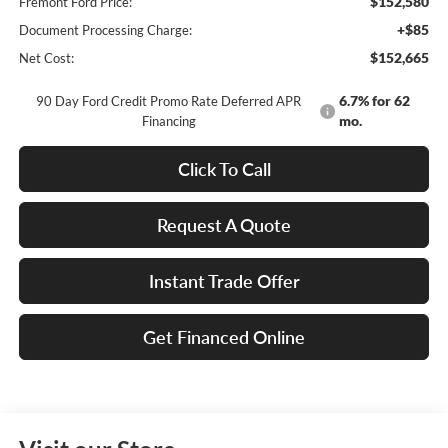
$152,580
Fremont Ford Price:
+$85
Document Processing Charge:
$152,665
Net Cost:
6.7% for 62
90 Day Ford Credit Promo Rate Deferred APR
mo.
Financing
Click To Call
Request A Quote
Instant Trade Offer
Get Financed Online