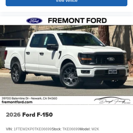
View Vehicle
2026
Ford F-150
VIN:
1FTEW2KP0TKE06699
Stock:
TKE06699
Model:
W2K