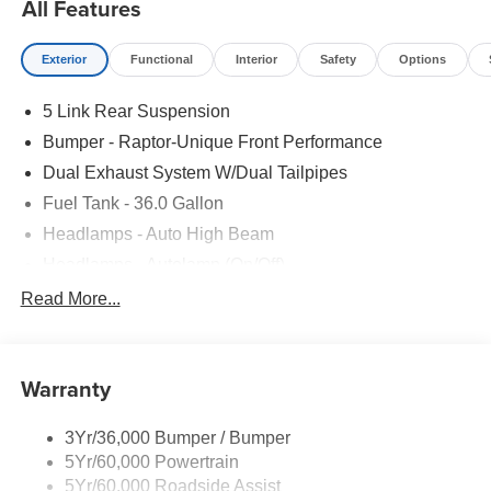
All Features
Exterior
Functional
Interior
Safety
Options
5 Link Rear Suspension
Bumper - Raptor-Unique Front Performance
Dual Exhaust System W/Dual Tailpipes
Fuel Tank - 36.0 Gallon
Headlamps - Auto High Beam
Headlamps - Autolamp (On/Off)
Led Projector W/ Dynamic Bending Headlamps
Read More...
Led Side-Mirror Spotlights
Rigid Led Fog Lamp
Warranty
Wheel Lip Moldings
3Yr/36,000 Bumper / Bumper
5Yr/60,000 Powertrain
5Yr/60,000 Roadside Assist