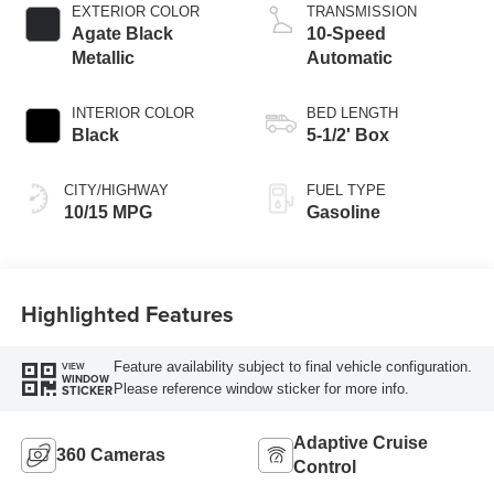
EXTERIOR COLOR
TRANSMISSION
Agate Black
10-Speed
Metallic
Automatic
INTERIOR COLOR
BED LENGTH
Black
5-1/2' Box
CITY/HIGHWAY
FUEL TYPE
10/15 MPG
Gasoline
Highlighted Features
Feature availability subject to final vehicle configuration.
VIEW
WINDOW
Please reference window sticker for more info.
STICKER
Adaptive Cruise
360 Cameras
Control