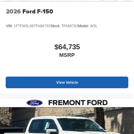
2026
Ford F-150
VIN:
1FTFW3L88TFA88793
Stock:
TFA88793
Model:
W3L
$64,735
MSRP
View Vehicle