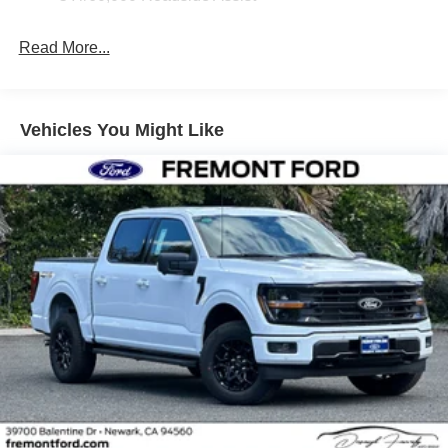
Read More...
Vehicles You Might Like