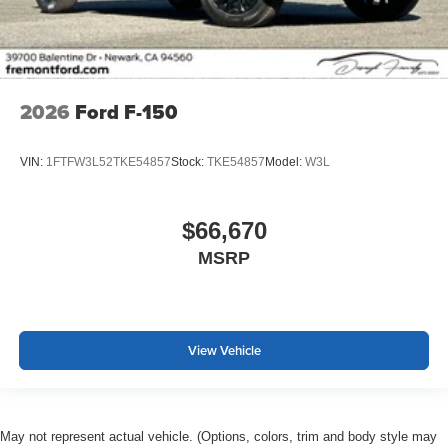
2026
Ford F-150
VIN:
1FTFW3L52TKE54857
Stock:
TKE54857
Model:
W3L
$66,670
MSRP
View Vehicle
May not represent actual vehicle. (Options, colors, trim and body style may