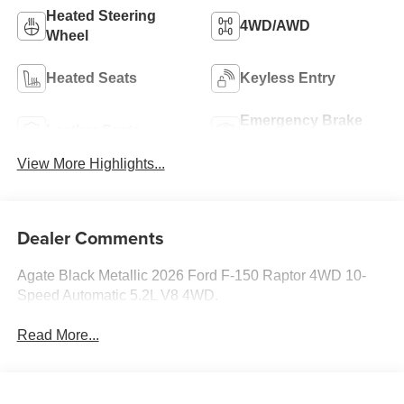
Heated Steering
4WD/AWD
Wheel
Heated Seats
Keyless Entry
Emergency Brake
Leather Seats
Assist
View More Highlights...
Dealer Comments
Agate Black Metallic 2026 Ford F-150 Raptor 4WD 10-
Speed Automatic 5.2L V8 4WD.
Read More...