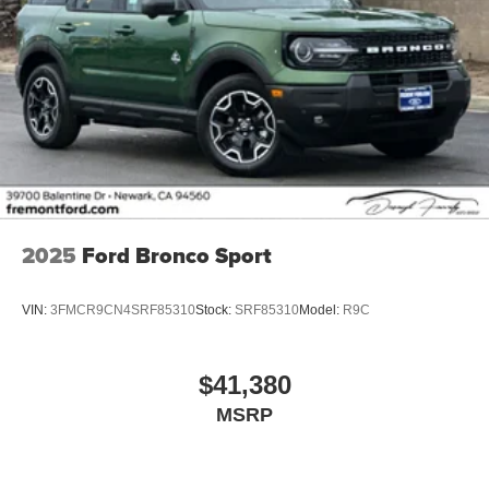
2025
Ford Bronco Sport
VIN:
3FMCR9CN4SRF85310
Stock:
SRF85310
Model:
R9C
$41,380
MSRP