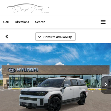
Call
Directions
Search
Confirm Availability