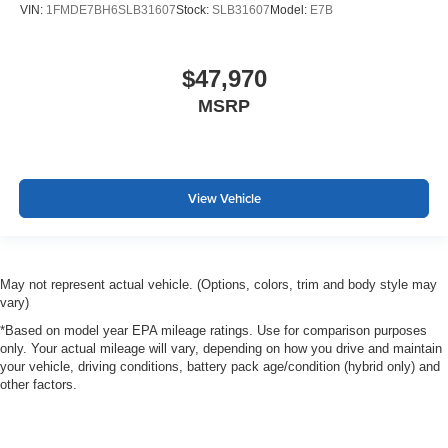
VIN:
1FMDE7BH6SLB31607
Stock:
SLB31607
Model:
E7B
$47,970
MSRP
View Vehicle
May not represent actual vehicle. (Options, colors, trim and body style may
vary)
*Based on model year EPA mileage ratings. Use for comparison purposes
only. Your actual mileage will vary, depending on how you drive and maintain
your vehicle, driving conditions, battery pack age/condition (hybrid only) and
other factors.