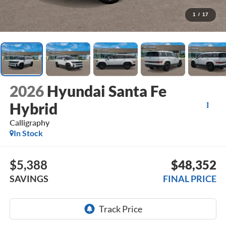
1
/
17
2026
Hyundai Santa Fe
Hybrid
Calligraphy
In Stock
$5,388
$48,352
SAVINGS
FINAL PRICE