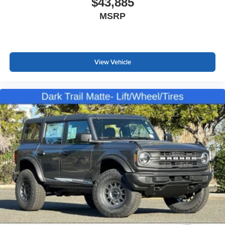
$43,885
MSRP
View Vehicle