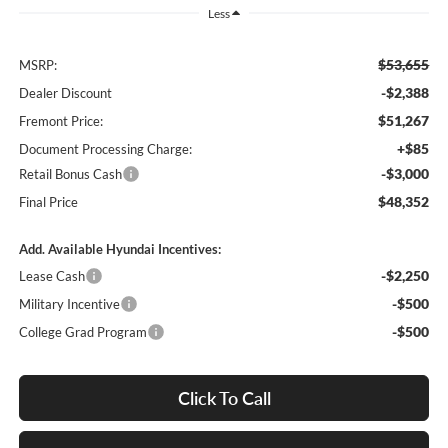
Less
$53,655
MSRP:
-$2,388
Dealer Discount
$51,267
Fremont Price:
+$85
Document Processing Charge:
-$3,000
Retail Bonus Cash
$48,352
Final Price
Add. Available Hyundai Incentives:
-$2,250
Lease Cash
-$500
Military Incentive
-$500
College Grad Program
Click To Call