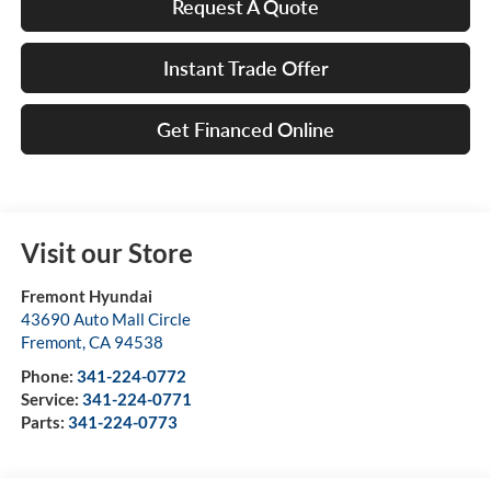
Request A Quote
Instant Trade Offer
Get Financed Online
Visit our Store
Fremont Hyundai
43690 Auto Mall Circle
Fremont
,
CA
94538
Phone:
341-224-0772
Service:
341-224-0771
Parts:
341-224-0773