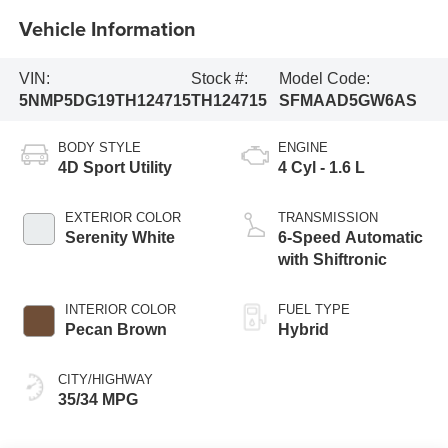
Vehicle Information
VIN:
Stock #:
Model Code:
5NMP5DG19TH124715
TH124715
SFMAAD5GW6AS
BODY STYLE
ENGINE
4D Sport Utility
4 Cyl - 1.6 L
EXTERIOR COLOR
TRANSMISSION
Serenity White
6-Speed Automatic
with Shiftronic
INTERIOR COLOR
FUEL TYPE
Pecan Brown
Hybrid
CITY/HIGHWAY
35/34 MPG