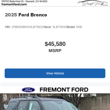
2025
Ford Bronco
VIN:
1FMDE6BHXSLB75832
Stock:
SLB75832
Model:
E6B
$45,580
MSRP
View Vehicle