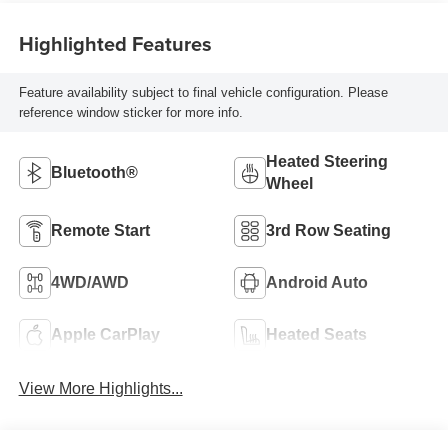
Highlighted Features
Feature availability subject to final vehicle configuration. Please
reference window sticker for more info.
Heated Steering
Bluetooth®
Wheel
Remote Start
3rd Row Seating
4WD/AWD
Android Auto
Apple CarPlay
Heated Seats
View More Highlights...