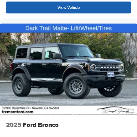
View Vehicle
2025
Ford Bronco