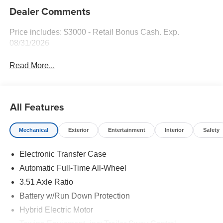
Dealer Comments
Price includes: $3000 - Retail Bonus Cash. Exp.
08/31/2026
Read More...
All Features
Mechanical
Exterior
Entertainment
Interior
Safety
Electronic Transfer Case
Automatic Full-Time All-Wheel
3.51 Axle Ratio
Battery w/Run Down Protection
Hybrid Electric Motor