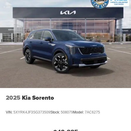
2025
Kia Sorento
VIN:
5XYRK4JF3SG373509
Stock:
508079
Model:
7AC6275