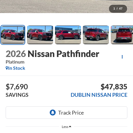
1
/
47
2026
Nissan Pathfinder
Platinum
In Stock
$7,690
$47,835
SAVINGS
DUBLIN NISSAN PRICE
Less