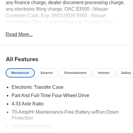
any finance charge, dealer document processing charge,
any electronic filing charge. OAC.$3500 - Nissan
Customer Cash. Exp. 08/31/2026 $500 - Nissan
Conditional Offer - College Graduate Discount. Exp.
09/30/2026 NO HIDDEN FEE'S* NO GAMES* JUST
Read More...
STRAIGHT FORWARD DEALS AT DUBLIN
NISSAN/INFINITI!! CALL TODAY 925-307-6500
- 4WD with four-wheel independent suspension
All Features
- Backup camera
- Bluetooth® and smartphone integration
Mechanical
Exterior
Entertainment
Interior
Safety
- NissanConnect featuring Apple CarPlay and Android
Auto
Electronic Transfer Case
- Navigation with GPS
- Remote start
Part And Full-Time Four-Wheel Drive
- Bose Premium Audio System with 13 speakers and
4.33 Axle Ratio
SiriusXM
70-Amp/Hr Maintenance-Free Battery w/Run Down
- Platinum Captain's Chairs package
Protection
- Cargo package with protector and net
150 Amp Alternator
- Heads-Up Display