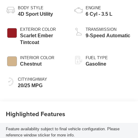
BODY STYLE
ENGINE
4D Sport Utility
6 Cyl - 3.5 L
EXTERIOR COLOR
TRANSMISSION
Scarlet Ember
9-Speed Automatic
Tintcoat
INTERIOR COLOR
FUEL TYPE
Chestnut
Gasoline
CITY/HIGHWAY
20/25 MPG
Highlighted Features
Feature availability subject to final vehicle configuration. Please
reference window sticker for more info.