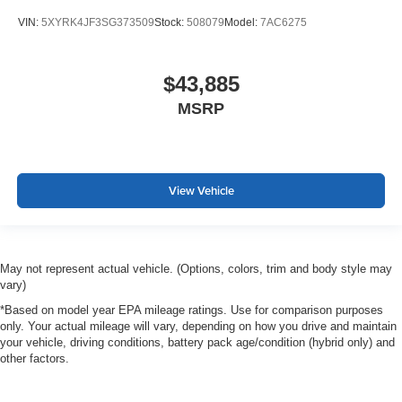
VIN:
5XYRK4JF3SG373509
Stock:
508079
Model:
7AC6275
$43,885
MSRP
View Vehicle
May not represent actual vehicle. (Options, colors, trim and body style may
vary)
*Based on model year EPA mileage ratings. Use for comparison purposes
only. Your actual mileage will vary, depending on how you drive and maintain
your vehicle, driving conditions, battery pack age/condition (hybrid only) and
other factors.