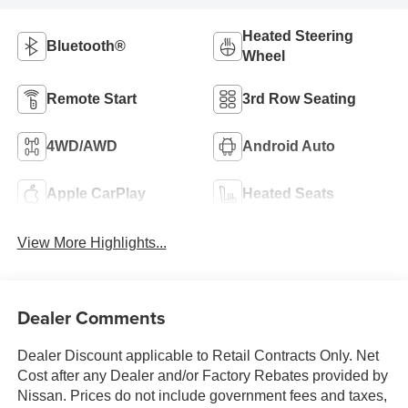
Heated Steering
Bluetooth®
Wheel
Remote Start
3rd Row Seating
4WD/AWD
Android Auto
Apple CarPlay
Heated Seats
View More Highlights...
Dealer Comments
Dealer Discount applicable to Retail Contracts Only. Net
Cost after any Dealer and/or Factory Rebates provided by
Nissan. Prices do not include government fees and taxes,