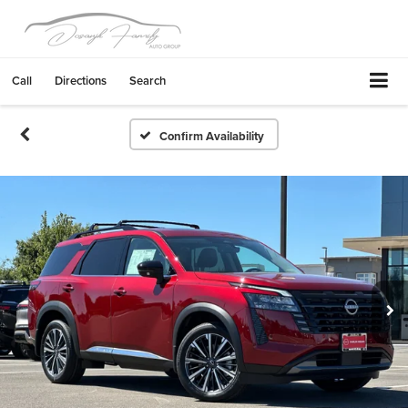
Call
Directions
Search
Confirm Availability