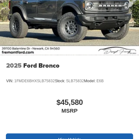
2025
Ford Bronco
VIN:
1FMDE6BHXSLB75832
Stock:
SLB75832
Model:
E6B
$45,580
MSRP