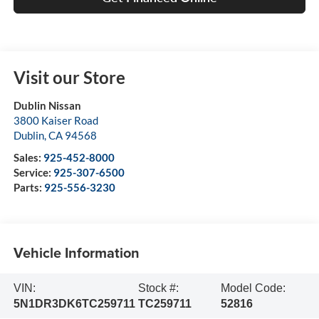
Visit our Store
Dublin Nissan
3800 Kaiser Road
Dublin
,
CA
94568
Sales:
925-452-8000
Service:
925-307-6500
Parts:
925-556-3230
Vehicle Information
VIN:
Stock #:
Model Code:
5N1DR3DK6TC259711
TC259711
52816