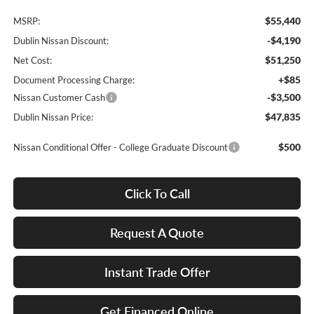
$55,440
MSRP:
-$4,190
Dublin Nissan Discount:
$51,250
Net Cost:
+$85
Document Processing Charge:
-$3,500
Nissan Customer Cash
$47,835
Dublin Nissan Price:
$500
Nissan Conditional Offer - College Graduate Discount
Click To Call
Request A Quote
Instant Trade Offer
Get Financed Online