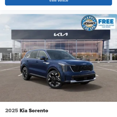
View Vehicle
2025
Kia Sorento