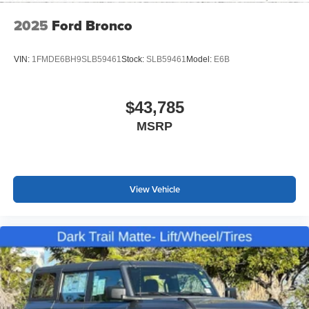
*WE WILL BEAT ANY DEALERS PRICE!!! DRIVE A
2025
Ford Bronco
LITTLE, SAVE A LOT!!! CALL NOW ( 925 ) 307-6500
CALL FOR EXTRA SAVINGS!
VIN:
1FMDE6BH9SLB59461
Stock:
SLB59461
Model:
E6B
$43,785
MSRP
View Vehicle