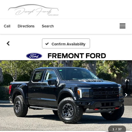
Call
Directions
Search
Confirm Availability
1
/
37