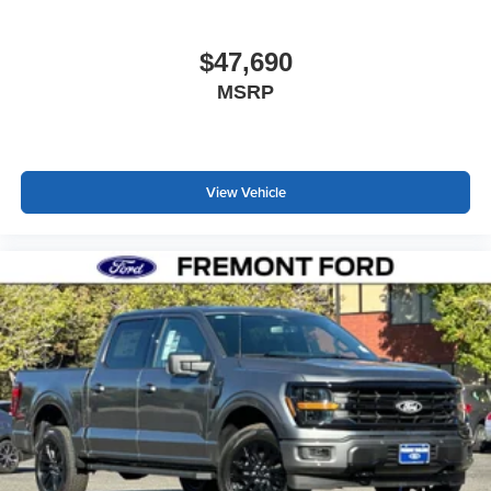
$47,690
MSRP
View Vehicle