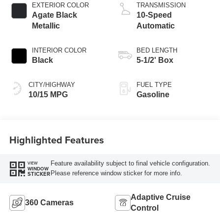
EXTERIOR COLOR
TRANSMISSION
Agate Black
10-Speed
Metallic
Automatic
INTERIOR COLOR
BED LENGTH
Black
5-1/2' Box
CITY/HIGHWAY
FUEL TYPE
10/15 MPG
Gasoline
Highlighted Features
Feature availability subject to final vehicle configuration.
VIEW
WINDOW
Please reference window sticker for more info.
STICKER
Adaptive Cruise
360 Cameras
Control