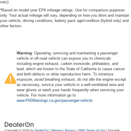
vary)
*Based on model year EPA mileage ratings. Use for comparison purposes
only. Your actual mileage will vary, depending on how you drive and maintain
your vehicle, driving conditions, battery pack age/condition (hybrid only) and
other factors.
Warning
: Operating, servicing and maintaining a passenger
vehicle or off-road vehicle can expose you to chemicals
including engine exhaust, carbon monoxide, phthalates, and
lead, which are known to the State of California to cause cancer
and birth defects or other reproductive harm. To minimize
exposure, avoid breathing exhaust, do not idle the engine except
as necessary, service your vehicle in a well-ventilated area and
wear gloves or wash your hands frequently when servicing your
vehicle. For more information go to
www.P65Warnings.ca.gov/passenger-vehicle
.
Copyright © 2026
by
DealerOn
|
Sitemap
|
Privacy
|
SMS Terms of Use
| Dosanjh