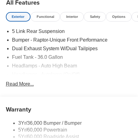
All Features
Exterior
Functional
Interior
Safety
Options
5 Link Rear Suspension
Bumper - Raptor-Unique Front Performance
Dual Exhaust System W/Dual Tailpipes
Fuel Tank - 36.0 Gallon
Headlamps - Auto High Beam
Headlamps - Autolamp (On/Off)
Led Projector W/ Dynamic Bending Headlamps
Read More...
Led Side-Mirror Spotlights
Rigid Led Fog Lamp
Warranty
Wheel Lip Moldings
3Yr/36,000 Bumper / Bumper
5Yr/60,000 Powertrain
5Yr/60,000 Roadside Assist