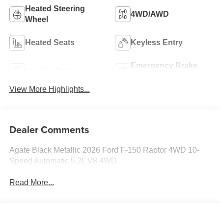
Heated Steering
4WD/AWD
Wheel
Heated Seats
Keyless Entry
Emergency Brake
Leather Seats
Assist
View More Highlights...
Dealer Comments
Agate Black Metallic 2026 Ford F-150 Raptor 4WD 10-
Speed Automatic 5.2L V8 4WD.
Read More...