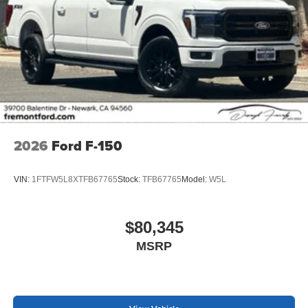
2026
Ford F-150
VIN:
1FTFW5L8XTFB67765
Stock:
TFB67765
Model:
W5L
$80,345
MSRP