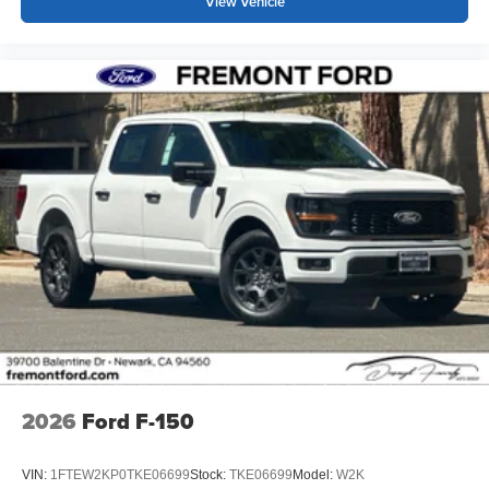
View Vehicle
2026
Ford F-150
VIN:
1FTEW2KP0TKE06699
Stock:
TKE06699
Model:
W2K