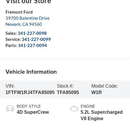
Visit our Store
Fremont Ford
39700 Balentine Drive
Newark
,
CA
94560
Sales:
341-227-0098
Service:
341-227-0099
Parts:
341-227-0094
Vehicle Information
VIN:
Stock #:
Model Code:
1FTFW1RJ4TFA85095
TFA85095
W1R
BODY STYLE
ENGINE
4D SuperCrew
5.2L Supercharged
V8 Engine