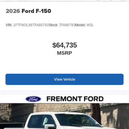
2026
Ford F-150
VIN:
1FTFW3L88TFA88793
Stock:
TFA88793
Model:
W3L
$64,735
MSRP
View Vehicle