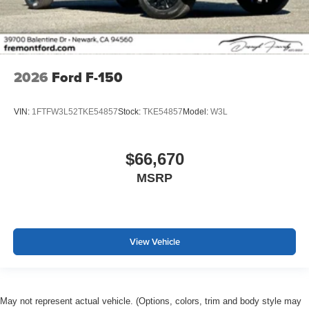
2026
Ford F-150
VIN:
1FTFW3L52TKE54857
Stock:
TKE54857
Model:
W3L
$66,670
MSRP
View Vehicle
May not represent actual vehicle. (Options, colors, trim and body style may