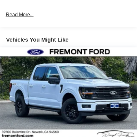
Read More...
Vehicles You Might Like