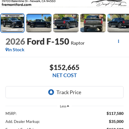
2026
Ford F-150
Raptor
In Stock
$152,665
NET COST
Less
$117,580
MSRP:
$35,000
Add. Dealer Markup: