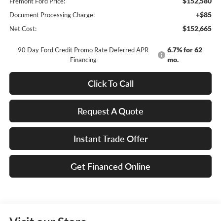
$152,580
Fremont Ford Price:
+$85
Document Processing Charge:
$152,665
Net Cost:
6.7% for 62
90 Day Ford Credit Promo Rate Deferred APR
mo.
Financing
Click To Call
Request A Quote
Instant Trade Offer
Get Financed Online