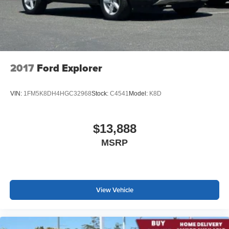
at the touch of a button for added comfort while you’re
driving, or for a more comfortable rest while you’re
pulled over. Settle in, with power reclining driver seat.
Power 2-way driver lumbar - It’s got your back. How
you feel while driving is just as important as how your
car drives. Enhance your comfort with power 2-way
2017
Ford Explorer
driver lumbar. Simply set it to the support you want for
your lower back, and it will reduce the strain you would
feel otherwise. Power 2-way driver lumbar supports
VIN:
1FM5K8DH4HGC32968
Stock:
C4541
Model:
K8D
your right to drive comfortably.
8-way driver seat - Comfort that conforms to you! It
doesn't matter how long your drive is; if you aren't
$13,888
comfortable while you're behind the wheel, every trip
MSRP
feels like a chore. With 8-way driver seat, finding the
perfect position is easy, so you can sit back, (or up, or a
little forward), relax and enjoy the journey.
Dual zone front climate controls - comfort is on your
side. They’re too hot, so you change the temp and
View Vehicle
now…. you’re too cold. Stop the wild temperature
swings inside the cabin with dual zone front climate
controls. The driver and front passenger can set their