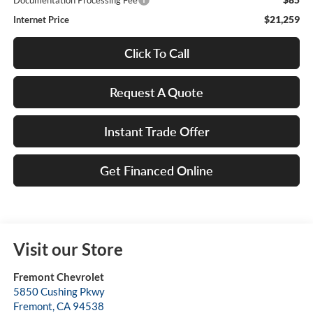
Documentation Processing Fee
$21,259
Internet Price
Click To Call
Request A Quote
Instant Trade Offer
Get Financed Online
Visit our Store
Fremont Chevrolet
5850 Cushing Pkwy
Fremont
,
CA
94538