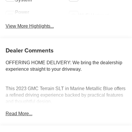
Power
Wi-Fi Hotspot
Tailgate/Liftgate
View More Highlights...
Dealer Comments
OFFERING HOME DELIVERY: We bring the dealership
experience straight to your driveway.
This 2023 GMC Terrain SLT in Marine Metallic Blue offers
a refined driving experience backed by practical features
and thoughtful design.
Read More...
- Leather seats with perforated trim
- 8-way power driver seat with lumbar control
- Heated front seats and heated steering wheel