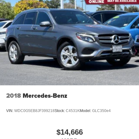
individual preference so no one has to settle for the
unhappy medium. Find your own comfort zone with
dual zone front climate controls.
Rear seats fixed or removable
: Fixed rear seats
Fold flat passenger seat - Down in front. You don’t
have to leave it behind when your load is too long for
the cargo area and backseat. Fold the front passenger
seat to get a flat loading area and the extra room for the
extended items you need to pack in. The flexibility and
space you need to haul anything is yours with a fold flat
passenger seat.
Fold forward seatback - Down for whatever. Sometimes
you need a little more room for your cargo and fold
forward seatback makes it easy to get it. With very little
2018
Mercedes-Benz
effort the seatback rests on the cushion for quick and
simple space gains. With fold forward seatback, it all
fits.
VIN:
WDC0G5EB8JF399218
Stock:
C4531K
Model:
GLC350e4
Power 2-way passenger lumbar - It’s got their back.
How your passengers feel while riding around is just
as important as how the car drives. Enhance their
$14,666
comfort with this power 2-way passenger lumbar. Your