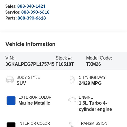
Sales:
888-340-1421
Service:
888-390-6618
Parts:
888-390-6618
Vehicle Information
VIN:
Stock #:
Model Code:
3GKALPEG7PL175745
F10518T
TXM26
BODY STYLE
CITY/HIGHWAY
SUV
24/29 MPG
EXTERIOR COLOR
ENGINE
Marine Metallic
1.5L Turbo 4-
cylinder engine
INTERIOR COLOR
TRANSMISSION