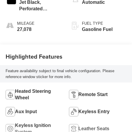
Jet Black,
Automatic
Perforated
Leather-Appointed
Seat Trim
MILEAGE
FUEL TYPE
27,078
Gasoline Fuel
Highlighted Features
Feature availability subject to final vehicle configuration. Please
reference window sticker for more info.
Heated Steering
Remote Start
Wheel
Aux Input
Keyless Entry
Keyless Ignition
Leather Seats
System