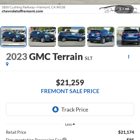
1
/
68
2023
GMC Terrain
SLT
$21,259
FREMONT SALE PRICE
Less
$21,174
Retail Price
$85