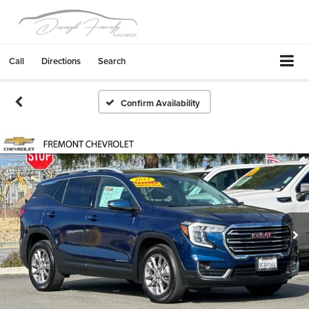
Call
Directions
Search
Confirm Availability