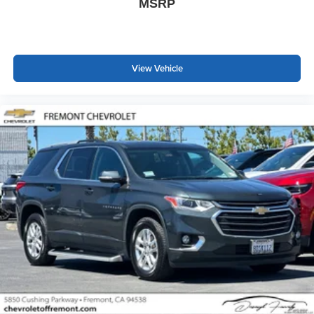
MSRP
passenger simply sets it to the support they want for
their lower back, and it will reduce the strain they would
feel otherwise. Power 2-way passenger lumbar
supports your passengers for a better experience.
8-way passenger seat - Comfort that conforms to you! It
View Vehicle
doesn't matter how long your ride is; if you aren't
comfortable every trip feels like a chore. With 8-way
passenger seat, finding the perfect position is easy, so
you can sit back, (or up, or a little forward), relax and
enjoy the journey.
Front seat center armrest - comfort in the middle
ground. There’s room for two to relax with front seat
center armrest. It divides the front seating positions with
a top that both the driver and passenger can use. Front
seat center armrest puts your comfort front and center.
Carpet flooring enhances the interior appearance and
provides an added layer of sound insulation.
Full coverage flooring enhances the interior
appearance and provides an added layer of sound
insulation.
Headliner coverage
: Full headliner coverage