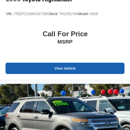
paired with body-color bumpers and power door mirrors.
The rear window wiper and variably intermittent front
VIN:
JTEEP21A060167385
Stock:
TH228176A
Model:
6928
wipers handle weather changes efficiently, completing a
vehicle built for reliable daily use.
Call For Price
With its single-owner history, low mileage, and completed
MSRP
multi-point inspection, this Ariya ENGAGE+ e-4ORCE
represents a straightforward ownership opportunity
backed by transparent vehicle records. We invite you to
schedule a time to see this vehicle in person and discuss
how its combination of efficiency, technology, and safety
View Vehicle
features aligns with your transportation needs.