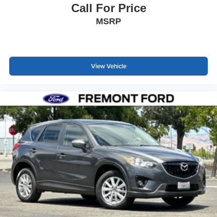
Call For Price
MSRP
View Vehicle