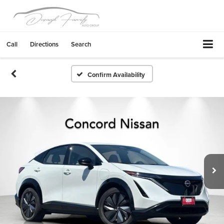
Call
Directions
Search
Confirm Availability