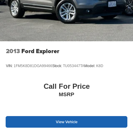
2013
Ford Explorer
VIN:
1FM5K8D81DGA99466
Stock:
TU053447TA
Model:
K8D
Call For Price
MSRP
View Vehicle