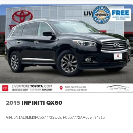
2015
INFINITI QX60
VIN:
5N1AL0MM3FC557772
Stock:
FC557772A
Model:
84215