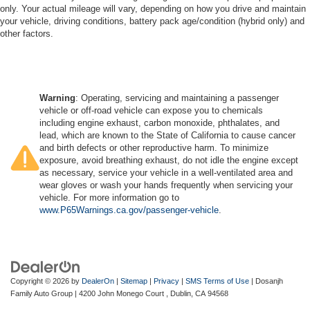
only. Your actual mileage will vary, depending on how you drive and maintain
your vehicle, driving conditions, battery pack age/condition (hybrid only) and
other factors.
Warning
: Operating, servicing and maintaining a passenger
vehicle or off-road vehicle can expose you to chemicals
including engine exhaust, carbon monoxide, phthalates, and
lead, which are known to the State of California to cause cancer
and birth defects or other reproductive harm. To minimize
exposure, avoid breathing exhaust, do not idle the engine except
as necessary, service your vehicle in a well-ventilated area and
wear gloves or wash your hands frequently when servicing your
vehicle. For more information go to
www.P65Warnings.ca.gov/passenger-vehicle
.
Copyright © 2026
by
DealerOn
|
Sitemap
|
Privacy
|
SMS Terms of Use
| Dosanjh
Family Auto Group
|
4200 John Monego Court ,
Dublin,
CA
94568