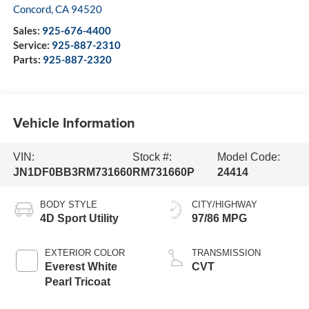
Concord
,
CA
94520
Sales:
925-676-4400
Service:
925-887-2310
Parts:
925-887-2320
Vehicle Information
VIN:
Stock #:
Model Code:
JN1DF0BB3RM731660
RM731660P
24414
BODY STYLE
CITY/HIGHWAY
4D Sport Utility
97/86 MPG
EXTERIOR COLOR
TRANSMISSION
Everest White
CVT
Pearl Tricoat