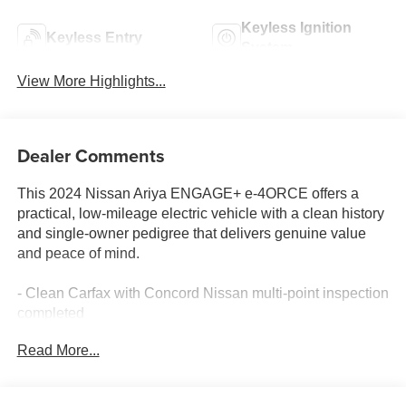
Keyless Ignition
Keyless Entry
System
View More Highlights...
Dealer Comments
This 2024 Nissan Ariya ENGAGE+ e-4ORCE offers a
practical, low-mileage electric vehicle with a clean history
and single-owner pedigree that delivers genuine value
and peace of mind.
- Clean Carfax with Concord Nissan multi-point inspection
completed
- Low mileage at 27,769 miles
Read More...
- Single owner, personal vehicle
- All-wheel drive e-4ORCE powertrain
- Nissan Door to Door Connected Navigation system