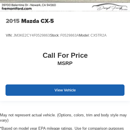
2015
Mazda CX-5
VIN:
JM3KE2CY4F0529863
Stock:
F0529863A
Model:
CX5TR2A
Call For Price
MSRP
View Vehicle
May not represent actual vehicle. (Options, colors, trim and body style may
vary)
*Based on model year EPA mileage ratings. Use for comparison purposes