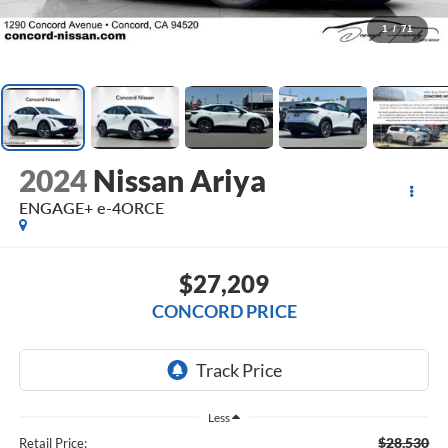
1
/
71
2024
Nissan Ariya
ENGAGE+ e-4ORCE
$27,209
CONCORD PRICE
Less
$28,530
Retail Price: