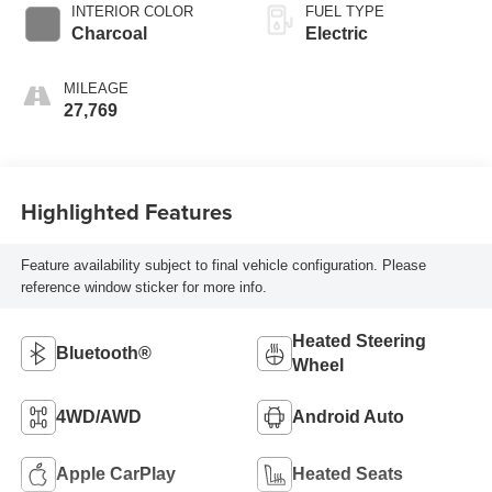
INTERIOR COLOR
FUEL TYPE
Charcoal
Electric
MILEAGE
27,769
Highlighted Features
Feature availability subject to final vehicle configuration. Please
reference window sticker for more info.
Heated Steering
Bluetooth®
Wheel
4WD/AWD
Android Auto
Apple CarPlay
Heated Seats