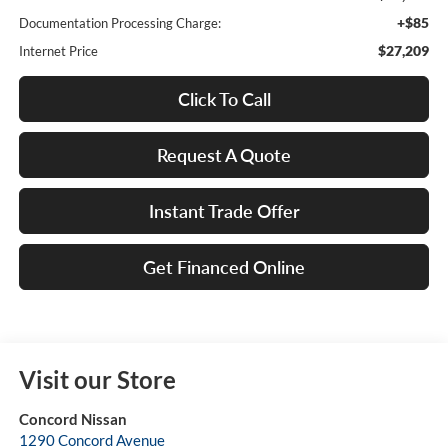
+$85
Documentation Processing Charge:
$27,209
Internet Price
Click To Call
Request A Quote
Instant Trade Offer
Get Financed Online
Visit our Store
Concord Nissan
1290 Concord Avenue